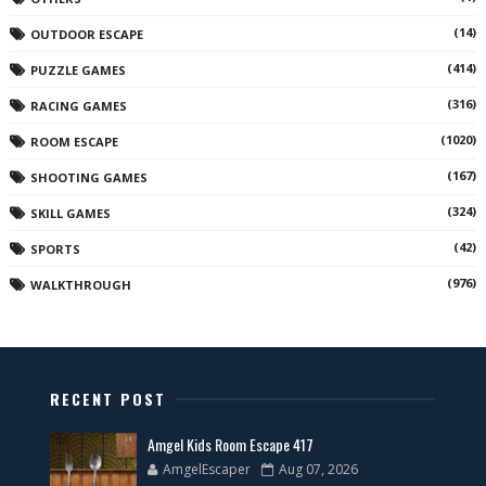
(14)
OUTDOOR ESCAPE
(414)
PUZZLE GAMES
(316)
RACING GAMES
(1020)
ROOM ESCAPE
(167)
SHOOTING GAMES
(324)
SKILL GAMES
(42)
SPORTS
(976)
WALKTHROUGH
RECENT POST
Amgel Kids Room Escape 417
AmgelEscaper
Aug 07, 2026