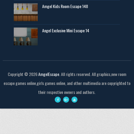
Amgel Kids Room Escape 148
Angel Exclusive Mini Escape 14
Copyright ©
2026
AmgelEscape
. All rights reserved. All graphics,new room
escape games online,girls games online, and other multimedia are copyrighted to
their respective owners and authors.