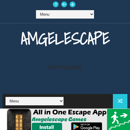
AMGELESCAPE
Advertisement