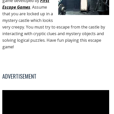
game developed by
First
Escape Games
. Assume
that you are locked up in a
mystery castle which looks
very creepy. You must try to escape from the castle by
interacting with cryptic clues and mystery objects and
solving logical puzzles. Have fun playing this escape
game!
ADVERTISEMENT