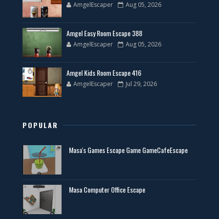
AmgelEscaper
Aug 05, 2026
Amgel Easy Room Escape 388
AmgelEscaper
Aug 05, 2026
Amgel Kids Room Escape 416
AmgelEscaper
Jul 29, 2026
POPULAR
Masa's Games Escape Game GameCafeEscape
Masa Computer Office Escape