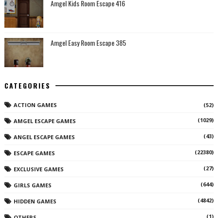
Amgel Kids Room Escape 416
Amgel Easy Room Escape 385
CATEGORIES
ACTION GAMES
(52)
(1029)
AMGEL ESCAPE GAMES
(43)
ANGEL ESCAPE GAMES
(22380)
ESCAPE GAMES
(27)
EXCLUSIVE GAMES
(644)
GIRLS GAMES
(4842)
HIDDEN GAMES
(1)
OTHERS