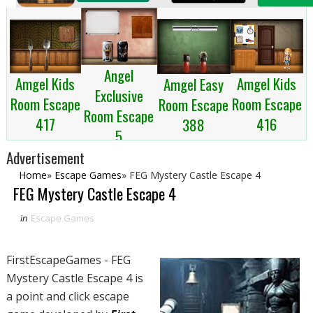
Angel
Amgel Kids
Amgel Kids
Amgel Easy
Exclusive
Room Escape
Room Escape
Room Escape
Room Escape
417
416
388
5
Advertisement
Home
»
Escape Games
»
FEG Mystery Castle Escape 4
FEG Mystery Castle Escape 4
in
Escape Games
FirstEscapeGames - FEG
Mystery Castle Escape 4 is
a point and click escape