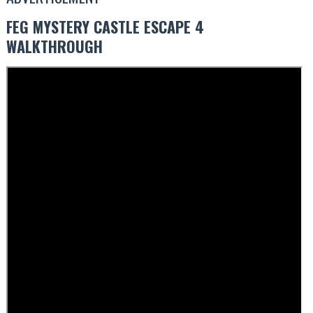
FEG MYSTERY CASTLE ESCAPE 4
WALKTHROUGH