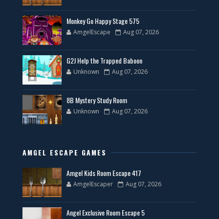
Monkey Go Happy Stage 575
AmgelEscape
Aug 07, 2026
G2J Help the Trapped Baboon
Unknown
Aug 07, 2026
8B Mystery Study Room
Unknown
Aug 07, 2026
AMGEL ESCAPE GAMES
Amgel Kids Room Escape 417
AmgelEscaper
Aug 07, 2026
Angel Exclusive Room Escape 5