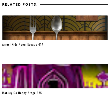
RELATED POSTS:
Amgel Kids Room Escape 417
Monkey Go Happy Stage 575