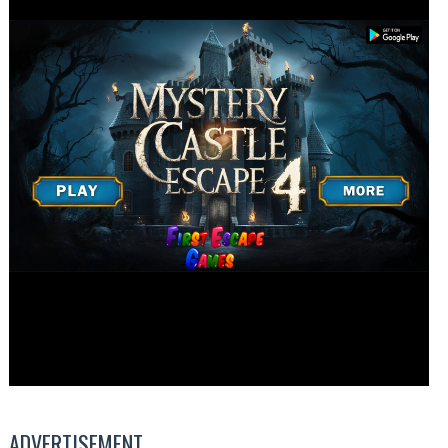
ADVERTISEMENT