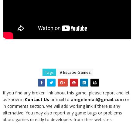
Tags
# Escape Games
If you find any broken link about this game, please report and let
us know in
Contact Us
or mail to
amgelemail@gmail.com
or
in comments section. We will add working link if there is any
alternative. You may also report any game bugs or problems
about games directly to developers from their websites.