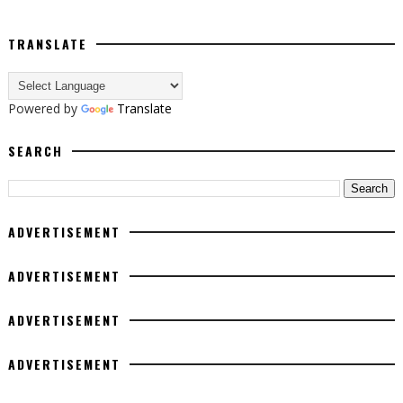
TRANSLATE
Powered by
Translate
SEARCH
ADVERTISEMENT
ADVERTISEMENT
ADVERTISEMENT
ADVERTISEMENT