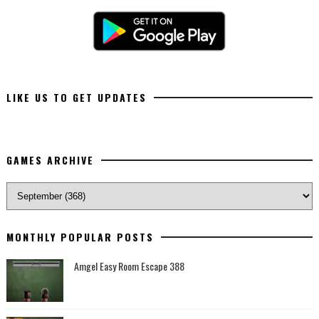
LIKE US TO GET UPDATES
GAMES ARCHIVE
MONTHLY POPULAR POSTS
Amgel Easy Room Escape 388