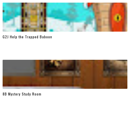
G2J Help the Trapped Baboon
8B Mystery Study Room