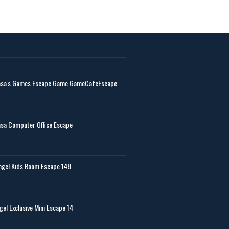
sa's Games Escape Game GameCafeEscape
sa Computer Office Escape
gel Kids Room Escape 148
gel Exclusive Mini Escape 14