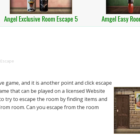
Angel Exclusive Room Escape 5
Amgel Easy Roo
 Escape
e game, and it is another point and click escape
Game that can be played on a licensed Website
to try to escape the room by finding items and
e from room. Can you escape from the room