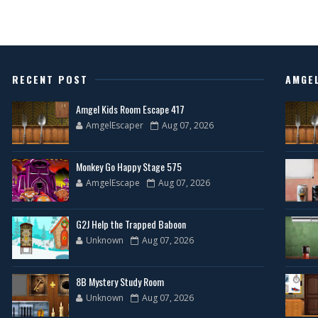
RECENT POST
AMGE
Amgel Kids Room Escape 417
AmgelEscaper
Aug 07, 2026
Monkey Go Happy Stage 575
AmgelEscape
Aug 07, 2026
G2J Help the Trapped Baboon
Unknown
Aug 07, 2026
8B Mystery Study Room
Unknown
Aug 07, 2026