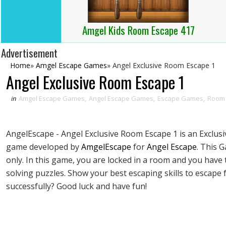
Amgel Kids Room Escape 417
Advertisement
Home
»
Amgel Escape Games
»
Angel Exclusive Room Escape 1
Angel Exclusive Room Escape 1
in
Amgel Escape Games
,
Angel Escape Games
,
Escape Games
,
Room
AngelEscape - Angel Exclusive Room Escape 1 is an Exclusiv
game developed by
AmgelEscape
for
Angel Escape
. This 
only. In this game, you are locked in a room and you have 
solving puzzles. Show your best escaping skills to escap
successfully? Good luck and have fun!