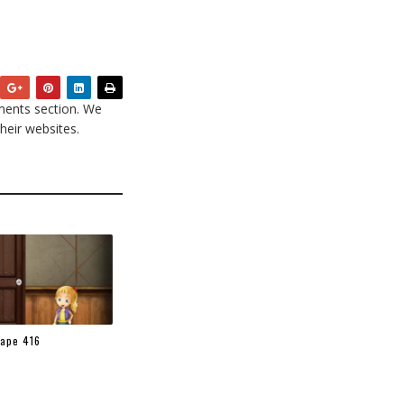
ents section. We
heir websites.
ape 416