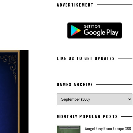
ADVERTISEMENT
LIKE US TO GET UPDATES
GAMES ARCHIVE
MONTHLY POPULAR POSTS
Amgel Easy Room Escape 388