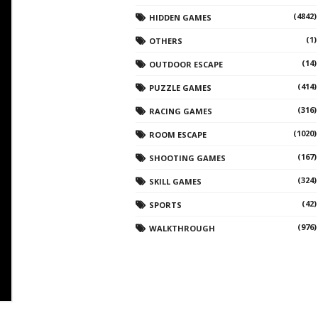
(4842)
HIDDEN GAMES
(1)
OTHERS
(14)
OUTDOOR ESCAPE
(414)
PUZZLE GAMES
(316)
RACING GAMES
(1020)
ROOM ESCAPE
(167)
SHOOTING GAMES
(324)
SKILL GAMES
(42)
SPORTS
(976)
WALKTHROUGH