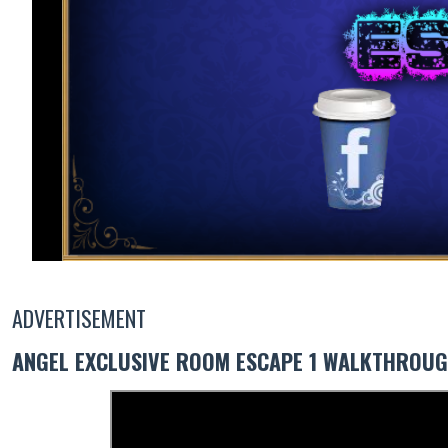
ADVERTISEMENT
ANGEL EXCLUSIVE ROOM ESCAPE 1 WALKTHROU