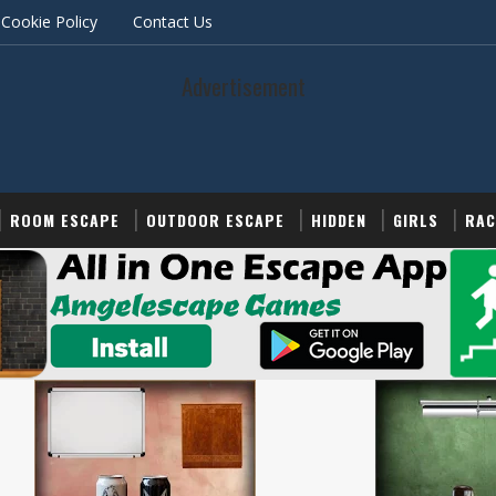
Cookie Policy
Contact Us
Advertisement
ROOM ESCAPE
OUTDOOR ESCAPE
HIDDEN
GIRLS
RAC