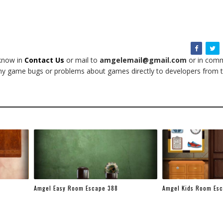
 know in
Contact Us
or mail to
amgelemail@gmail.com
or in comm
t any game bugs or problems about games directly to developers from t
Amgel Easy Room Escape 388
Amgel Kids Room Esc