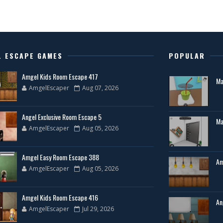
L ESCAPE GAMES
POPULAR
Amgel Kids Room Escape 417
Ma
AmgelEscaper
Aug 07, 2026
Angel Exclusive Room Escape 5
Ma
AmgelEscaper
Aug 05, 2026
Amgel Easy Room Escape 388
Am
AmgelEscaper
Aug 05, 2026
Amgel Kids Room Escape 416
An
AmgelEscaper
Jul 29, 2026