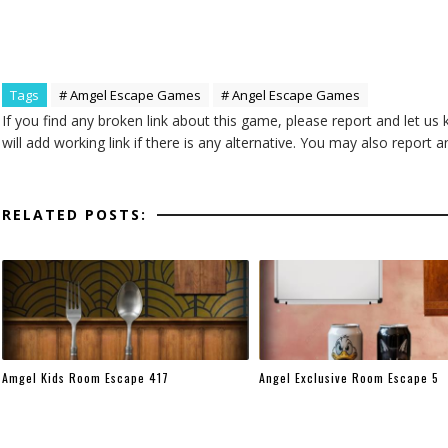
Tags
# Amgel Escape Games
# Angel Escape Games
If you find any broken link about this game, please report and let us
will add working link if there is any alternative. You may also repor
RELATED POSTS:
Amgel Kids Room Escape 417
Angel Exclusive Room Escape 5