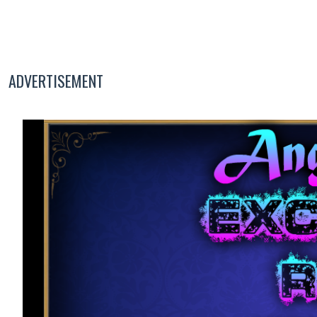
ADVERTISEMENT