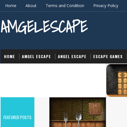
Home
About
Terms and Condition
Privacy Policy
AMGELESCAPE
HOME
AMGEL ESCAPE
ANGEL ESCAPE
ESCAPE GAMES
ACTION
FEATURED POSTS