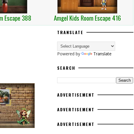
m Escape 388
Amgel Kids Room Escape 416
TRANSLATE
Powered by
Translate
SEARCH
ADVERTISEMENT
ADVERTISEMENT
ADVERTISEMENT