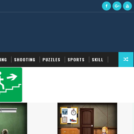
ING
SHOOTING
PUZZLES
SPORTS
SKILL