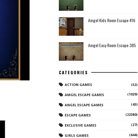
Amgel Kids Room Escape 416
Amgel Easy Room Escape 385
CATEGORIES
ACTION GAMES
(52)
(1029)
AMGEL ESCAPE GAMES
(43)
ANGEL ESCAPE GAMES
(22380)
ESCAPE GAMES
(27)
EXCLUSIVE GAMES
(644)
GIRLS GAMES