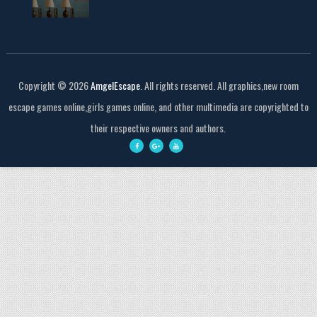
Copyright ©
2026
AmgelEscape
. All rights reserved. All graphics,new room
escape games online,girls games online, and other multimedia are copyrighted to
their respective owners and authors.