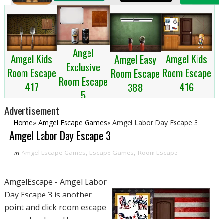
Angel
Amgel Kids
Amgel Kids
Amgel Easy
Exclusive
Room Escape
Room Escape
Room Escape
Room Escape
417
416
388
5
Advertisement
Home
»
Amgel Escape Games
»
Amgel Labor Day Escape 3
Amgel Labor Day Escape 3
in
Amgel Escape Games
,
Escape Games
,
Room Escape
AmgelEscape - Amgel Labor
Day Escape 3 is another
point and click room escape