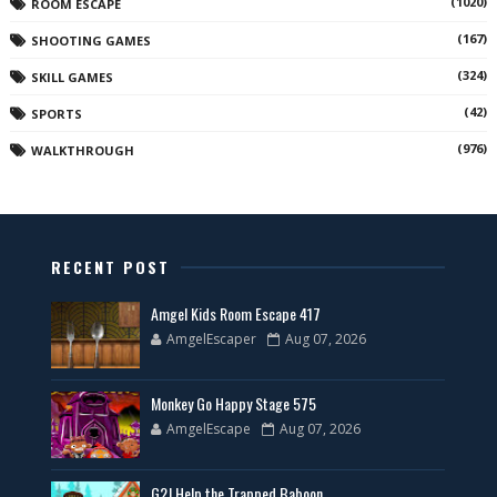
(1020)
ROOM ESCAPE
(167)
SHOOTING GAMES
(324)
SKILL GAMES
(42)
SPORTS
(976)
WALKTHROUGH
RECENT POST
Amgel Kids Room Escape 417
AmgelEscaper
Aug 07, 2026
Monkey Go Happy Stage 575
AmgelEscape
Aug 07, 2026
G2J Help the Trapped Baboon