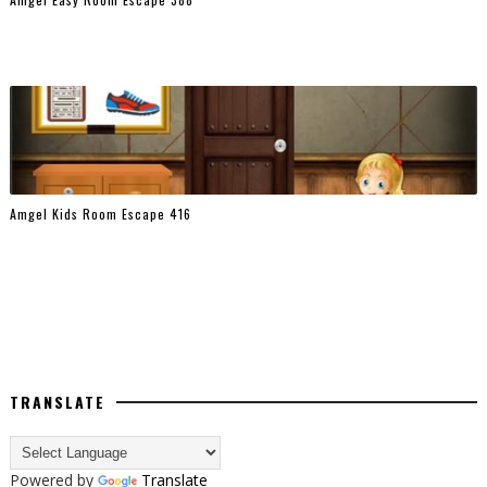
Amgel Kids Room Escape 416
TRANSLATE
Powered by
Translate