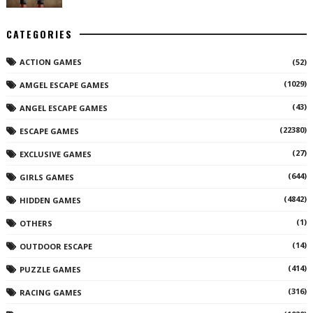
CATEGORIES
ACTION GAMES
(52)
(1029)
AMGEL ESCAPE GAMES
(43)
ANGEL ESCAPE GAMES
(22380)
ESCAPE GAMES
(27)
EXCLUSIVE GAMES
(644)
GIRLS GAMES
(4842)
HIDDEN GAMES
(1)
OTHERS
(14)
OUTDOOR ESCAPE
(414)
PUZZLE GAMES
(316)
RACING GAMES