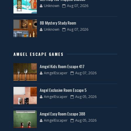
Unknown
Aug 07, 2026
8B Mystery Study Room
Unknown
Aug 07, 2026
AMGEL ESCAPE GAMES
Amgel Kids Room Escape 417
AmgelEscaper
Aug 07, 2026
Angel Exclusive Room Escape 5
AmgelEscaper
Aug 05, 2026
Amgel Easy Room Escape 388
AmgelEscaper
Aug 05, 2026