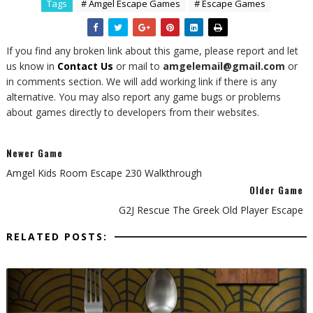
Tags
# Amgel Escape Games
# Escape Games
If you find any broken link about this game, please report and let
us know in
Contact Us
or mail to
amgelemail@gmail.com
or
in comments section. We will add working link if there is any
alternative. You may also report any game bugs or problems
about games directly to developers from their websites.
Newer Game
Amgel Kids Room Escape 230 Walkthrough
Older Game
G2J Rescue The Greek Old Player Escape
RELATED POSTS: