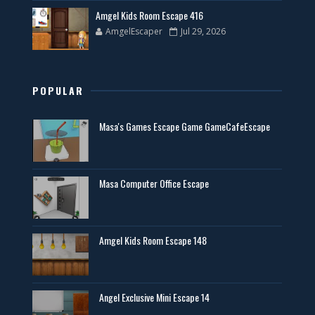
Amgel Kids Room Escape 416
AmgelEscaper
Jul 29, 2026
POPULAR
Masa's Games Escape Game GameCafeEscape
Masa Computer Office Escape
Amgel Kids Room Escape 148
Angel Exclusive Mini Escape 14