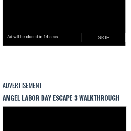
ADVERTISEMENT
AMGEL LABOR DAY ESCAPE 3 WALKTHROUGH