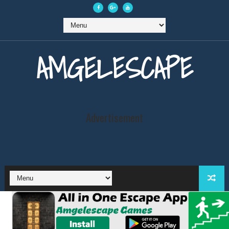
AMGELESCAPE
Advertisement