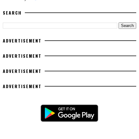
SEARCH
ADVERTISEMENT
ADVERTISEMENT
ADVERTISEMENT
ADVERTISEMENT