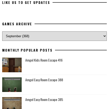
LIKE US TO GET UPDATES
GAMES ARCHIVE
MONTHLY POPULAR POSTS
Amgel Kids Room Escape 416
Amgel Easy Room Escape 388
Amgel Easy Room Escape 385