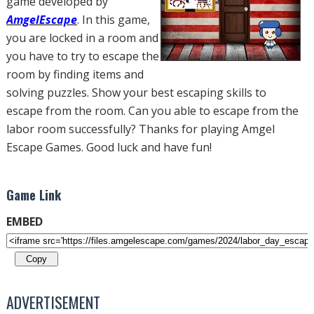
game developed by
AmgelEscape
. In this game,
you are locked in a room and
you have to try to escape the
room by finding items and
solving puzzles. Show your best escaping skills to
escape from the room. Can you able to escape from the
labor room successfully? Thanks for playing Amgel
Escape Games. Good luck and have fun!
Game Link
EMBED
Copy
ADVERTISEMENT