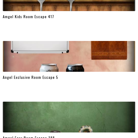
Amgel Kids Room Escape 417
Angel Exclusive Room Escape 5
Amgel Easy Room Escape 388