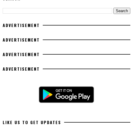
ADVERTISEMENT
ADVERTISEMENT
ADVERTISEMENT
ADVERTISEMENT
LIKE US TO GET UPDATES