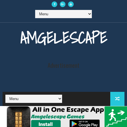
AMGELESCAPE
Advertisement