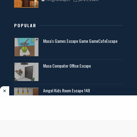
POPULAR
Masa's Games Escape Game GameCafeEscape
Masa Computer Office Escape
Amgel Kids Room Escape 148
Angel Exclusive Mini Escape 14