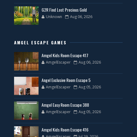
G2R Find Lost Precious Gold
Unknown
Aug 06, 2026
AMGEL ESCAPE GAMES
Amgel Kids Room Escape 417
AmgelEscaper
Aug 06, 2026
Angel Exclusive Room Escape 5
AmgelEscaper
Aug 05, 2026
Amgel Easy Room Escape 388
AmgelEscaper
Aug 05, 2026
Amgel Kids Room Escape 416
AmgelEscaper
Jul 29, 2026