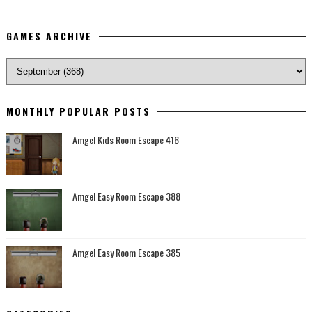
GAMES ARCHIVE
MONTHLY POPULAR POSTS
Amgel Kids Room Escape 416
Amgel Easy Room Escape 388
Amgel Easy Room Escape 385