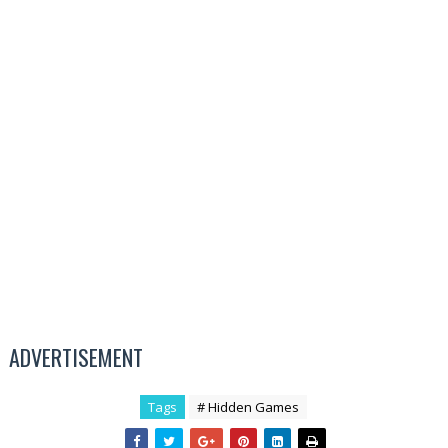
ADVERTISEMENT
Tags
# Hidden Games