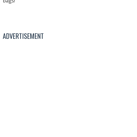
bags!
ADVERTISEMENT