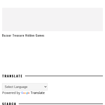
Bazaar Treasure Hidden Games
TRANSLATE
Powered by
Translate
SEARCH