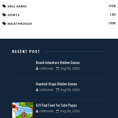
(324)
SKILL GAMES
(42)
SPORTS
(976)
WALKTHROUGH
RECENT POST
Beach Adventure Hidden Games
Unknown
Aug 06, 2026
Haunted Stage Hidden Games
Unknown
Aug 06, 2026
G2J Find Food for Cute Puppy
Unknown
Aug 06, 2026