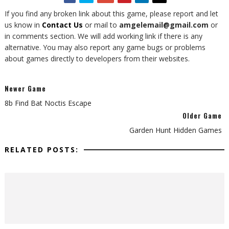
If you find any broken link about this game, please report and let
us know in
Contact Us
or mail to
amgelemail@gmail.com
or
in comments section. We will add working link if there is any
alternative. You may also report any game bugs or problems
about games directly to developers from their websites.
Newer Game
8b Find Bat Noctis Escape
Older Game
Garden Hunt Hidden Games
RELATED POSTS: