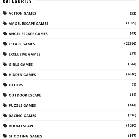
CATEGORIES
ACTION GAMES
(52)
(1029)
AMGEL ESCAPE GAMES
(43)
ANGEL ESCAPE GAMES
(22366)
ESCAPE GAMES
(27)
EXCLUSIVE GAMES
(644)
GIRLS GAMES
(4840)
HIDDEN GAMES
(1)
OTHERS
(14)
OUTDOOR ESCAPE
(414)
PUZZLE GAMES
(316)
RACING GAMES
(1020)
ROOM ESCAPE
(167)
SHOOTING GAMES