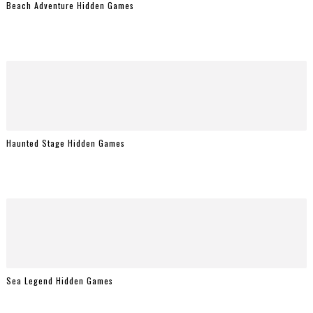
Beach Adventure Hidden Games
Haunted Stage Hidden Games
Sea Legend Hidden Games