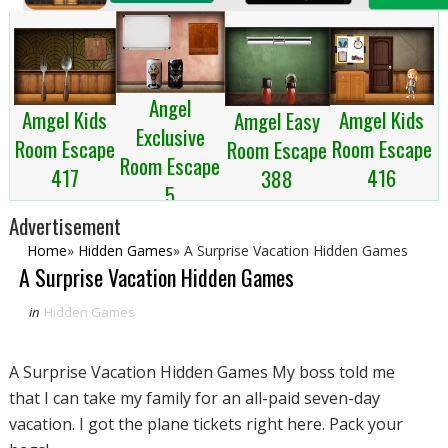
Angel
Amgel Kids
Amgel Kids
Amgel Easy
Exclusive
Room Escape
Room Escape
Room Escape
Room Escape
417
416
388
5
Advertisement
Home
»
Hidden Games
»
A Surprise Vacation Hidden Games
A Surprise Vacation Hidden Games
in
Hidden Games
A Surprise Vacation Hidden Games My boss told me
that I can take my family for an all-paid seven-day
vacation. I got the plane tickets right here. Pack your