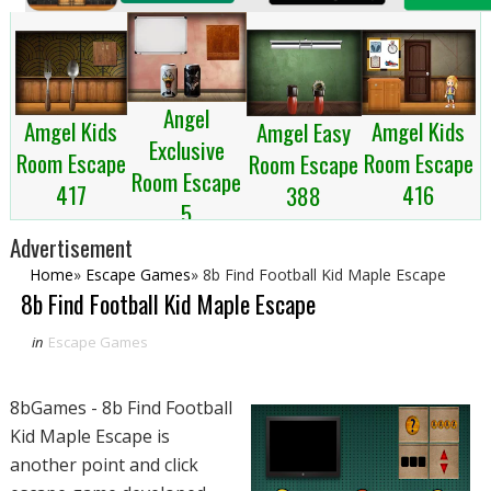
Angel
Amgel Kids
Amgel Kids
Amgel Easy
Exclusive
Room Escape
Room Escape
Room Escape
Room Escape
417
416
388
5
Advertisement
Home
»
Escape Games
»
8b Find Football Kid Maple Escape
8b Find Football Kid Maple Escape
in
Escape Games
8bGames - 8b Find Football
Kid Maple Escape is
another point and click