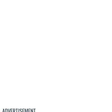
ADVERTISEMENT