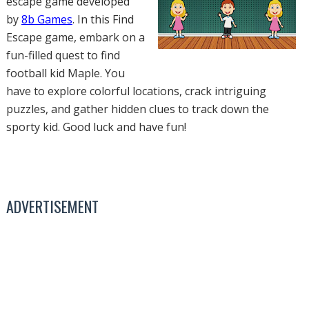
escape game developed
by
8b Games
. In this Find
Escape game, embark on a
fun-filled quest to find
football kid Maple. You
have to explore colorful locations, crack intriguing
puzzles, and gather hidden clues to track down the
sporty kid. Good luck and have fun!
ADVERTISEMENT