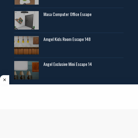
Masa Computer Office Escape
Amgel Kids Room Escape 148
Angel Exclusive Mini Escape 14
Copyright ©
2026
AmgelEscape
. All rights reserved. All graphics,new room
escape games online,girls games online, and other multimedia are copyrighted to
their respective owners and authors.