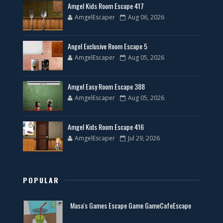
Amgel Kids Room Escape 417
AmgelEscaper
Aug 06, 2026
Angel Exclusive Room Escape 5
AmgelEscaper
Aug 05, 2026
Amgel Easy Room Escape 388
AmgelEscaper
Aug 05, 2026
Amgel Kids Room Escape 416
AmgelEscaper
Jul 29, 2026
POPULAR
Masa's Games Escape Game GameCafeEscape