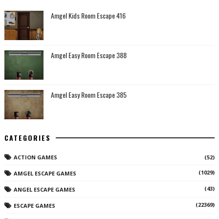
Amgel Kids Room Escape 416
Amgel Easy Room Escape 388
Amgel Easy Room Escape 385
CATEGORIES
ACTION GAMES
(52)
(1029)
AMGEL ESCAPE GAMES
(43)
ANGEL ESCAPE GAMES
(22369)
ESCAPE GAMES