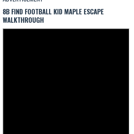
8B FIND FOOTBALL KID MAPLE ESCAPE
WALKTHROUGH