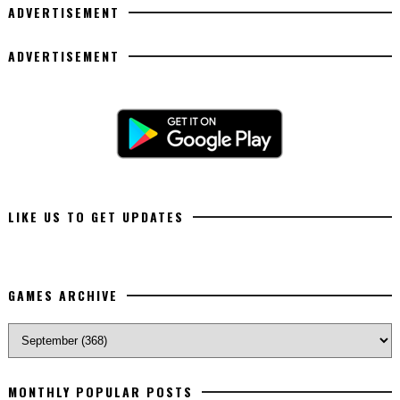
ADVERTISEMENT
ADVERTISEMENT
LIKE US TO GET UPDATES
GAMES ARCHIVE
MONTHLY POPULAR POSTS