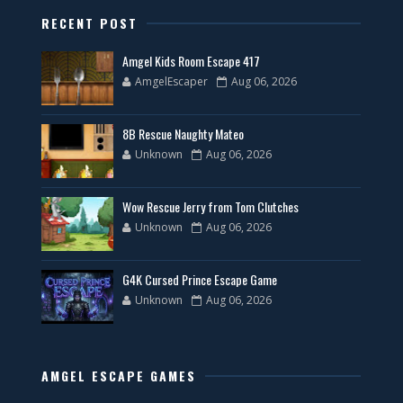
RECENT POST
Amgel Kids Room Escape 417
AmgelEscaper
Aug 06, 2026
8B Rescue Naughty Mateo
Unknown
Aug 06, 2026
Wow Rescue Jerry from Tom Clutches
Unknown
Aug 06, 2026
G4K Cursed Prince Escape Game
Unknown
Aug 06, 2026
AMGEL ESCAPE GAMES