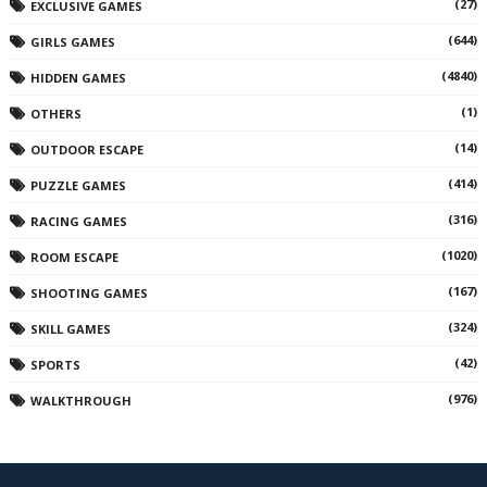
(27)
EXCLUSIVE GAMES
(644)
GIRLS GAMES
(4840)
HIDDEN GAMES
(1)
OTHERS
(14)
OUTDOOR ESCAPE
(414)
PUZZLE GAMES
(316)
RACING GAMES
(1020)
ROOM ESCAPE
(167)
SHOOTING GAMES
(324)
SKILL GAMES
(42)
SPORTS
(976)
WALKTHROUGH