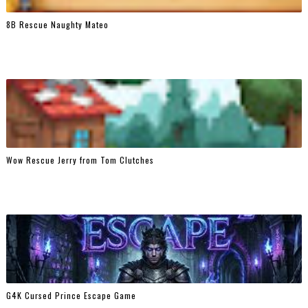
8B Rescue Naughty Mateo
Wow Rescue Jerry from Tom Clutches
G4K Cursed Prince Escape Game