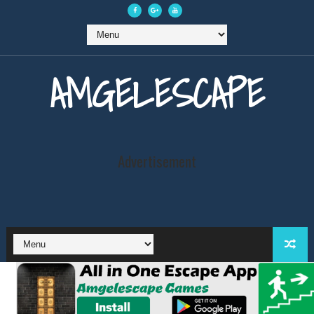
AMGELESCAPE
Advertisement