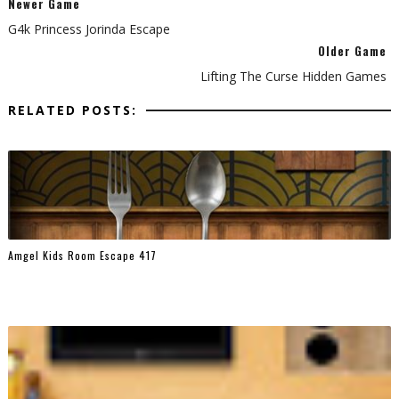
Newer Game
G4k Princess Jorinda Escape
Older Game
Lifting The Curse Hidden Games
RELATED POSTS:
Amgel Kids Room Escape 417