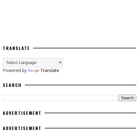
TRANSLATE
Powered by
Translate
SEARCH
ADVERTISEMENT
ADVERTISEMENT