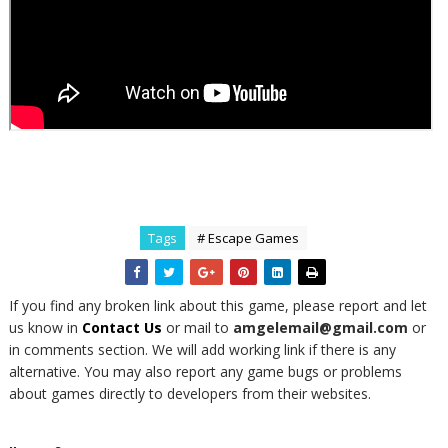
Tags
# Escape Games
If you find any broken link about this game, please report and let
us know in
Contact Us
or mail to
amgelemail@gmail.com
or
in comments section. We will add working link if there is any
alternative. You may also report any game bugs or problems
about games directly to developers from their websites.