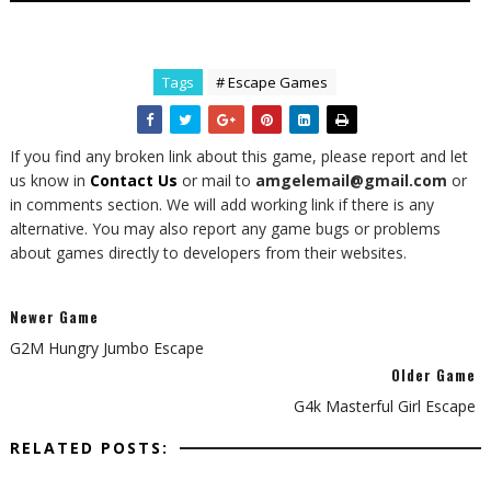
Tags
# Escape Games
If you find any broken link about this game, please report and let
us know in
Contact Us
or mail to
amgelemail@gmail.com
or
in comments section. We will add working link if there is any
alternative. You may also report any game bugs or problems
about games directly to developers from their websites.
Newer Game
G2M Hungry Jumbo Escape
Older Game
G4k Masterful Girl Escape
RELATED POSTS: