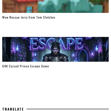
Wow Rescue Jerry from Tom Clutches
G4K Cursed Prince Escape Game
TRANSLATE