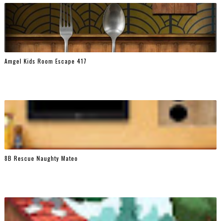
Amgel Kids Room Escape 417
8B Rescue Naughty Mateo