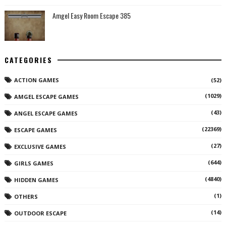
Amgel Easy Room Escape 385
CATEGORIES
ACTION GAMES
(52)
(1029)
AMGEL ESCAPE GAMES
(43)
ANGEL ESCAPE GAMES
(22369)
ESCAPE GAMES
(27)
EXCLUSIVE GAMES
(644)
GIRLS GAMES
(4840)
HIDDEN GAMES
(1)
OTHERS
(14)
OUTDOOR ESCAPE