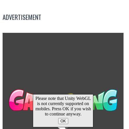
ADVERTISEMENT