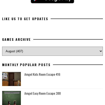
LIKE US TO GET UPDATES
GAMES ARCHIVE
MONTHLY POPULAR POSTS
Amgel Kids Room Escape 416
Amgel Easy Room Escape 388