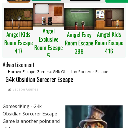
Angel
Amgel Kids
Amgel Kids
Amgel Easy
Exclusive
Room Escape
Room Escape
Room Escape
Room Escape
417
416
388
5
Advertisement
Home
»
Escape Games
»
G4k Obsidian Sorcerer Escape
G4k Obsidian Sorcerer Escape
in
Escape Games
Games4King - G4k
Obsidian Sorcerer Escape
Game is another point and