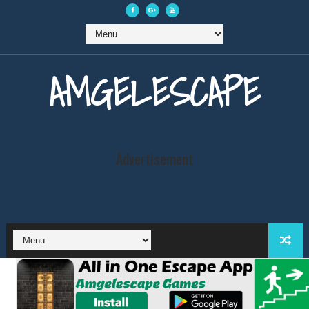
AMGELESCAPE
Advertisement