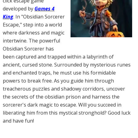
click escape game
developed by
Games 4
King
. In "Obsidian Sorcerer
Escape," step into a world
where darkness and magic
intertwine. The powerful
Obsidian Sorcerer has
been captured and trapped within a labyrinth of
ancient, cursed stone. Surrounded by mysterious runes
and enchanted traps, he must use his formidable
powers to break free. As you guide him through
treacherous puzzles and shadowy corridors, uncover
the secrets of the obsidian prison and harness the
sorcerer's dark magic to escape. Will you succeed in
liberating him from this mystical stronghold? Good luck
and have fun!