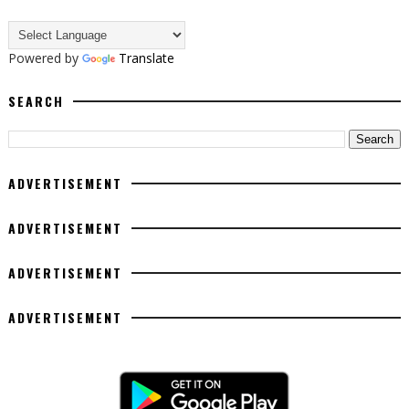
Powered by
Translate
SEARCH
ADVERTISEMENT
ADVERTISEMENT
ADVERTISEMENT
ADVERTISEMENT