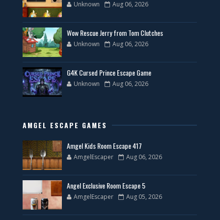
Unknown
Aug 06, 2026
Wow Rescue Jerry from Tom Clutches
Unknown
Aug 06, 2026
G4K Cursed Prince Escape Game
Unknown
Aug 06, 2026
AMGEL ESCAPE GAMES
Amgel Kids Room Escape 417
AmgelEscaper
Aug 06, 2026
Angel Exclusive Room Escape 5
AmgelEscaper
Aug 05, 2026