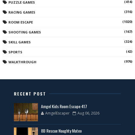
(414)
PUZZLE GAMES
(316)
RACING GAMES
(1020)
ROOM ESCAPE
(167)
SHOOTING GAMES
(324)
SKILL GAMES
(42)
SPORTS
(976)
WALKTHROUGH
RECENT POST
Amgel Kids Room Escape 417
AmgelEscaper
Aug 06, 2026
8B Rescue Naughty Mateo