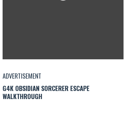
ADVERTISEMENT
G4K OBSIDIAN SORCERER ESCAPE
WALKTHROUGH