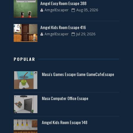
Amgel Easy Room Escape 388
AmgelEscaper
Aug 05, 2026
Amgel Kids Room Escape 416
AmgelEscaper
Jul 29, 2026
POPULAR
Masa's Games Escape Game GameCafeEscape
Masa Computer Office Escape
Amgel Kids Room Escape 148