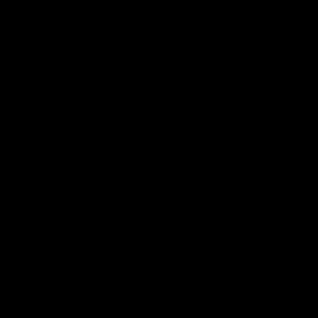
AMGELESCAPE
Advertisement