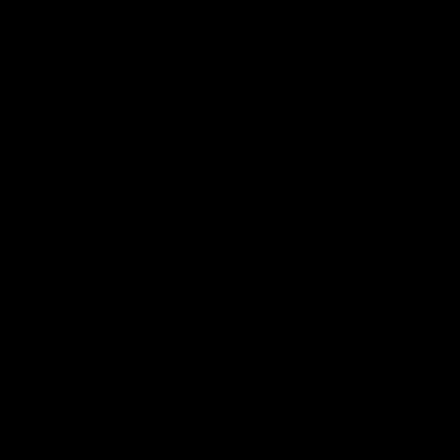
Tags
# Escape Games