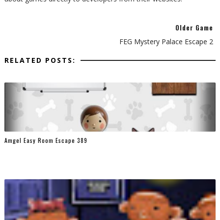
Older Game
FEG Mystery Palace Escape 2
RELATED POSTS:
Amgel Easy Room Escape 389