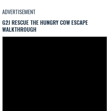
ADVERTISEMENT
G2J RESCUE THE HUNGRY COW ESCAPE
WALKTHROUGH