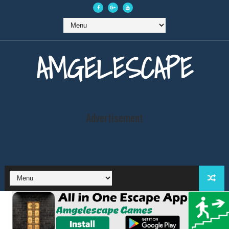
AMGELESCAPE
Advertisement