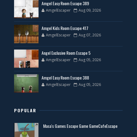
Amgel Easy Room Escape 389
AmgelEscaper
Aug 09, 2026
Amgel Kids Room Escape 417
AmgelEscaper
Aug 07, 2026
Angel Exclusive Room Escape 5
AmgelEscaper
Aug 05, 2026
Amgel Easy Room Escape 388
AmgelEscaper
Aug 05, 2026
POPULAR
Masa's Games Escape Game GameCafeEscape