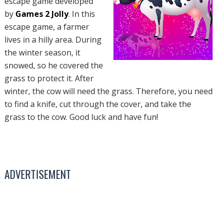
escape game developed
by
Games 2 Jolly
. In this
escape game, a farmer
lives in a hilly area. During
the winter season, it
snowed, so he covered the
grass to protect it. After
winter, the cow will need the grass. Therefore, you need
to find a knife, cut through the cover, and take the
grass to the cow. Good luck and have fun!
ADVERTISEMENT