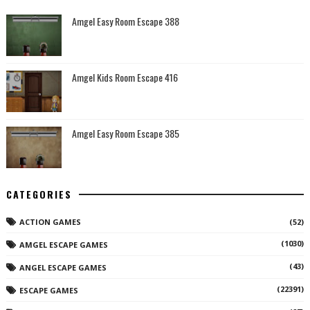
Amgel Easy Room Escape 388
Amgel Kids Room Escape 416
Amgel Easy Room Escape 385
CATEGORIES
ACTION GAMES
(52)
(1030)
AMGEL ESCAPE GAMES
(43)
ANGEL ESCAPE GAMES
(22391)
ESCAPE GAMES