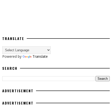
TRANSLATE
Powered by
Translate
SEARCH
ADVERTISEMENT
ADVERTISEMENT