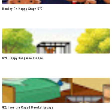
Monkey Go Happy Stage 577
G2L Happy Kangaroo Escape
G2J Free the Caged Meerkat Escape