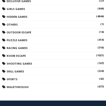
(27)
EXCLUSIVE GAMES
(644)
GIRLS GAMES
(4844)
HIDDEN GAMES
(1)
OTHERS
(14)
OUTDOOR ESCAPE
(414)
PUZZLE GAMES
(316)
RACING GAMES
(1021)
ROOM ESCAPE
(167)
SHOOTING GAMES
(324)
SKILL GAMES
(42)
SPORTS
(977)
WALKTHROUGH