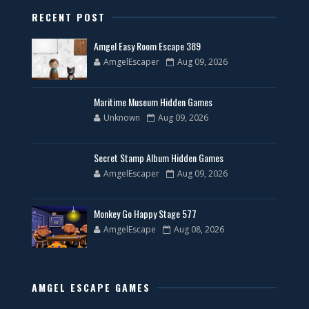
RECENT POST
Amgel Easy Room Escape 389
AmgelEscaper
Aug 09, 2026
Maritime Museum Hidden Games
Unknown
Aug 09, 2026
Secret Stamp Album Hidden Games
AmgelEscaper
Aug 09, 2026
Monkey Go Happy Stage 577
AmgelEscape
Aug 08, 2026
AMGEL ESCAPE GAMES