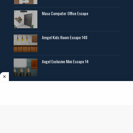
Masa Computer Office Escape
Amgel Kids Room Escape 148
Angel Exclusive Mini Escape 14
Copyright ©
2026
AmgelEscape
. All rights reserved. All graphics,new room
escape games online,girls games online, and other multimedia are copyrighted to
their respective owners and authors.