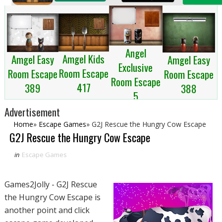
Angel
Amgel Kids
Amgel Easy
Amgel Easy
Exclusive
Room Escape
Room Escape
Room Escape
Room Escape
417
389
388
5
Advertisement
Home
»
Escape Games
»
G2J Rescue the Hungry Cow Escape
G2J Rescue the Hungry Cow Escape
in
Escape Games
Games2Jolly - G2J Rescue
the Hungry Cow Escape is
another point and click