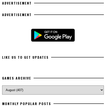
ADVERTISEMENT
ADVERTISEMENT
LIKE US TO GET UPDATES
GAMES ARCHIVE
MONTHLY POPULAR POSTS