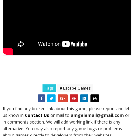
Tags
# Escape Games
If you find any broken link about this game, please report and let
us know in
Contact Us
or mail to
amgelemail@gmail.com
or
in comments section. We will add working link if there is any
alternative. You may also report any game bugs or problems
about games directly to developers from their websites.