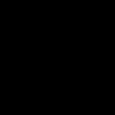
AMGELESCAPE
Advertisement