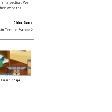
ents section. We
heir websites.
Older Game
in Temple Escape 2
Meerkat Escape