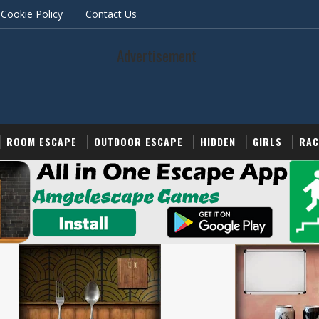
Cookie Policy
Contact Us
Advertisement
ROOM ESCAPE
OUTDOOR ESCAPE
HIDDEN
GIRLS
RAC