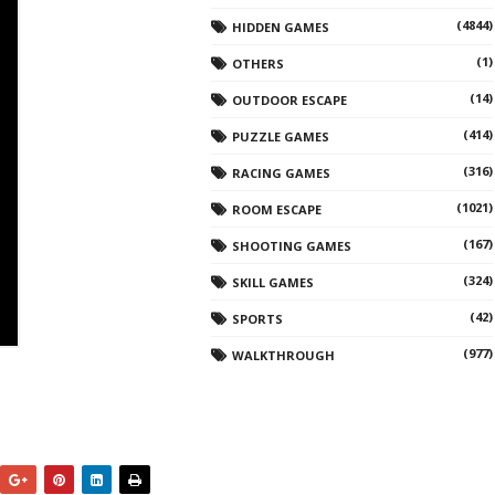
(4844)
HIDDEN GAMES
(1)
OTHERS
(14)
OUTDOOR ESCAPE
(414)
PUZZLE GAMES
(316)
RACING GAMES
(1021)
ROOM ESCAPE
(167)
SHOOTING GAMES
(324)
SKILL GAMES
(42)
SPORTS
(977)
WALKTHROUGH