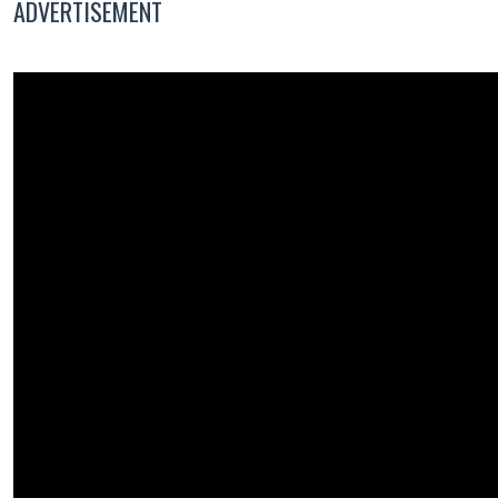
ADVERTISEMENT