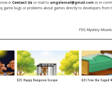
 know in
Contact Us
or mail to
amgelemail@gmail.com
or in comm
t any game bugs or problems about games directly to developers from t
FEG Mystery Mounta
G2L Happy Kangaroo Escape
G2J Free the Caged 