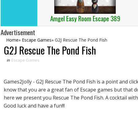
Amgel Easy Room Escape 389
Advertisement
Home
»
Escape Games
»
G2J Rescue The Pond Fish
G2J Rescue The Pond Fish
in
Escape Games
Games2Jolly - G2J Rescue The Pond Fish is a point and cl
know that you are a great fan of Escape games but that d
here we present you Rescue The Pond Fish. A cocktail with
Good luck and have a fun!!!