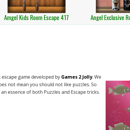
Amgel Kids Room Escape 417
Angel Exclusive 
ick escape game developed by
Games 2 Jolly
. We
oes not mean you should not like puzzles. So
 an essence of both Puzzles and Escape tricks.