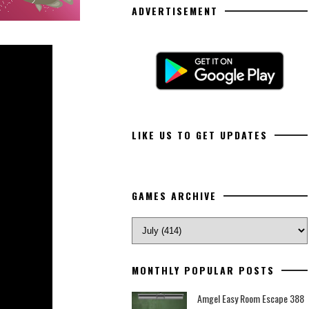
ADVERTISEMENT
LIKE US TO GET UPDATES
GAMES ARCHIVE
MONTHLY POPULAR POSTS
Amgel Easy Room Escape 388