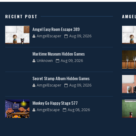
RECENT POST
AMGE
Amgel Easy Room Escape 389
AmgelEscaper
Aug 09, 2026
Maritime Museum Hidden Games
Unknown
Aug 09, 2026
Secret Stamp Album Hidden Games
AmgelEscaper
Aug 09, 2026
Monkey Go Happy Stage 577
AmgelEscape
Aug 08, 2026