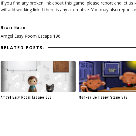
If you find any broken link about this game, please report and let us
will add working link if there is any alternative. You may also repor
Newer Game
Amgel Easy Room Escape 196
RELATED POSTS:
Amgel Easy Room Escape 389
Monkey Go Happy Stage 577