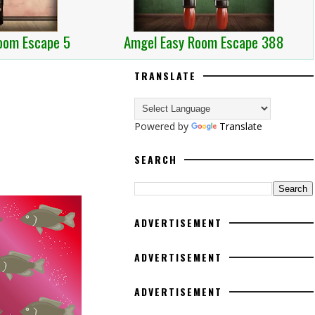
Room Escape 5
Amgel Easy Room Escape 388
TRANSLATE
Powered by
Translate
SEARCH
ADVERTISEMENT
ADVERTISEMENT
ADVERTISEMENT