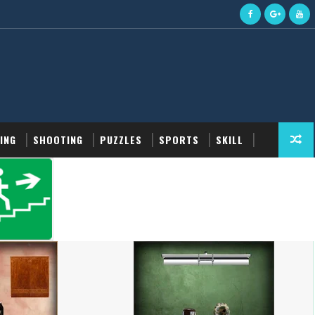
ING
SHOOTING
PUZZLES
SPORTS
SKILL