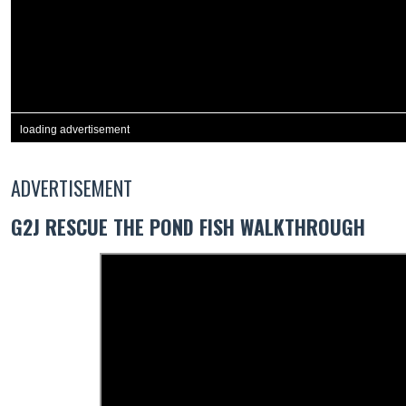
loading advertisement
ADVERTISEMENT
G2J RESCUE THE POND FISH WALKTHROUGH