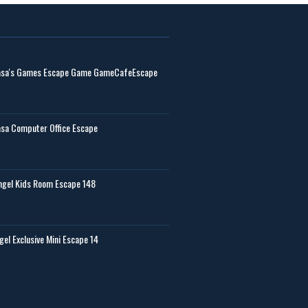
sa's Games Escape Game GameCafeEscape
sa Computer Office Escape
gel Kids Room Escape 148
gel Exclusive Mini Escape 14