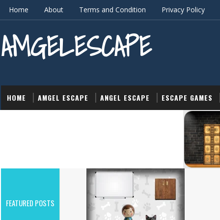
Home
About
Terms and Condition
Privacy Policy
AMGELESCAPE
HOME
AMGEL ESCAPE
ANGEL ESCAPE
ESCAPE GAMES
ACTION
FEATURED POSTS