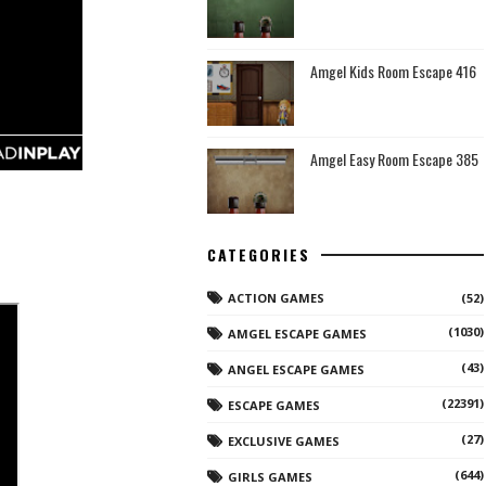
Amgel Kids Room Escape 416
Amgel Easy Room Escape 385
CATEGORIES
ACTION GAMES
(52)
(1030)
AMGEL ESCAPE GAMES
(43)
ANGEL ESCAPE GAMES
(22391)
ESCAPE GAMES
(27)
EXCLUSIVE GAMES
(644)
GIRLS GAMES