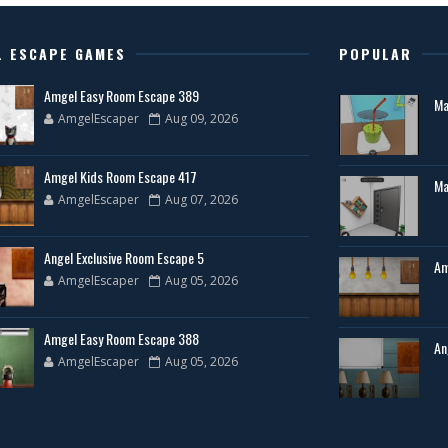
L ESCAPE GAMES
POPULAR
Amgel Easy Room Escape 389
Ma
AmgelEscaper
Aug 09, 2026
Amgel Kids Room Escape 417
Ma
AmgelEscaper
Aug 07, 2026
Angel Exclusive Room Escape 5
Am
AmgelEscaper
Aug 05, 2026
Amgel Easy Room Escape 388
An
AmgelEscaper
Aug 05, 2026