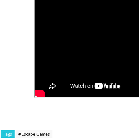
Tags
# Escape Games