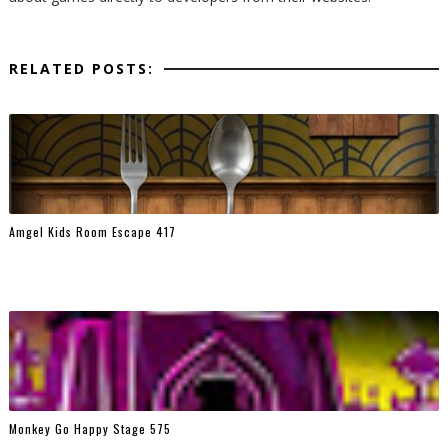
RELATED POSTS:
Amgel Kids Room Escape 417
Monkey Go Happy Stage 575