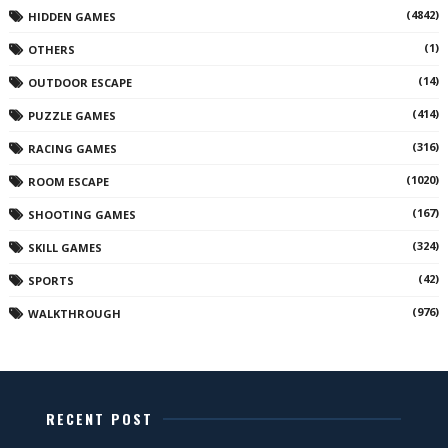
(4842)
HIDDEN GAMES
(1)
OTHERS
(14)
OUTDOOR ESCAPE
(414)
PUZZLE GAMES
(316)
RACING GAMES
(1020)
ROOM ESCAPE
(167)
SHOOTING GAMES
(324)
SKILL GAMES
(42)
SPORTS
(976)
WALKTHROUGH
RECENT POST