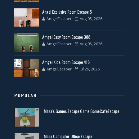
Angel Exclusive Room Escape 5
AmgelEscaper
Aug 05, 2026
Amgel Easy Room Escape 388
AmgelEscaper
Aug 05, 2026
Amgel Kids Room Escape 416
AmgelEscaper
Jul 29, 2026
POPULAR
Masa's Games Escape Game GameCafeEscape
Masa Computer Office Escape