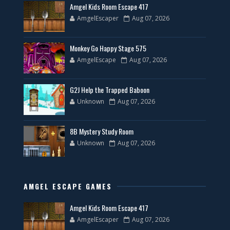
Amgel Kids Room Escape 417
AmgelEscaper
Aug 07, 2026
Monkey Go Happy Stage 575
AmgelEscape
Aug 07, 2026
G2J Help the Trapped Baboon
Unknown
Aug 07, 2026
8B Mystery Study Room
Unknown
Aug 07, 2026
AMGEL ESCAPE GAMES
Amgel Kids Room Escape 417
AmgelEscaper
Aug 07, 2026