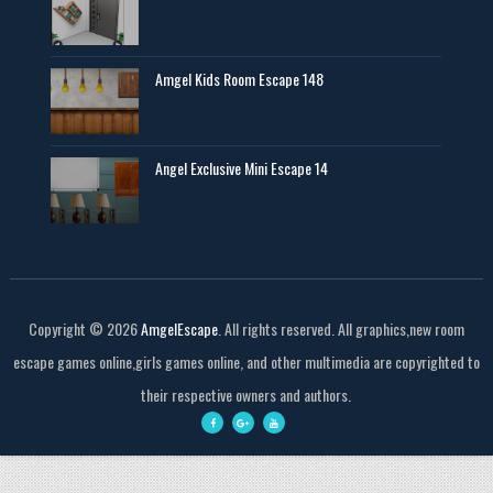
Amgel Kids Room Escape 148
Angel Exclusive Mini Escape 14
Copyright ©
2026
AmgelEscape
. All rights reserved. All graphics,new room
escape games online,girls games online, and other multimedia are copyrighted to
their respective owners and authors.