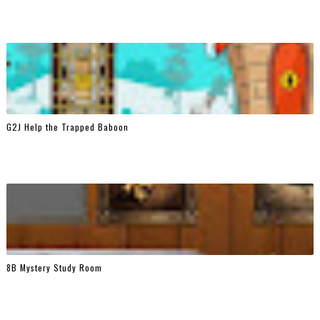
G2J Help the Trapped Baboon
8B Mystery Study Room