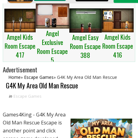
Angel
Amgel Kids
Amgel Kids
Amgel Easy
Exclusive
Room Escape
Room Escape
Room Escape
Room Escape
417
416
388
5
Advertisement
Home
»
Escape Games
»
G4K My Area Old Man Rescue
G4K My Area Old Man Rescue
in
Escape Games
Games4King - G4K My Area
Old Man Rescue Escape is
another point and click