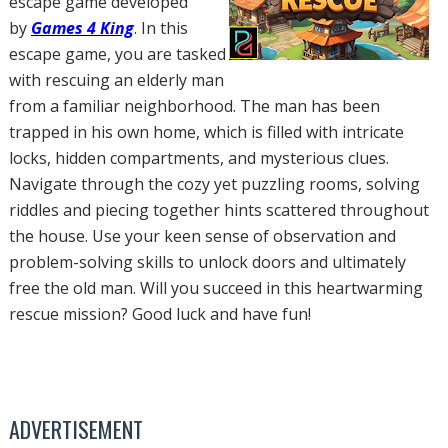
escape game developed
by
Games 4 King
. In this
escape game, you are tasked
with rescuing an elderly man
from a familiar neighborhood. The man has been
trapped in his own home, which is filled with intricate
locks, hidden compartments, and mysterious clues.
Navigate through the cozy yet puzzling rooms, solving
riddles and piecing together hints scattered throughout
the house. Use your keen sense of observation and
problem-solving skills to unlock doors and ultimately
free the old man. Will you succeed in this heartwarming
rescue mission? Good luck and have fun!
ADVERTISEMENT