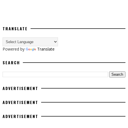
TRANSLATE
Powered by
Translate
SEARCH
ADVERTISEMENT
ADVERTISEMENT
ADVERTISEMENT