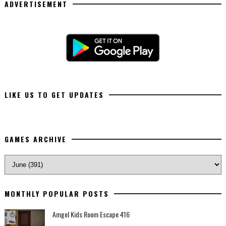
ADVERTISEMENT
LIKE US TO GET UPDATES
GAMES ARCHIVE
MONTHLY POPULAR POSTS
Amgel Kids Room Escape 416