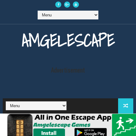
AMGELESCAPE
Advertisement