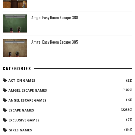
Amgel Easy Room Escape 388
Amgel Easy Room Escape 385
CATEGORIES
ACTION GAMES
(52)
(1029)
AMGEL ESCAPE GAMES
(43)
ANGEL ESCAPE GAMES
(22380)
ESCAPE GAMES
(27)
EXCLUSIVE GAMES
(644)
GIRLS GAMES