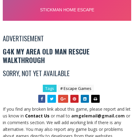
ADVERTISEMENT
G4K MY AREA OLD MAN RESCUE
WALKTHROUGH
SORRY, NOT YET AVAILABLE
Tags
# Escape Games
If you find any broken link about this game, please report and let
us know in
Contact Us
or mail to
amgelemail@gmail.com
or
in comments section. We will add working link if there is any
alternative. You may also report any game bugs or problems
about games directly to developers from their websites.