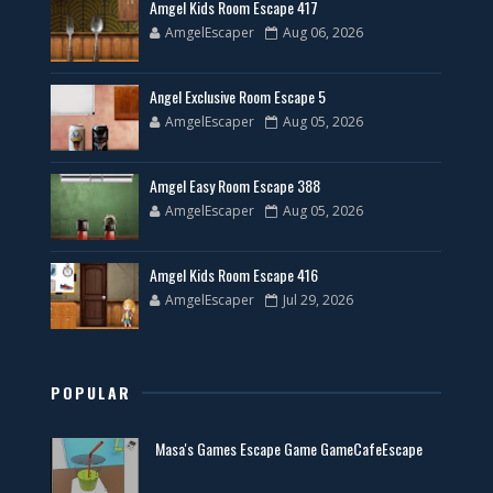
Amgel Kids Room Escape 417
AmgelEscaper
Aug 06, 2026
Angel Exclusive Room Escape 5
AmgelEscaper
Aug 05, 2026
Amgel Easy Room Escape 388
AmgelEscaper
Aug 05, 2026
Amgel Kids Room Escape 416
AmgelEscaper
Jul 29, 2026
POPULAR
Masa's Games Escape Game GameCafeEscape