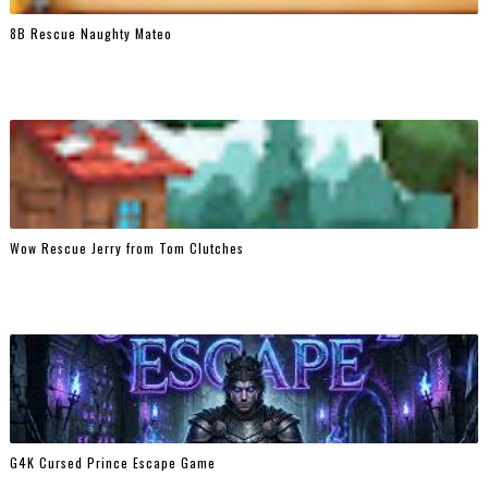
8B Rescue Naughty Mateo
Wow Rescue Jerry from Tom Clutches
G4K Cursed Prince Escape Game