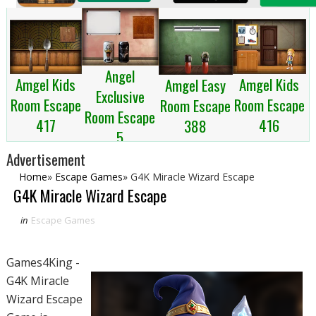
Angel
Amgel Kids
Amgel Kids
Amgel Easy
Exclusive
Room Escape
Room Escape
Room Escape
Room Escape
417
416
388
5
Advertisement
Home
»
Escape Games
»
G4K Miracle Wizard Escape
G4K Miracle Wizard Escape
in
Escape Games
Games4King -
G4K Miracle
Wizard Escape