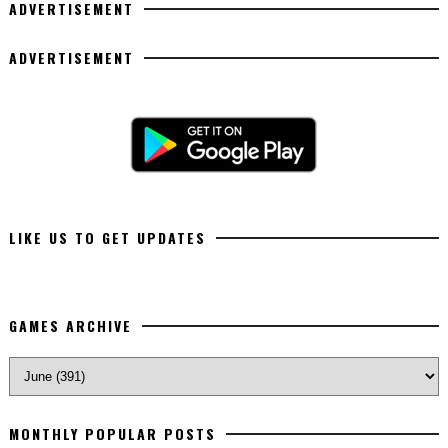
ADVERTISEMENT
ADVERTISEMENT
LIKE US TO GET UPDATES
GAMES ARCHIVE
MONTHLY POPULAR POSTS