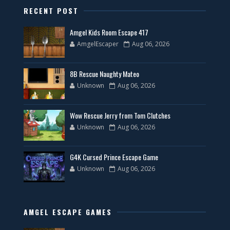
RECENT POST
Amgel Kids Room Escape 417
AmgelEscaper
Aug 06, 2026
8B Rescue Naughty Mateo
Unknown
Aug 06, 2026
Wow Rescue Jerry from Tom Clutches
Unknown
Aug 06, 2026
G4K Cursed Prince Escape Game
Unknown
Aug 06, 2026
AMGEL ESCAPE GAMES