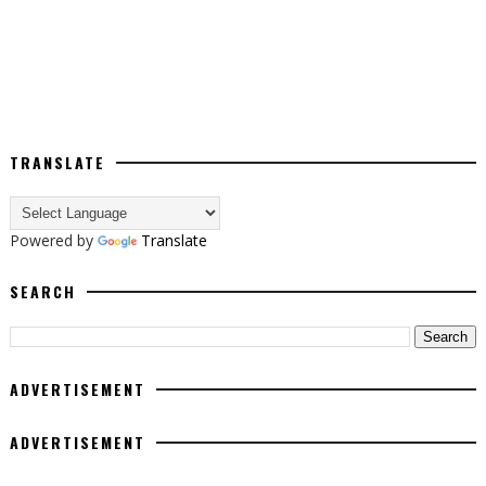
TRANSLATE
Powered by
Translate
SEARCH
ADVERTISEMENT
ADVERTISEMENT