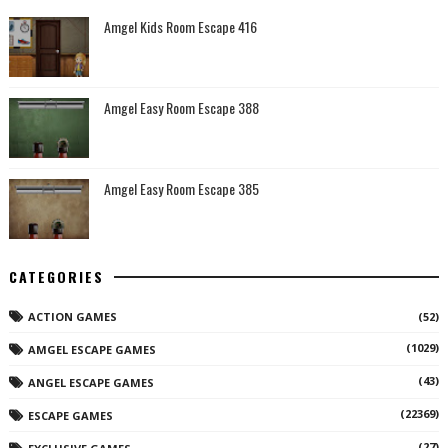
Amgel Kids Room Escape 416
Amgel Easy Room Escape 388
Amgel Easy Room Escape 385
CATEGORIES
ACTION GAMES
(52)
(1029)
AMGEL ESCAPE GAMES
(43)
ANGEL ESCAPE GAMES
(22369)
ESCAPE GAMES
(27)