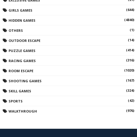
EXCLUSIVE GAMES
(644)
GIRLS GAMES
(4840)
HIDDEN GAMES
(1)
OTHERS
(14)
OUTDOOR ESCAPE
(414)
PUZZLE GAMES
(316)
RACING GAMES
(1020)
ROOM ESCAPE
(167)
SHOOTING GAMES
(324)
SKILL GAMES
(42)
SPORTS
(976)
WALKTHROUGH