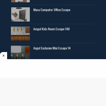
Masa Computer Office Escape
Amgel Kids Room Escape 148
Angel Exclusive Mini Escape 14
Copyright ©
2026
AmgelEscape
. All rights reserved. All graphics,new room
escape games online,girls games online, and other multimedia are copyrighted to
their respective owners and authors.