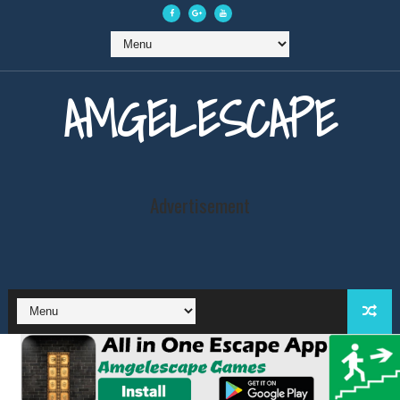
AMGELESCAPE
Advertisement