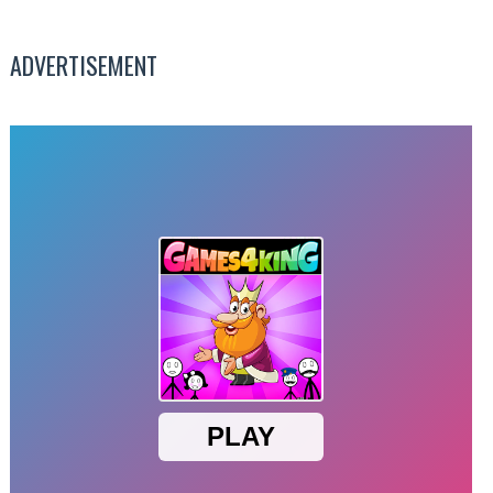
ADVERTISEMENT