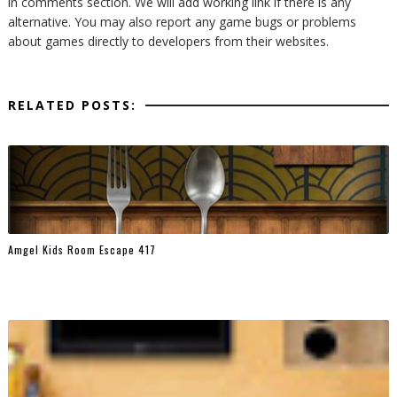
in comments section. We will add working link if there is any
alternative. You may also report any game bugs or problems
about games directly to developers from their websites.
RELATED POSTS:
Amgel Kids Room Escape 417