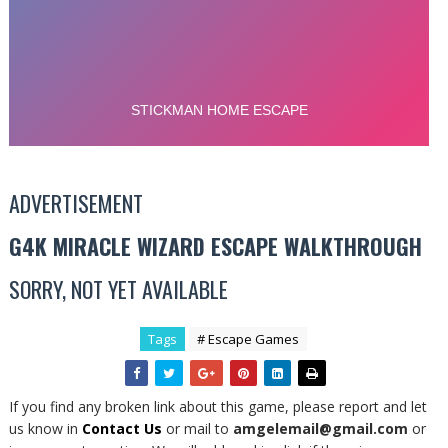
ADVERTISEMENT
G4K MIRACLE WIZARD ESCAPE WALKTHROUGH
SORRY, NOT YET AVAILABLE
Tags
# Escape Games
If you find any broken link about this game, please report and let
us know in
Contact Us
or mail to
amgelemail@gmail.com
or