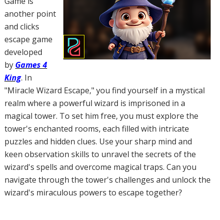
Game is
another point
and clicks
escape game
developed
by
Games 4
King
. In
"Miracle Wizard Escape," you find yourself in a mystical
realm where a powerful wizard is imprisoned in a
magical tower. To set him free, you must explore the
tower's enchanted rooms, each filled with intricate
puzzles and hidden clues. Use your sharp mind and
keen observation skills to unravel the secrets of the
wizard's spells and overcome magical traps. Can you
navigate through the tower's challenges and unlock the
wizard's miraculous powers to escape together?