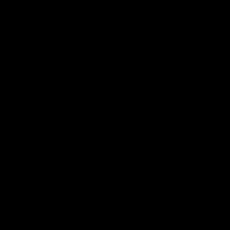
AMGELESCAPE
Advertisement