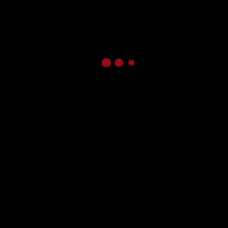
TRANSLATE
Powered by
Translate
SEARCH
ADVERTISEMENT
ADVERTISEMENT
ADVERTISEMENT
ADVERTISEMENT