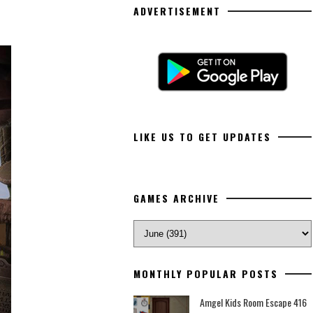
ADVERTISEMENT
LIKE US TO GET UPDATES
GAMES ARCHIVE
MONTHLY POPULAR POSTS
Amgel Kids Room Escape 416