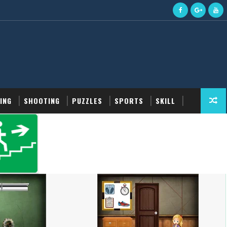
ING
SHOOTING
PUZZLES
SPORTS
SKILL