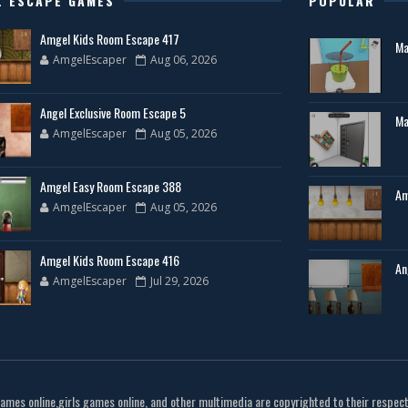
L ESCAPE GAMES
POPULAR
Amgel Kids Room Escape 417
Ma
AmgelEscaper
Aug 06, 2026
Angel Exclusive Room Escape 5
Ma
AmgelEscaper
Aug 05, 2026
Amgel Easy Room Escape 388
Am
AmgelEscaper
Aug 05, 2026
Amgel Kids Room Escape 416
An
AmgelEscaper
Jul 29, 2026
games online,girls games online, and other multimedia are copyrighted to their respec