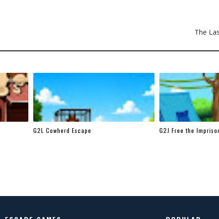
The La
G2L Cowherd Escape
G2J Free the Impriso