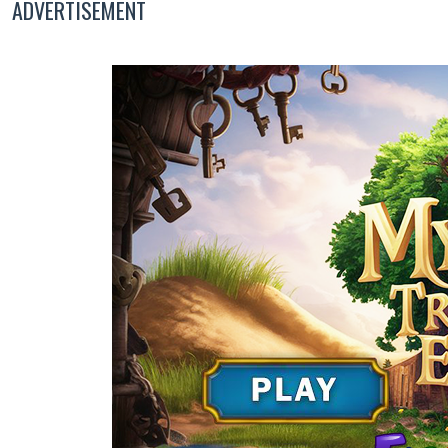
ADVERTISEMENT