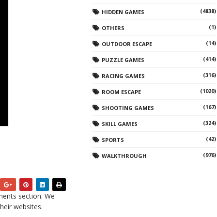
(4838)
HIDDEN GAMES
(1)
OTHERS
(14)
OUTDOOR ESCAPE
(414)
PUZZLE GAMES
(316)
RACING GAMES
(1020)
ROOM ESCAPE
(167)
SHOOTING GAMES
(324)
SKILL GAMES
(42)
SPORTS
(976)
WALKTHROUGH
ents section. We
heir websites.