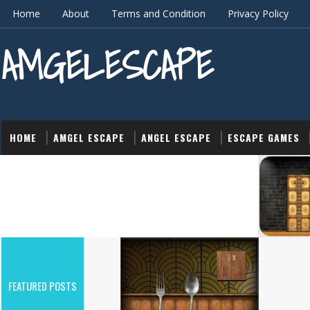
Home
About
Terms and Condition
Privacy Policy
AMGELESCAPE
HOME
AMGEL ESCAPE
ANGEL ESCAPE
ESCAPE GAMES
ACTION
FEATURED POSTS