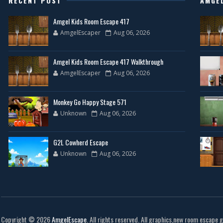
RECENT POST
AMGE
Amgel Kids Room Escape 417
AmgelEscaper
Aug 06, 2026
Amgel Kids Room Escape 417 Walkthrough
AmgelEscaper
Aug 06, 2026
Monkey Go Happy Stage 571
Unknown
Aug 06, 2026
G2L Cowherd Escape
Unknown
Aug 06, 2026
Copyright ©
2026
AmgelEscape
. All rights reserved. All graphics,new room escape 