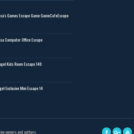
sa's Games Escape Game GameCafeEscape
sa Computer Office Escape
gel Kids Room Escape 148
gel Exclusive Mini Escape 14
tive owners and authors.