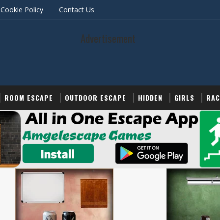
Cookie Policy
Contact Us
Advertisement
ROOM ESCAPE
OUTDOOR ESCAPE
HIDDEN
GIRLS
RAC