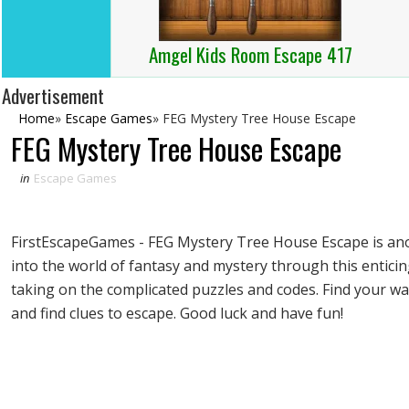
Amgel Kids Room Escape 417
Advertisement
Home
»
Escape Games
»
FEG Mystery Tree House Escape
FEG Mystery Tree House Escape
in
Escape Games
FirstEscapeGames - FEG Mystery Tree House Escape is an
into the world of fantasy and mystery through this entic
taking on the complicated puzzles and codes. Find your wa
and find clues to escape. Good luck and have fun!