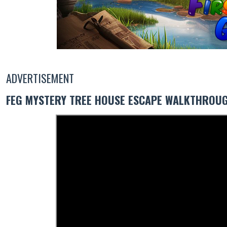
ADVERTISEMENT
FEG MYSTERY TREE HOUSE ESCAPE WALKTHROU