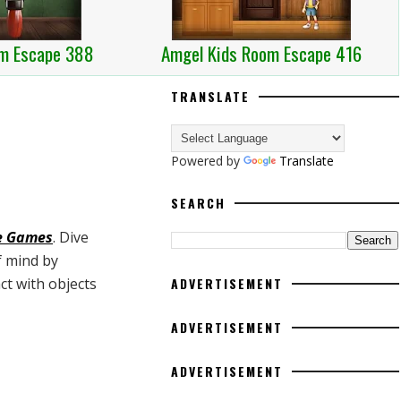
m Escape 388
Amgel Kids Room Escape 416
TRANSLATE
Powered by
Translate
SEARCH
pe Games
. Dive
f mind by
ct with objects
ADVERTISEMENT
ADVERTISEMENT
ADVERTISEMENT