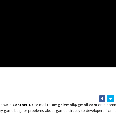
 know in
Contact Us
or mail to
amgelemail@gmail.com
or in comm
t any game bugs or problems about games directly to developers from t