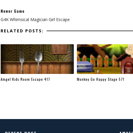
Newer Game
G4K Whimsical Magician Girl Escape
RELATED POSTS:
Amgel Kids Room Escape 417
Monkey Go Happy Stage 571