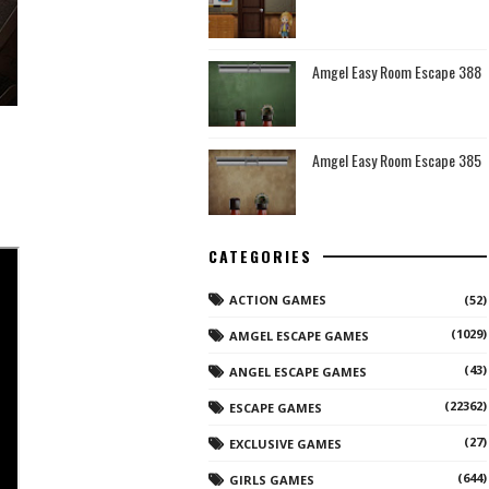
Amgel Easy Room Escape 388
Amgel Easy Room Escape 385
CATEGORIES
ACTION GAMES
(52)
(1029)
AMGEL ESCAPE GAMES
(43)
ANGEL ESCAPE GAMES
(22362)
ESCAPE GAMES
(27)
EXCLUSIVE GAMES
(644)
GIRLS GAMES