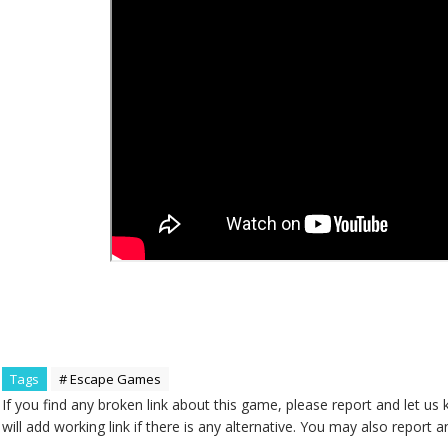
Tags
# Escape Games
If you find any broken link about this game, please report and let us
will add working link if there is any alternative. You may also repor