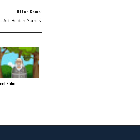
Older Game
st Act Hidden Games
ned Elder