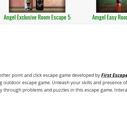
Angel Exclusive Room Escape 5
Amgel Easy Roo
other point and click escape game developed by
First Esca
ing outdoor escape game. Unleash your skills and presence o
y through problems and puzzles in this escape game. Intera