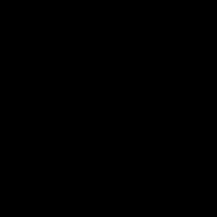
AMGELESCAPE
Advertisement