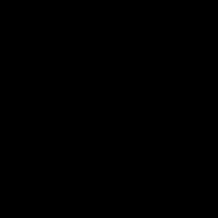
AMGELESCAPE
Advertisement