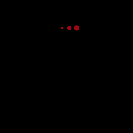
Powered by
Translate
SEARCH
ADVERTISEMENT
ADVERTISEMENT
ADVERTISEMENT
ADVERTISEMENT