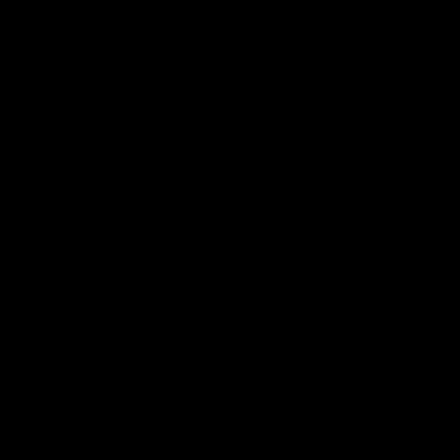
AMGELESCAPE
Advertisement