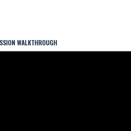
MISSION WALKTHROUGH