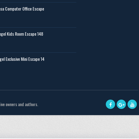
sa Computer Office Escape
gel Kids Room Escape 148
gel Exclusive Mini Escape 14
tive owners and authors.