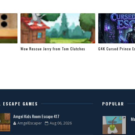
Wow Rescue Jerry from Tom Clutches
G4K Cursed Prince 
L ESCAPE GAMES
POPULAR
Amgel Kids Room Escape 417
Ma
AmgelEscaper
Aug 06, 2026