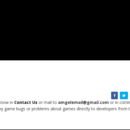
 know in
Contact Us
or mail to
amgelemail@gmail.com
or in comm
t any game bugs or problems about games directly to developers from t