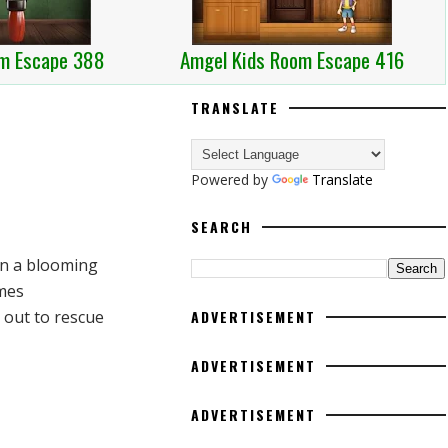
m Escape 388
Amgel Kids Room Escape 416
TRANSLATE
Powered by
Translate
SEARCH
on a blooming
ames
 out to rescue
ADVERTISEMENT
ADVERTISEMENT
ADVERTISEMENT