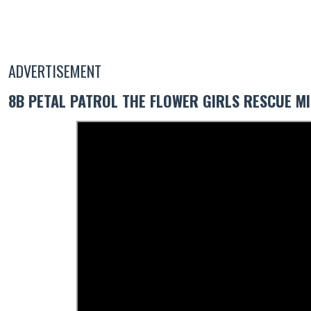
ADVERTISEMENT
8B PETAL PATROL THE FLOWER GIRLS RESCUE 