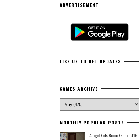
ADVERTISEMENT
LIKE US TO GET UPDATES
GAMES ARCHIVE
MONTHLY POPULAR POSTS
Amgel Kids Room Escape 416