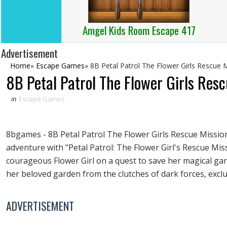
Amgel Kids Room Escape 417
Advertisement
Home
»
Escape Games
»
8B Petal Patrol The Flower Girls Rescue 
8B Petal Patrol The Flower Girls Res
in
Escape Games
8bgames - 8B Petal Patrol The Flower Girls Rescue Mission
adventure with "Petal Patrol: The Flower Girl's Rescue Mi
courageous Flower Girl on a quest to save her magical gard
her beloved garden from the clutches of dark forces, exc
ADVERTISEMENT