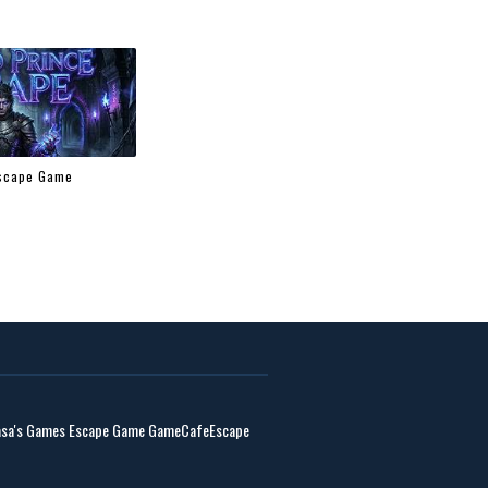
Escape Game
sa's Games Escape Game GameCafeEscape