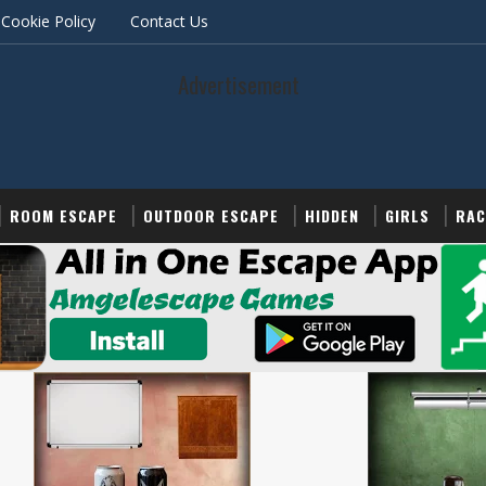
Cookie Policy
Contact Us
Advertisement
ROOM ESCAPE
OUTDOOR ESCAPE
HIDDEN
GIRLS
RAC