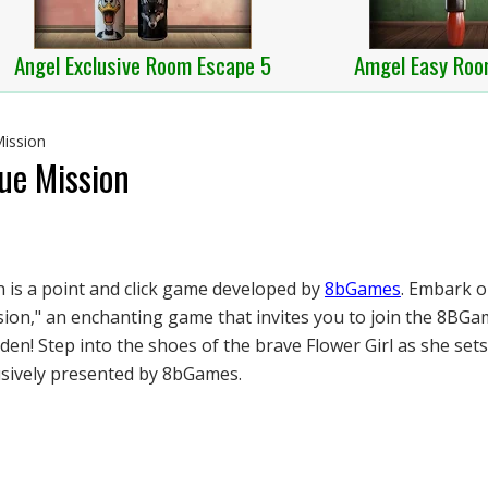
Angel Exclusive Room Escape 5
Amgel Easy Roo
Mission
cue Mission
 is a point and click game developed by
8bGames
. Embark 
ssion," an enchanting game that invites you to join the 8BG
en! Step into the shoes of the brave Flower Girl as she sets
lusively presented by 8bGames.