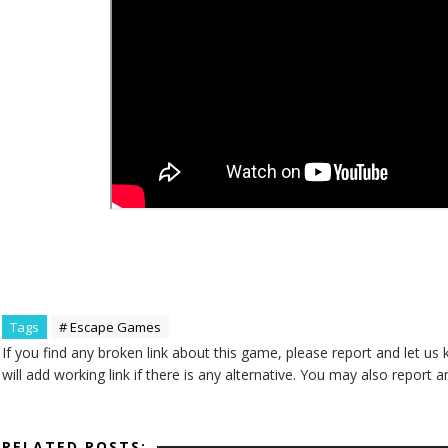
Tags
# Escape Games
If you find any broken link about this game, please report and let us
will add working link if there is any alternative. You may also repor
RELATED POSTS: