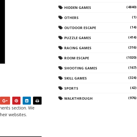
(4840)
HIDDEN GAMES
(1)
OTHERS
(14)
OUTDOOR ESCAPE
(414)
PUZZLE GAMES
(316)
RACING GAMES
(1020)
ROOM ESCAPE
(167)
SHOOTING GAMES
(324)
SKILL GAMES
(42)
SPORTS
(976)
WALKTHROUGH
ents section. We
heir websites.