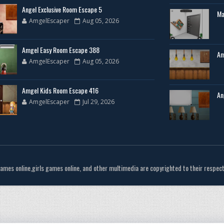
Angel Exclusive Room Escape 5
Ma
AmgelEscaper
Aug 05, 2026
Amgel Easy Room Escape 388
Am
AmgelEscaper
Aug 05, 2026
Amgel Kids Room Escape 416
An
AmgelEscaper
Jul 29, 2026
games online,girls games online, and other multimedia are copyrighted to their respec