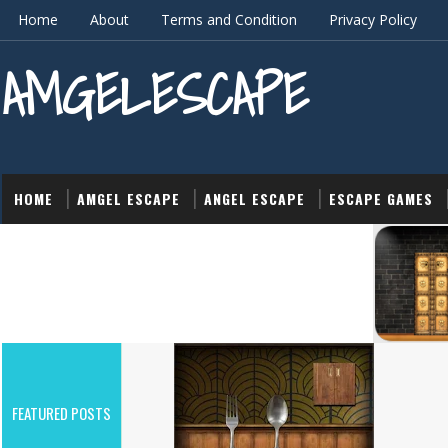
Home
About
Terms and Condition
Privacy Policy
AMGELESCAPE
HOME
AMGEL ESCAPE
ANGEL ESCAPE
ESCAPE GAMES
ACTION
FEATURED POSTS