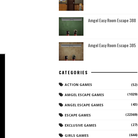
Amgel Easy Room Escape 388
Amgel Easy Room Escape 385
CATEGORIES
ACTION GAMES
(52)
(1029)
AMGEL ESCAPE GAMES
(43)
ANGEL ESCAPE GAMES
(22369)
ESCAPE GAMES
(27)
EXCLUSIVE GAMES
(644)
GIRLS GAMES