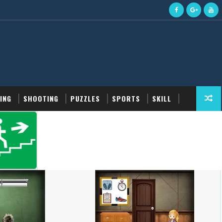
ING
SHOOTING
PUZZLES
SPORTS
SKILL