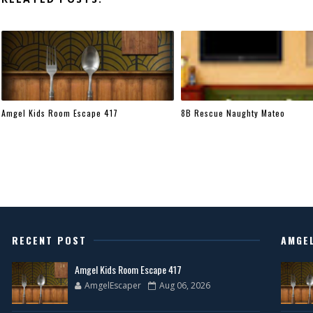
Amgel Kids Room Escape 417
8B Rescue Naughty Mateo
RECENT POST
AMGE
Amgel Kids Room Escape 417
AmgelEscaper
Aug 06, 2026