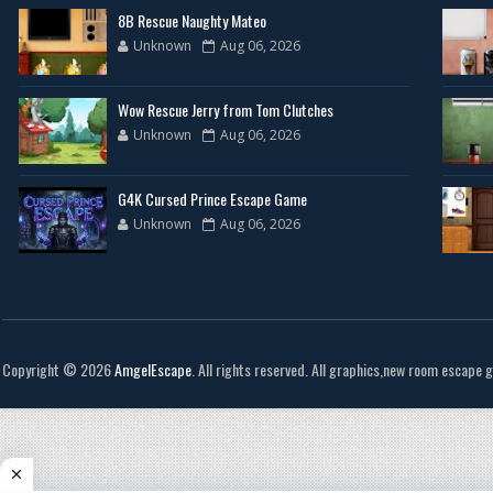
8B Rescue Naughty Mateo
Unknown
Aug 06, 2026
Wow Rescue Jerry from Tom Clutches
Unknown
Aug 06, 2026
G4K Cursed Prince Escape Game
Unknown
Aug 06, 2026
Copyright ©
2026
AmgelEscape
. All rights reserved. All graphics,new room escape 