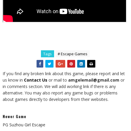
Tags
# Escape Games
If you find any broken link about this game, please report and let
us know in
Contact Us
or mail to
amgelemail@gmail.com
or
in comments section. We will add working link if there is any
alternative. You may also report any game bugs or problems
about games directly to developers from their websites.
Newer Game
PG Suzhou Girl Escape