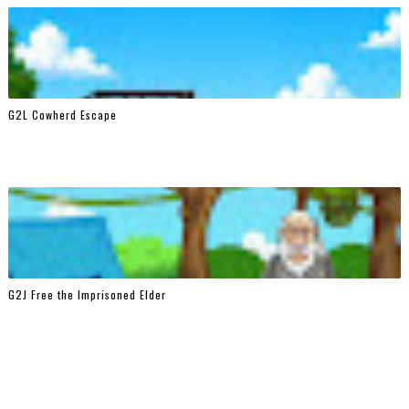
G2L Cowherd Escape
G2J Free the Imprisoned Elder