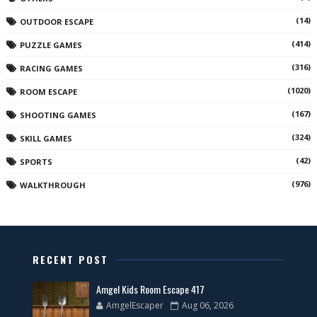
(14)
OUTDOOR ESCAPE
(414)
PUZZLE GAMES
(316)
RACING GAMES
(1020)
ROOM ESCAPE
(167)
SHOOTING GAMES
(324)
SKILL GAMES
(42)
SPORTS
(976)
WALKTHROUGH
RECENT POST
Amgel Kids Room Escape 417
AmgelEscaper
Aug 06, 2026