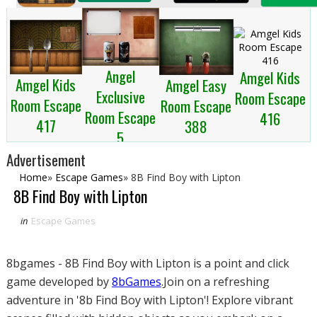
Angel
Amgel Kids
Amgel Kids
Amgel Easy
Exclusive
Room Escape
Room Escape
Room Escape
Room Escape
416
417
388
5
Advertisement
Home
»
Escape Games
»
8B Find Boy with Lipton
8B Find Boy with Lipton
in
Escape Games
8bgames - 8B Find Boy with Lipton is a point and click
game developed by
8bGames
.Join on a refreshing
adventure in '8b Find Boy with Lipton'! Explore vibrant