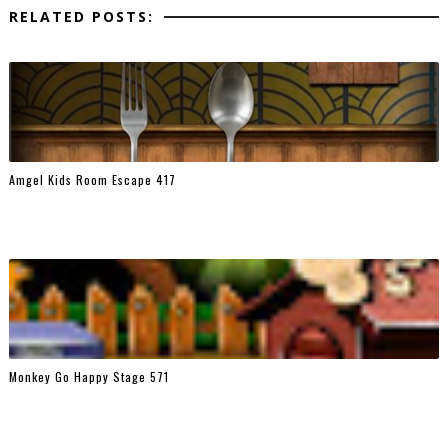
RELATED POSTS:
Amgel Kids Room Escape 417
Monkey Go Happy Stage 571