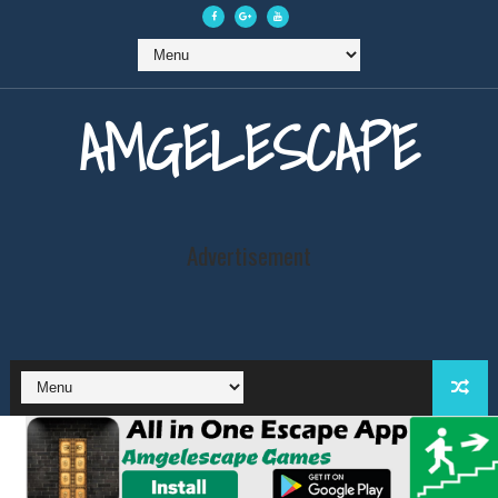
AMGELESCAPE
Advertisement