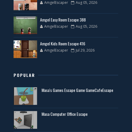
AmgelEscaper
Aug 05, 2026
Amgel Easy Room Escape 388
AmgelEscaper
Aug 05, 2026
Amgel Kids Room Escape 416
AmgelEscaper
Jul 29, 2026
POPULAR
Masa's Games Escape Game GameCafeEscape
Masa Computer Office Escape