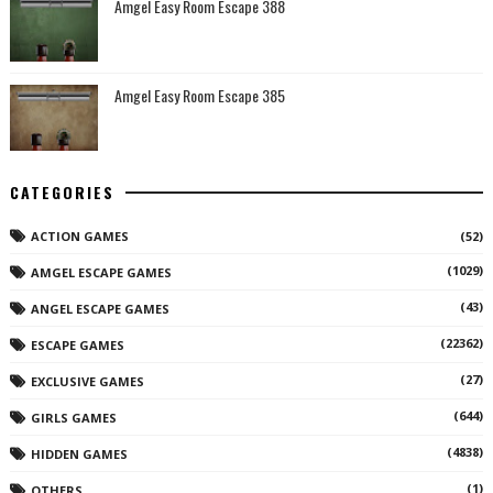
Amgel Easy Room Escape 388
Amgel Easy Room Escape 385
CATEGORIES
ACTION GAMES
(52)
(1029)
AMGEL ESCAPE GAMES
(43)
ANGEL ESCAPE GAMES
(22362)
ESCAPE GAMES
(27)
EXCLUSIVE GAMES
(644)
GIRLS GAMES
(4838)
HIDDEN GAMES
(1)
OTHERS