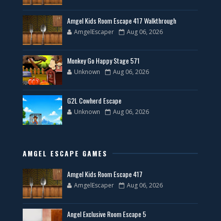
Amgel Kids Room Escape 417 Walkthrough
AmgelEscaper
Aug 06, 2026
Monkey Go Happy Stage 571
Unknown
Aug 06, 2026
G2L Cowherd Escape
Unknown
Aug 06, 2026
AMGEL ESCAPE GAMES
Amgel Kids Room Escape 417
AmgelEscaper
Aug 06, 2026
Angel Exclusive Room Escape 5