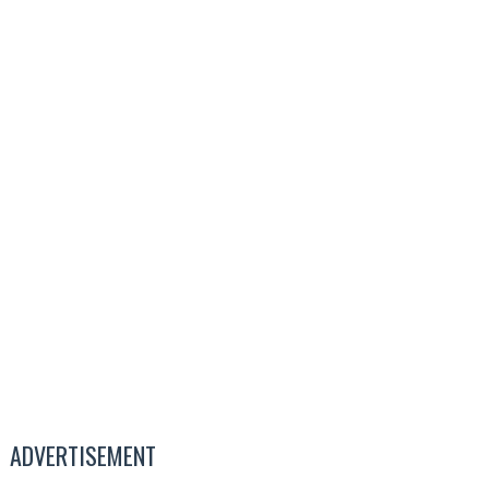
ADVERTISEMENT