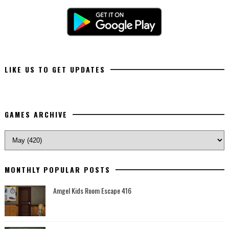
LIKE US TO GET UPDATES
GAMES ARCHIVE
MONTHLY POPULAR POSTS
Amgel Kids Room Escape 416