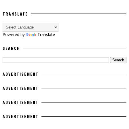
TRANSLATE
Powered by
Translate
SEARCH
ADVERTISEMENT
ADVERTISEMENT
ADVERTISEMENT
ADVERTISEMENT