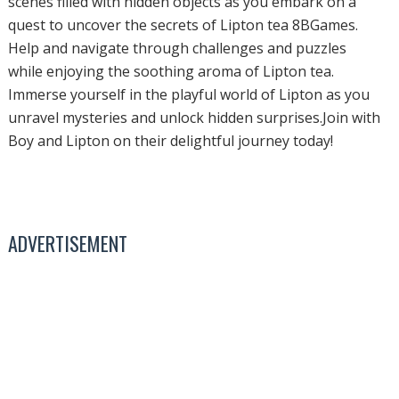
scenes filled with hidden objects as you embark on a
quest to uncover the secrets of Lipton tea 8BGames.
Help and navigate through challenges and puzzles
while enjoying the soothing aroma of Lipton tea.
Immerse yourself in the playful world of Lipton as you
unravel mysteries and unlock hidden surprises.Join with
Boy and Lipton on their delightful journey today!
ADVERTISEMENT