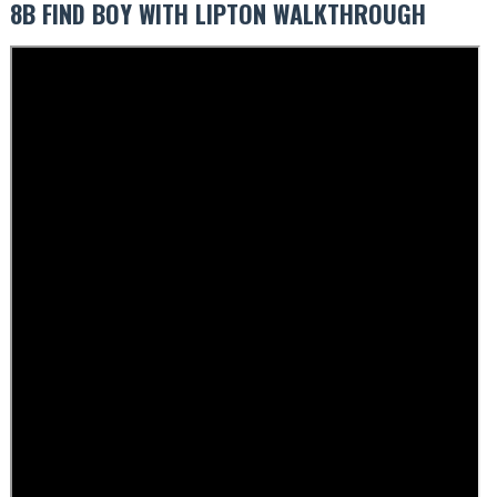
8B FIND BOY WITH LIPTON WALKTHROUGH