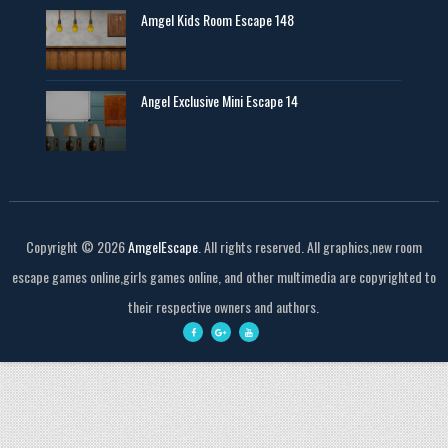
Amgel Kids Room Escape 148
Angel Exclusive Mini Escape 14
Copyright ©
2026
AmgelEscape
. All rights reserved. All graphics,new room
escape games online,girls games online, and other multimedia are copyrighted to
their respective owners and authors.