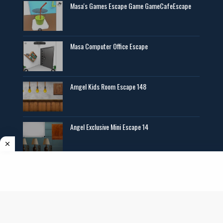
Masa's Games Escape Game GameCafeEscape
Masa Computer Office Escape
Amgel Kids Room Escape 148
Angel Exclusive Mini Escape 14
Copyright ©
2026
AmgelEscape
. All rights reserved. All graphics,new room
escape games online,girls games online, and other multimedia are copyrighted to