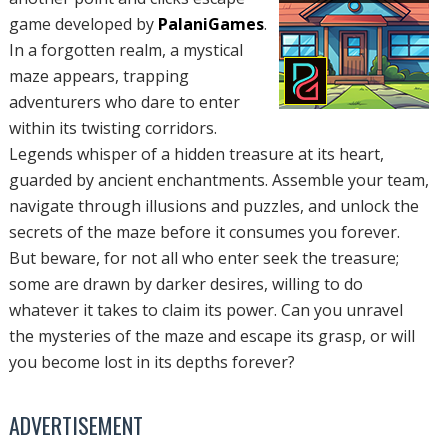
game developed by
PalaniGames
.
In a forgotten realm, a mystical
maze appears, trapping
adventurers who dare to enter
within its twisting corridors.
Legends whisper of a hidden treasure at its heart,
guarded by ancient enchantments. Assemble your team,
navigate through illusions and puzzles, and unlock the
secrets of the maze before it consumes you forever.
But beware, for not all who enter seek the treasure;
some are drawn by darker desires, willing to do
whatever it takes to claim its power. Can you unravel
the mysteries of the maze and escape its grasp, or will
you become lost in its depths forever?
ADVERTISEMENT