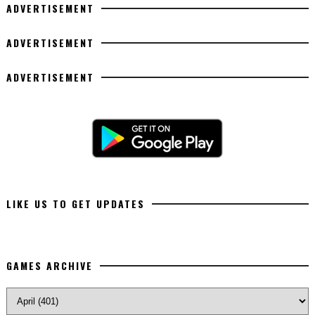
ADVERTISEMENT
ADVERTISEMENT
ADVERTISEMENT
LIKE US TO GET UPDATES
GAMES ARCHIVE