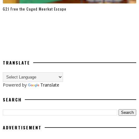
G2J Free the Caged Meerkat Escape
TRANSLATE
Powered by
Translate
SEARCH
ADVERTISEMENT