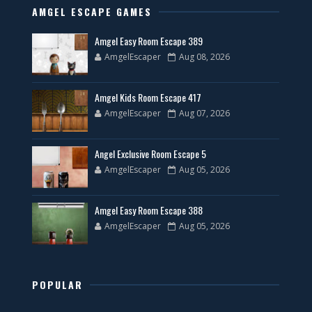
AMGEL ESCAPE GAMES
Amgel Easy Room Escape 389
AmgelEscaper
Aug 08, 2026
Amgel Kids Room Escape 417
AmgelEscaper
Aug 07, 2026
Angel Exclusive Room Escape 5
AmgelEscaper
Aug 05, 2026
Amgel Easy Room Escape 388
AmgelEscaper
Aug 05, 2026
POPULAR