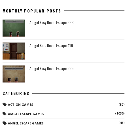
MONTHLY POPULAR POSTS
Amgel Easy Room Escape 388
Amgel Kids Room Escape 416
Amgel Easy Room Escape 385
CATEGORIES
ACTION GAMES
(52)
(1030)
AMGEL ESCAPE GAMES
(43)
ANGEL ESCAPE GAMES