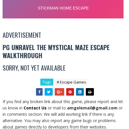
ADVERTISEMENT
PG UNRAVEL THE MYSTICAL MAZE ESCAPE
WALKTHROUGH
SORRY, NOT YET AVAILABLE
Tags
# Escape Games
If you find any broken link about this game, please report and let
us know in
Contact Us
or mail to
amgelemail@gmail.com
or
in comments section. We will add working link if there is any
alternative. You may also report any game bugs or problems
about games directly to developers from their websites.