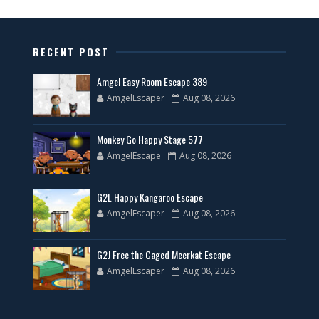
RECENT POST
Amgel Easy Room Escape 389
AmgelEscaper
Aug 08, 2026
Monkey Go Happy Stage 577
AmgelEscape
Aug 08, 2026
G2L Happy Kangaroo Escape
AmgelEscaper
Aug 08, 2026
G2J Free the Caged Meerkat Escape
AmgelEscaper
Aug 08, 2026