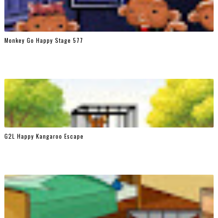
Monkey Go Happy Stage 577
G2L Happy Kangaroo Escape