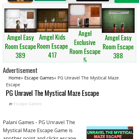
Angel
Amgel Kids
Amgel Easy
Amgel Easy
Exclusive
Room Escape
Room Escape
Room Escape
Room Escape
417
389
388
5
Advertisement
Home
»
Escape Games
»
PG Unravel The Mystical Maze
Escape
PG Unravel The Mystical Maze Escape
in
Escape Games
Palani Games - PG Unravel The
Mystical Maze Escape Game is
another point and clicks escape