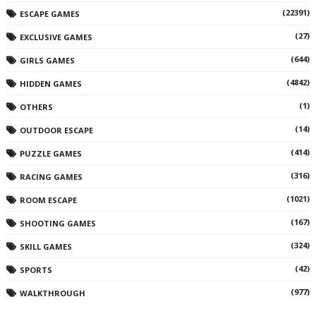
(22391)
ESCAPE GAMES
(27)
EXCLUSIVE GAMES
(644)
GIRLS GAMES
(4842)
HIDDEN GAMES
(1)
OTHERS
(14)
OUTDOOR ESCAPE
(414)
PUZZLE GAMES
(316)
RACING GAMES
(1021)
ROOM ESCAPE
(167)
SHOOTING GAMES
(324)
SKILL GAMES
(42)
SPORTS
(977)
WALKTHROUGH