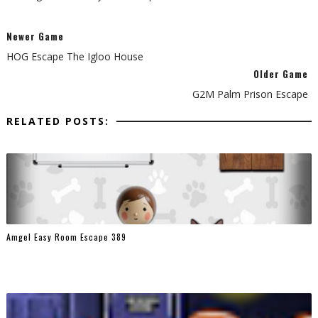
Newer Game
HOG Escape The Igloo House
Older Game
G2M Palm Prison Escape
RELATED POSTS:
Amgel Easy Room Escape 389