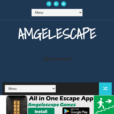
AMGELESCAPE
Advertisement