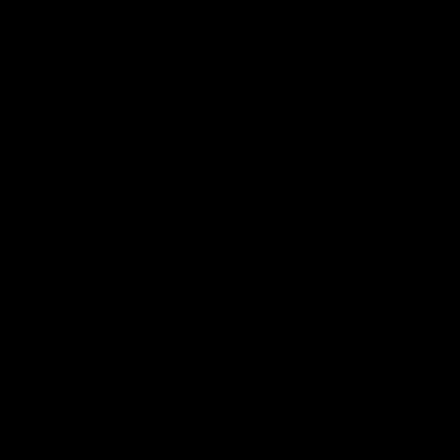
AMGELESCAPE
Advertisement