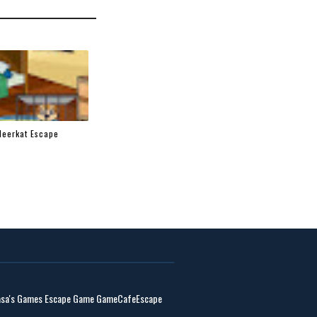
Meerkat Escape
sa's Games Escape Game GameCafeEscape