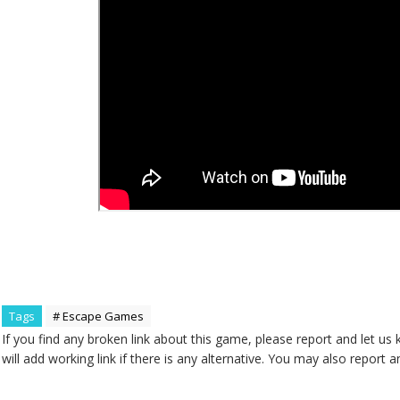
Tags
# Escape Games
If you find any broken link about this game, please report and let us
will add working link if there is any alternative. You may also repor