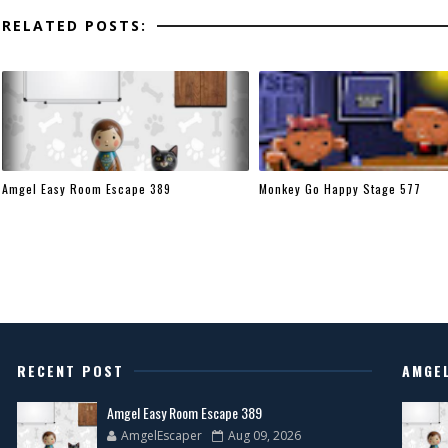
RELATED POSTS:
Amgel Easy Room Escape 389
Monkey Go Happy Stage 577
RECENT POST
AMGE
Amgel Easy Room Escape 389
AmgelEscaper
Aug 09, 2026