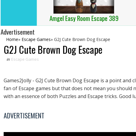
Amgel Easy Room Escape 389
Advertisement
Home
»
Escape Games
»
G2J Cute Brown Dog Escape
G2J Cute Brown Dog Escape
in
Escape Games
Games2Jolly - G2J Cute Brown Dog Escape is a point and 
fan of Escape games but that does not mean you should no
with an essence of both Puzzles and Escape tricks. Good lu
ADVERTISEMENT