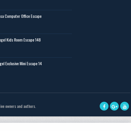
sa Computer Office Escape
gel Kids Room Escape 148
gel Exclusive Mini Escape 14
tive owners and authors.