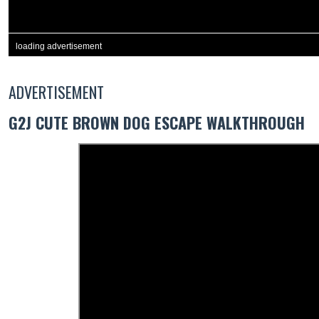
loading advertisement
ADVERTISEMENT
G2J CUTE BROWN DOG ESCAPE WALKTHROUGH