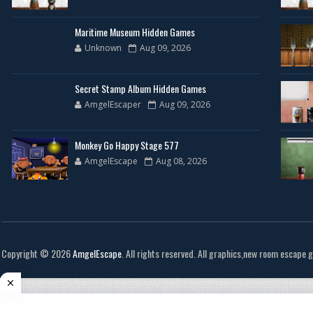
Maritime Museum Hidden Games
Unknown
Aug 09, 2026
Secret Stamp Album Hidden Games
AmgelEscaper
Aug 09, 2026
Monkey Go Happy Stage 577
AmgelEscape
Aug 08, 2026
Copyright ©
2026
AmgelEscape
. All rights reserved. All graphics,new room escape 