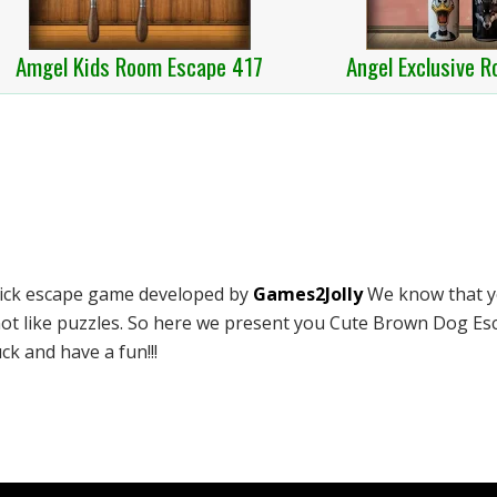
Amgel Kids Room Escape 417
Angel Exclusive 
click escape game developed by
Games2Jolly
We know that y
t like puzzles. So here we present you Cute Brown Dog Esca
ck and have a fun!!!