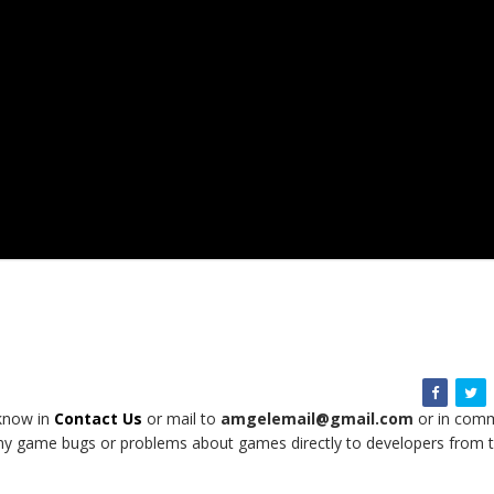
 know in
Contact Us
or mail to
amgelemail@gmail.com
or in comm
t any game bugs or problems about games directly to developers from t