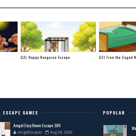
G2L Happy Kangaroo Escape
G2J Free the Caged 
L ESCAPE GAMES
POPULAR
Amgel Easy Room Escape 389
Ma
AmgelEscaper
Aug 09, 2026