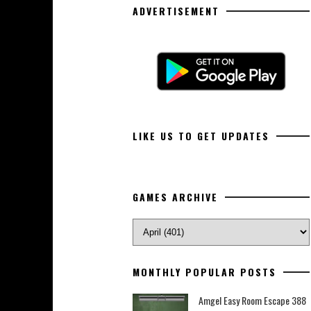
ADVERTISEMENT
LIKE US TO GET UPDATES
GAMES ARCHIVE
MONTHLY POPULAR POSTS
Amgel Easy Room Escape 388