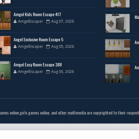
Amgel Kids Room Escape 417
Ma
AmgelEscaper
Aug 07, 2026
Angel Exclusive Room Escape 5
Am
AmgelEscaper
Aug 05, 2026
Amgel Easy Room Escape 388
An
AmgelEscaper
Aug 05, 2026
games online,girls games online, and other multimedia are copyrighted to their respec