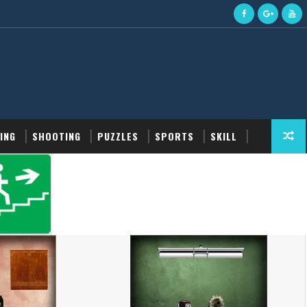
ING
SHOOTING
PUZZLES
SPORTS
SKILL