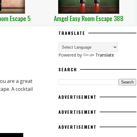
Room Escape 5
Amgel Easy Room Escape 388
TRANSLATE
Powered by
Translate
SEARCH
ou are a great
pe. A cocktail
ADVERTISEMENT
ADVERTISEMENT
ADVERTISEMENT