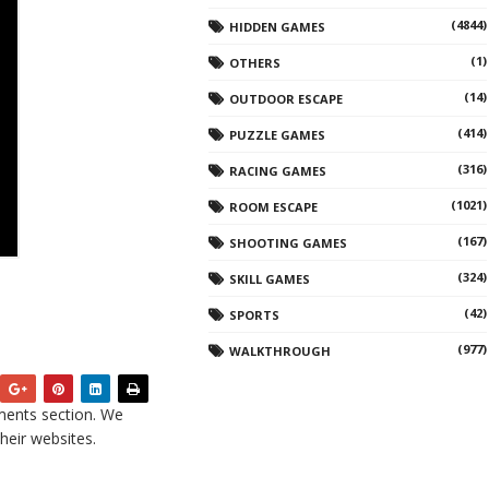
(4844)
HIDDEN GAMES
(1)
OTHERS
(14)
OUTDOOR ESCAPE
(414)
PUZZLE GAMES
(316)
RACING GAMES
(1021)
ROOM ESCAPE
(167)
SHOOTING GAMES
(324)
SKILL GAMES
(42)
SPORTS
(977)
WALKTHROUGH
ents section. We
heir websites.