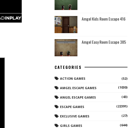
Amgel Kids Room Escape 416
Amgel Easy Room Escape 385
CATEGORIES
ACTION GAMES
(52)
(1030)
AMGEL ESCAPE GAMES
(43)
ANGEL ESCAPE GAMES
(22391)
ESCAPE GAMES
(27)
EXCLUSIVE GAMES
(644)
GIRLS GAMES