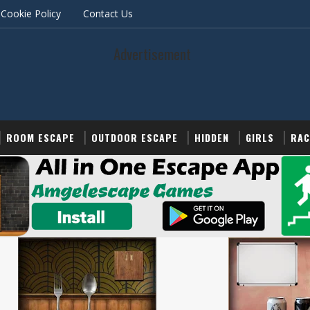
Cookie Policy
Contact Us
Advertisement
ROOM ESCAPE
OUTDOOR ESCAPE
HIDDEN
GIRLS
RAC