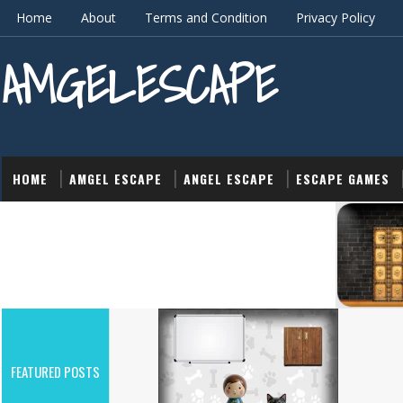
Home
About
Terms and Condition
Privacy Policy
AMGELESCAPE
HOME
AMGEL ESCAPE
ANGEL ESCAPE
ESCAPE GAMES
ACTION
FEATURED POSTS