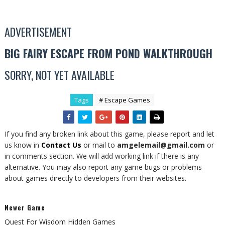
ADVERTISEMENT
BIG FAIRY ESCAPE FROM POND WALKTHROUGH
SORRY, NOT YET AVAILABLE
Tags
# Escape Games
If you find any broken link about this game, please report and let
us know in
Contact Us
or mail to
amgelemail@gmail.com
or
in comments section. We will add working link if there is any
alternative. You may also report any game bugs or problems
about games directly to developers from their websites.
Newer Game
Quest For Wisdom Hidden Games