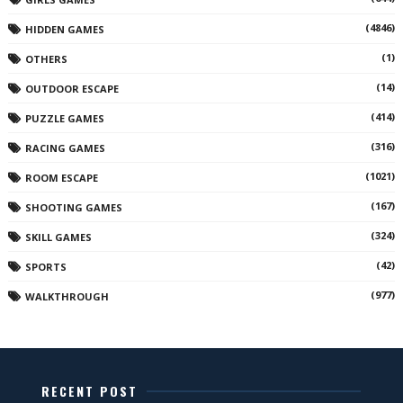
(4846)
HIDDEN GAMES
(1)
OTHERS
(14)
OUTDOOR ESCAPE
(414)
PUZZLE GAMES
(316)
RACING GAMES
(1021)
ROOM ESCAPE
(167)
SHOOTING GAMES
(324)
SKILL GAMES
(42)
SPORTS
(977)
WALKTHROUGH
RECENT POST