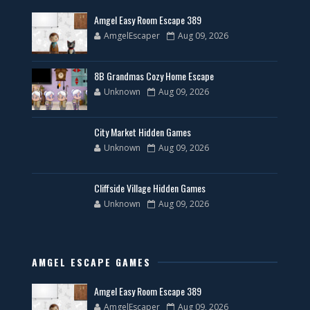
Amgel Easy Room Escape 389
AmgelEscaper
Aug 09, 2026
8B Grandmas Cozy Home Escape
Unknown
Aug 09, 2026
City Market Hidden Games
Unknown
Aug 09, 2026
Cliffside Village Hidden Games
Unknown
Aug 09, 2026
AMGEL ESCAPE GAMES
Amgel Easy Room Escape 389
AmgelEscaper
Aug 09, 2026