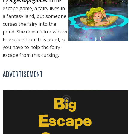
by
Bigescapegames
.In this
escape game, a fairy lives in
a fantasy land, but someone
curses the fairy into the
pond. She doesn't know how
to escape from this pond, so
you have to help the fairy
escape from this cursing.
ADVERTISEMENT