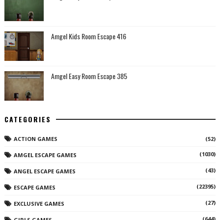
Amgel Kids Room Escape 416
Amgel Easy Room Escape 385
CATEGORIES
ACTION GAMES
(52)
(1030)
AMGEL ESCAPE GAMES
(43)
ANGEL ESCAPE GAMES
(22395)
ESCAPE GAMES
(27)
EXCLUSIVE GAMES
(644)
GIRLS GAMES