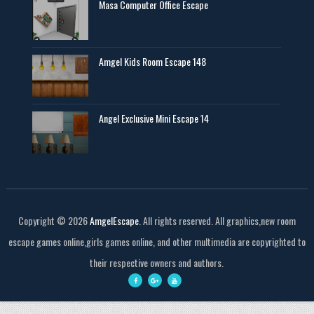
Masa Computer Office Escape
Amgel Kids Room Escape 148
Angel Exclusive Mini Escape 14
Copyright ©
2026
AmgelEscape
. All rights reserved. All graphics,new room
escape games online,girls games online, and other multimedia are copyrighted to
their respective owners and authors.