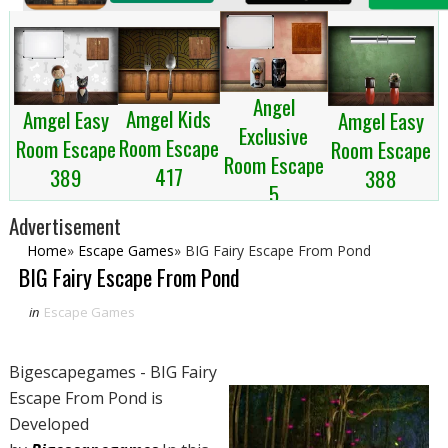
Angel
Amgel Kids
Amgel Easy
Amgel Easy
Exclusive
Room Escape
Room Escape
Room Escape
Room Escape
417
389
388
5
Advertisement
Home
»
Escape Games
»
BIG Fairy Escape From Pond
BIG Fairy Escape From Pond
in
Escape Games
Bigescapegames - BIG Fairy
Escape From Pond is
Developed