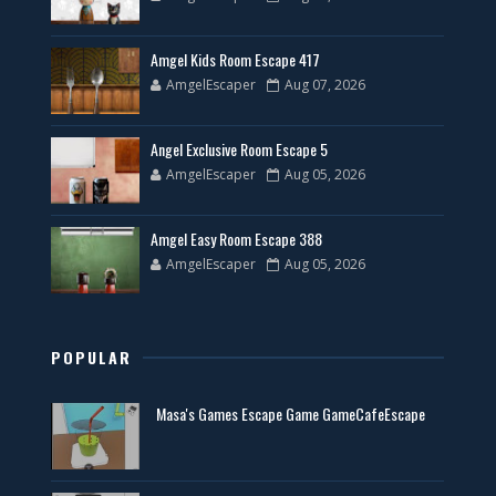
Amgel Kids Room Escape 417
AmgelEscaper
Aug 07, 2026
Angel Exclusive Room Escape 5
AmgelEscaper
Aug 05, 2026
Amgel Easy Room Escape 388
AmgelEscaper
Aug 05, 2026
POPULAR
Masa's Games Escape Game GameCafeEscape