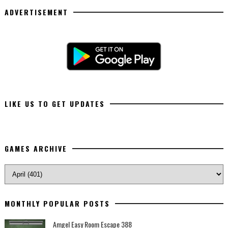
ADVERTISEMENT
LIKE US TO GET UPDATES
GAMES ARCHIVE
MONTHLY POPULAR POSTS
Amgel Easy Room Escape 388