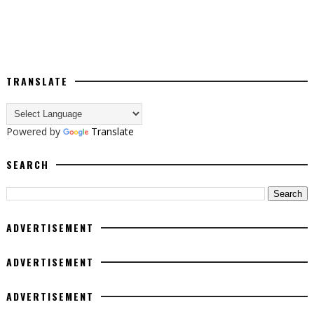
TRANSLATE
Powered by
Translate
SEARCH
ADVERTISEMENT
ADVERTISEMENT
ADVERTISEMENT