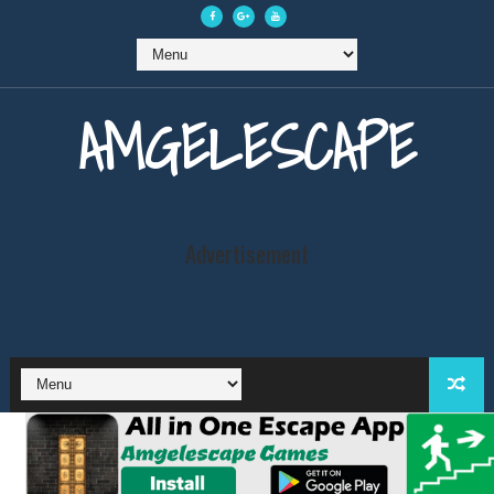
AMGELESCAPE
Advertisement