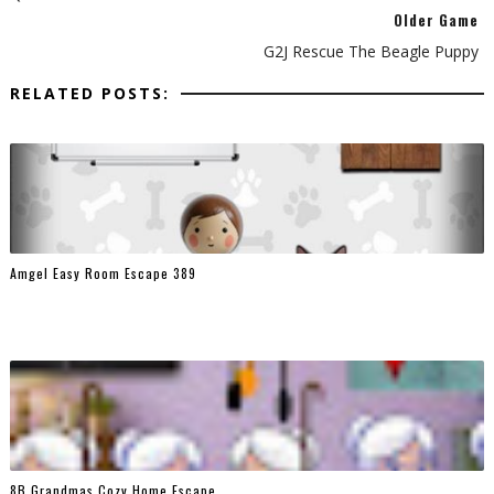
Older Game
G2J Rescue The Beagle Puppy
RELATED POSTS:
Amgel Easy Room Escape 389
8B Grandmas Cozy Home Escape