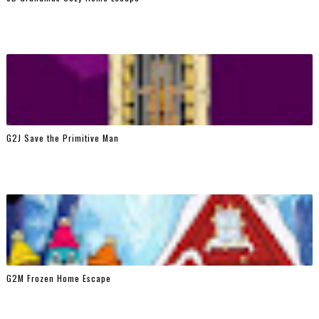
G2J Save the Primitive Man
G2M Frozen Home Escape