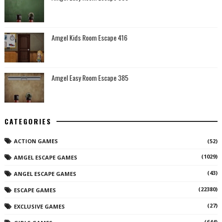
Amgel Kids Room Escape 416
Amgel Easy Room Escape 385
CATEGORIES
ACTION GAMES
(52)
(1029)
AMGEL ESCAPE GAMES
(43)
ANGEL ESCAPE GAMES
(22380)
ESCAPE GAMES
(27)
EXCLUSIVE GAMES
(644)