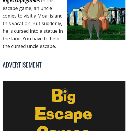
Bigescapegames
.In this
escape game, an uncle
comes to visit a Moai island
this vacation. But suddenly,
he is cursed into a statue in
the land. You have to help
the cursed uncle escape.
ADVERTISEMENT