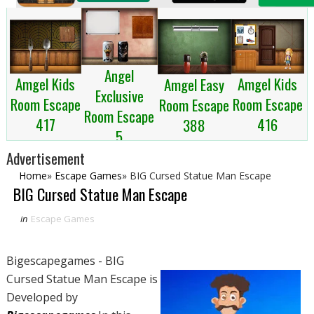
Angel
Amgel Kids
Amgel Kids
Amgel Easy
Exclusive
Room Escape
Room Escape
Room Escape
Room Escape
417
416
388
5
Advertisement
Home
»
Escape Games
»
BIG Cursed Statue Man Escape
BIG Cursed Statue Man Escape
in
Escape Games
Bigescapegames - BIG
Cursed Statue Man Escape is
Developed by