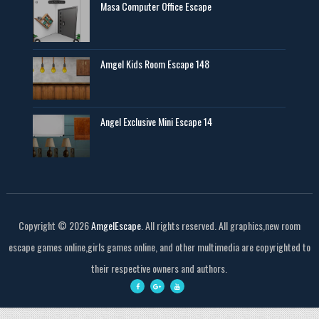
Masa Computer Office Escape
Amgel Kids Room Escape 148
Angel Exclusive Mini Escape 14
Copyright ©
2026
AmgelEscape
. All rights reserved. All graphics,new room
escape games online,girls games online, and other multimedia are copyrighted to
their respective owners and authors.