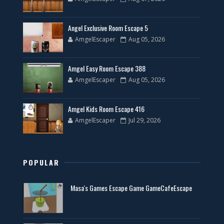
Angel Exclusive Room Escape 5
AmgelEscaper
Aug 05, 2026
Amgel Easy Room Escape 388
AmgelEscaper
Aug 05, 2026
Amgel Kids Room Escape 416
AmgelEscaper
Jul 29, 2026
POPULAR
Masa's Games Escape Game GameCafeEscape