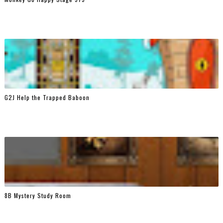
G2J Help the Trapped Baboon
8B Mystery Study Room