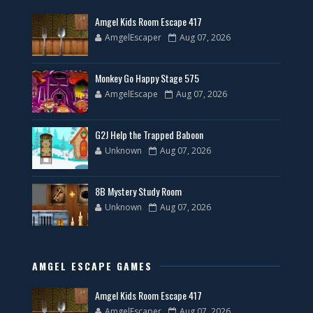
Amgel Kids Room Escape 417
AmgelEscaper
Aug 07, 2026
Monkey Go Happy Stage 575
AmgelEscape
Aug 07, 2026
G2J Help the Trapped Baboon
Unknown
Aug 07, 2026
8B Mystery Study Room
Unknown
Aug 07, 2026
AMGEL ESCAPE GAMES
Amgel Kids Room Escape 417
AmgelEscaper
Aug 07, 2026