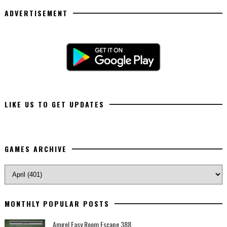
ADVERTISEMENT
LIKE US TO GET UPDATES
GAMES ARCHIVE
MONTHLY POPULAR POSTS
Amgel Easy Room Escape 388