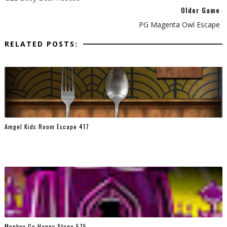
Older Game
PG Magenta Owl Escape
RELATED POSTS:
Amgel Kids Room Escape 417
Monkey Go Happy Stage 575