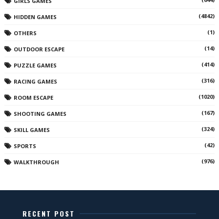
GIRLS GAMES
(4842)
HIDDEN GAMES
(1)
OTHERS
(14)
OUTDOOR ESCAPE
(414)
PUZZLE GAMES
(316)
RACING GAMES
(1020)
ROOM ESCAPE
(167)
SHOOTING GAMES
(324)
SKILL GAMES
(42)
SPORTS
(976)
WALKTHROUGH
RECENT POST