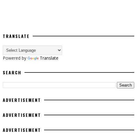
TRANSLATE
Powered by
Translate
SEARCH
ADVERTISEMENT
ADVERTISEMENT
ADVERTISEMENT