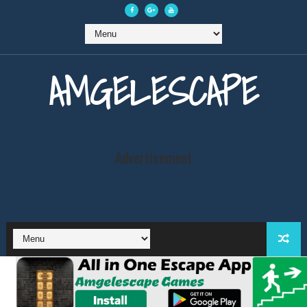
AMGELESCAPE
Advertisement