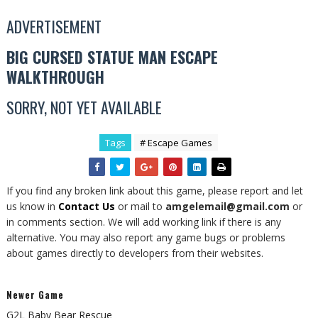
ADVERTISEMENT
BIG CURSED STATUE MAN ESCAPE
WALKTHROUGH
SORRY, NOT YET AVAILABLE
Tags
# Escape Games
If you find any broken link about this game, please report and let
us know in
Contact Us
or mail to
amgelemail@gmail.com
or
in comments section. We will add working link if there is any
alternative. You may also report any game bugs or problems
about games directly to developers from their websites.
Newer Game
G2L Baby Bear Rescue