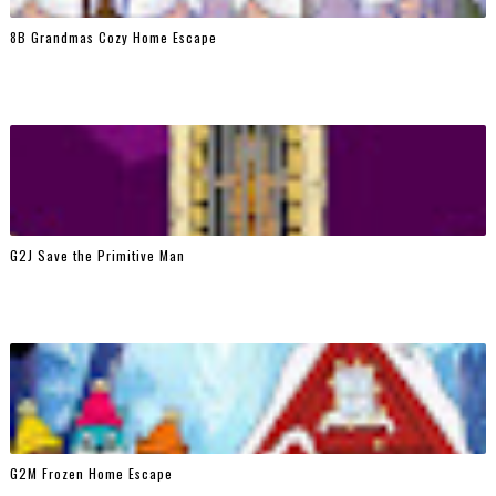
8B Grandmas Cozy Home Escape
G2J Save the Primitive Man
G2M Frozen Home Escape