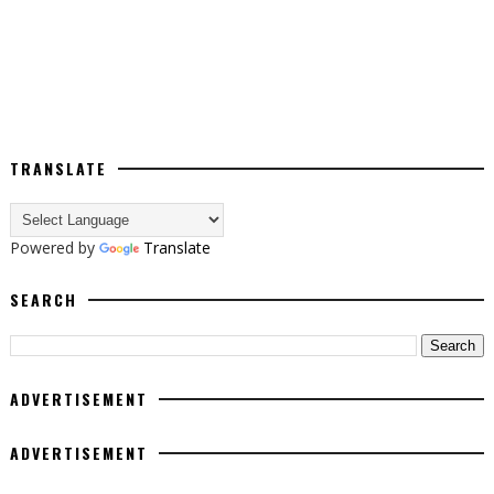
TRANSLATE
Powered by
Translate
SEARCH
ADVERTISEMENT
ADVERTISEMENT