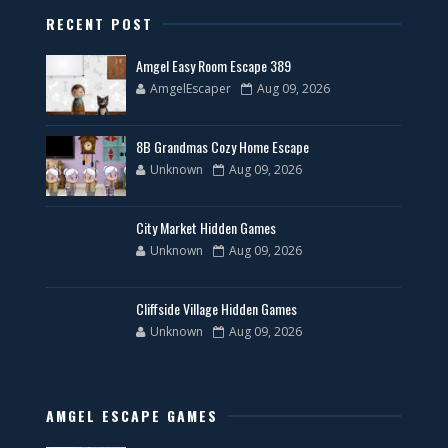
RECENT POST
Amgel Easy Room Escape 389
AmgelEscaper
Aug 09, 2026
8B Grandmas Cozy Home Escape
Unknown
Aug 09, 2026
City Market Hidden Games
Unknown
Aug 09, 2026
Cliffside Village Hidden Games
Unknown
Aug 09, 2026
AMGEL ESCAPE GAMES