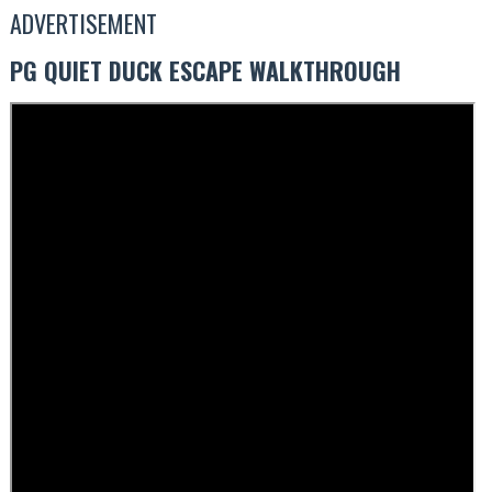
ADVERTISEMENT
PG QUIET DUCK ESCAPE WALKTHROUGH