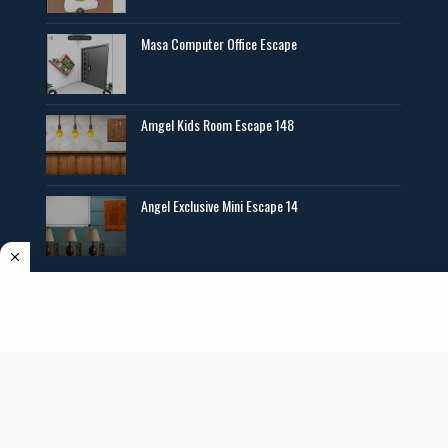
Masa Computer Office Escape
Amgel Kids Room Escape 148
Angel Exclusive Mini Escape 14
Copyright ©
2026
AmgelEscape
. All rights reserved. All graphics,new room
escape games online,girls games online, and other multimedia are copyrighted to
their respective owners and authors.