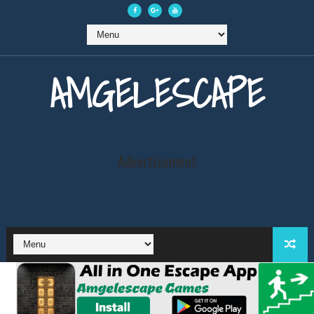
AMGELESCAPE
Advertisement