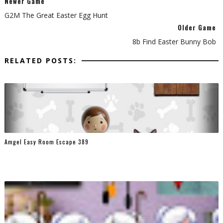
Newer Game
G2M The Great Easter Egg Hunt
Older Game
8b Find Easter Bunny Bob
RELATED POSTS:
Amgel Easy Room Escape 389