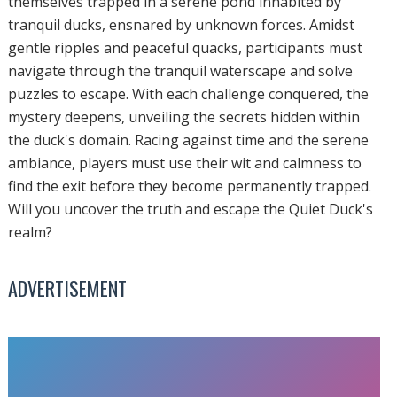
themselves trapped in a serene pond inhabited by
tranquil ducks, ensnared by unknown forces. Amidst
gentle ripples and peaceful quacks, participants must
navigate through the tranquil waterscape and solve
puzzles to escape. With each challenge conquered, the
mystery deepens, unveiling the secrets hidden within
the duck's domain. Racing against time and the serene
ambiance, players must use their wit and calmness to
find the exit before they become permanently trapped.
Will you uncover the truth and escape the Quiet Duck's
realm?
ADVERTISEMENT