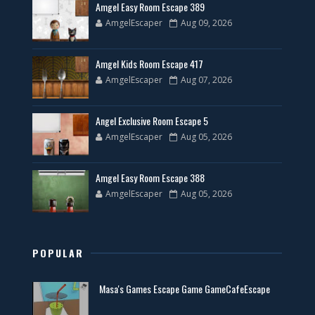
Amgel Easy Room Escape 389
AmgelEscaper
Aug 09, 2026
Amgel Kids Room Escape 417
AmgelEscaper
Aug 07, 2026
Angel Exclusive Room Escape 5
AmgelEscaper
Aug 05, 2026
Amgel Easy Room Escape 388
AmgelEscaper
Aug 05, 2026
POPULAR
Masa's Games Escape Game GameCafeEscape