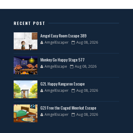
RECENT POST
Amgel Easy Room Escape 389
AmgelEscaper
Aug 08, 2026
Monkey Go Happy Stage 577
AmgelEscape
Aug 08, 2026
G2L Happy Kangaroo Escape
AmgelEscaper
Aug 08, 2026
G2J Free the Caged Meerkat Escape
AmgelEscaper
Aug 08, 2026