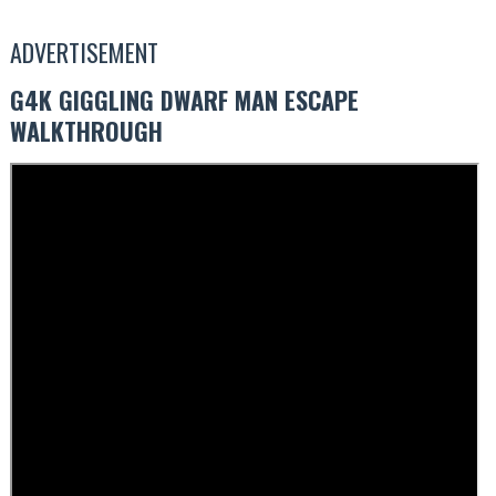
ADVERTISEMENT
G4K GIGGLING DWARF MAN ESCAPE
WALKTHROUGH