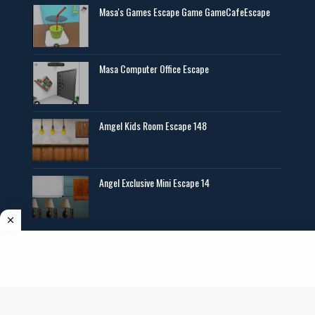
Masa's Games Escape Game GameCafeEscape
Masa Computer Office Escape
Amgel Kids Room Escape 148
Angel Exclusive Mini Escape 14
Copyright ©
2026
AmgelEscape
. All rights reserved. All graphics,new room
escape games online,girls games online, and other multimedia are copyrighted to