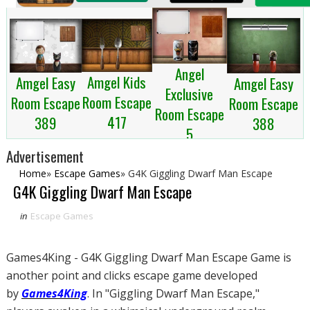
Angel
Amgel Kids
Amgel Easy
Amgel Easy
Exclusive
Room Escape
Room Escape
Room Escape
Room Escape
417
389
388
5
Advertisement
Home
»
Escape Games
»
G4K Giggling Dwarf Man Escape
G4K Giggling Dwarf Man Escape
in
Escape Games
Games4King - G4K Giggling Dwarf Man Escape Game is
another point and clicks escape game developed
by
Games4King
. In "Giggling Dwarf Man Escape,"