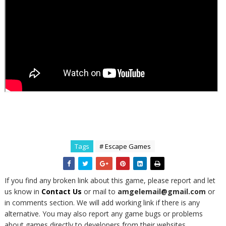
Tags
# Escape Games
If you find any broken link about this game, please report and let
us know in
Contact Us
or mail to
amgelemail@gmail.com
or
in comments section. We will add working link if there is any
alternative. You may also report any game bugs or problems
about games directly to developers from their websites.