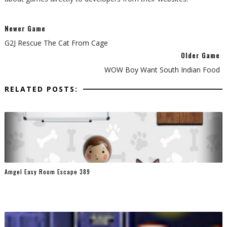
Newer Game
G2J Rescue The Cat From Cage
Older Game
WOW Boy Want South Indian Food
RELATED POSTS:
Amgel Easy Room Escape 389