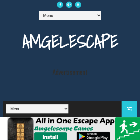
AMGELESCAPE
Advertisement