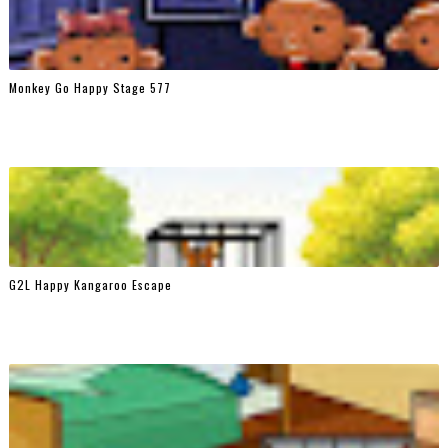
Monkey Go Happy Stage 577
G2L Happy Kangaroo Escape