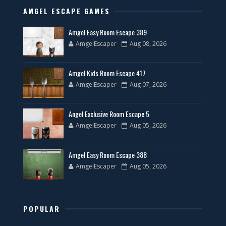
AMGEL ESCAPE GAMES
Amgel Easy Room Escape 389
AmgelEscaper
Aug 08, 2026
Amgel Kids Room Escape 417
AmgelEscaper
Aug 07, 2026
Angel Exclusive Room Escape 5
AmgelEscaper
Aug 05, 2026
Amgel Easy Room Escape 388
AmgelEscaper
Aug 05, 2026
POPULAR