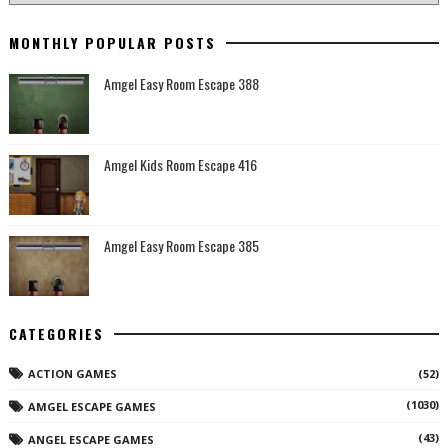
MONTHLY POPULAR POSTS
Amgel Easy Room Escape 388
Amgel Kids Room Escape 416
Amgel Easy Room Escape 385
CATEGORIES
ACTION GAMES
(52)
(1030)
AMGEL ESCAPE GAMES
(43)
ANGEL ESCAPE GAMES