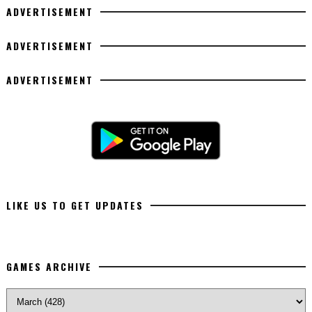
ADVERTISEMENT
ADVERTISEMENT
ADVERTISEMENT
LIKE US TO GET UPDATES
GAMES ARCHIVE