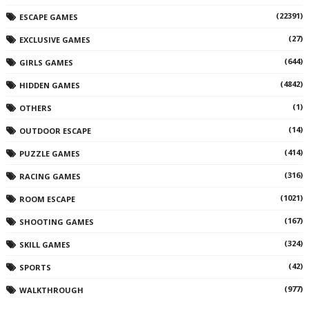
(22391)
ESCAPE GAMES
(27)
EXCLUSIVE GAMES
(644)
GIRLS GAMES
(4842)
HIDDEN GAMES
(1)
OTHERS
(14)
OUTDOOR ESCAPE
(414)
PUZZLE GAMES
(316)
RACING GAMES
(1021)
ROOM ESCAPE
(167)
SHOOTING GAMES
(324)
SKILL GAMES
(42)
SPORTS
(977)
WALKTHROUGH