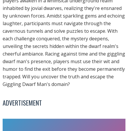
players awaken in a whimsical underground realm
inhabited by jovial dwarves, realizing they're ensnared
by unknown forces. Amidst sparkling gems and echoing
laughter, participants must navigate through the
cavernous tunnels and solve puzzles to escape. With
each challenge conquered, the mystery deepens,
unveiling the secrets hidden within the dwarf realm's
cheerful ambiance. Racing against time and the giggling
dwarf man's presence, players must use their wit and
humor to find the exit before they become permanently
trapped. Will you uncover the truth and escape the
Giggling Dwarf Man's domain?
ADVERTISEMENT