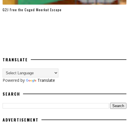
G2J Free the Caged Meerkat Escape
TRANSLATE
Powered by
Translate
SEARCH
ADVERTISEMENT