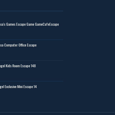
sa's Games Escape Game GameCafeEscape
sa Computer Office Escape
gel Kids Room Escape 148
gel Exclusive Mini Escape 14