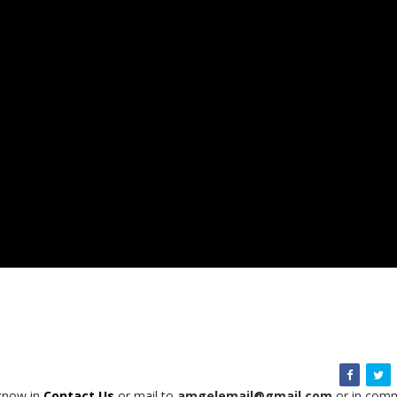
 know in
Contact Us
or mail to
amgelemail@gmail.com
or in comm