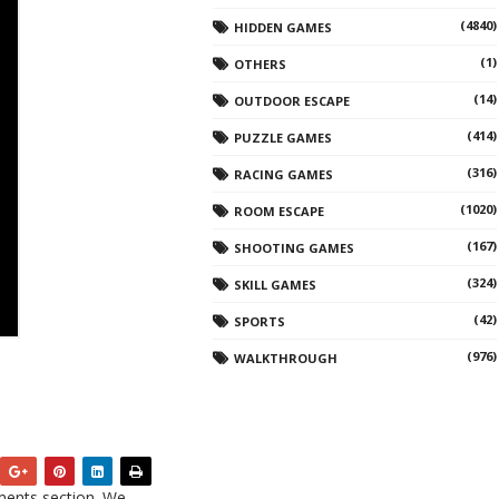
(4840)
HIDDEN GAMES
(1)
OTHERS
(14)
OUTDOOR ESCAPE
(414)
PUZZLE GAMES
(316)
RACING GAMES
(1020)
ROOM ESCAPE
(167)
SHOOTING GAMES
(324)
SKILL GAMES
(42)
SPORTS
(976)
WALKTHROUGH
ents section. We