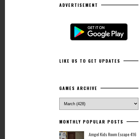
ADVERTISEMENT
LIKE US TO GET UPDATES
GAMES ARCHIVE
MONTHLY POPULAR POSTS
Amgel Kids Room Escape 416