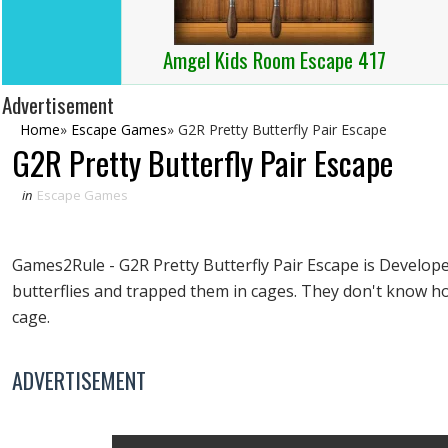
Amgel Kids Room Escape 417
Advertisement
Home
»
Escape Games
»
G2R Pretty Butterfly Pair Escape
G2R Pretty Butterfly Pair Escape
in
Escape Games
Games2Rule - G2R Pretty Butterfly Pair Escape is Develop
butterflies and trapped them in cages. They don't know ho
cage.
ADVERTISEMENT