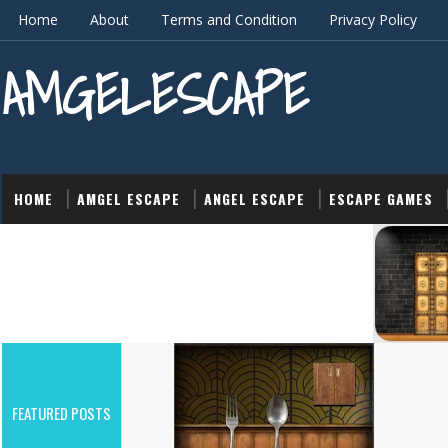
Home
About
Terms and Condition
Privacy Policy
AMGELESCAPE
HOME
AMGEL ESCAPE
ANGEL ESCAPE
ESCAPE GAMES
ACTION
FEATURED POSTS