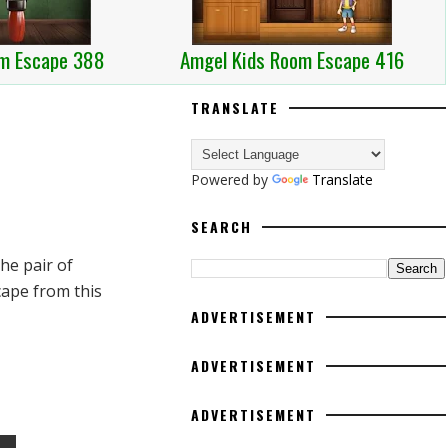
m Escape 388
Amgel Kids Room Escape 416
TRANSLATE
Powered by
Translate
SEARCH
he pair of
cape from this
ADVERTISEMENT
ADVERTISEMENT
ADVERTISEMENT