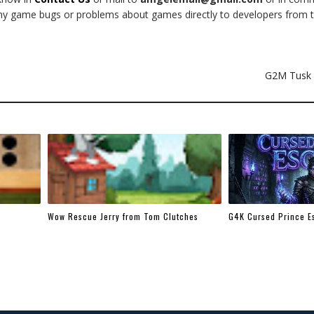
t any game bugs or problems about games directly to developers from t
G2M Tusk 
Wow Rescue Jerry from Tom Clutches
G4K Cursed Prince 