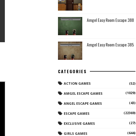
Amgel Easy Room Escape 388
Amgel Easy Room Escape 385
CATEGORIES
ACTION GAMES
(52)
(1029)
AMGEL ESCAPE GAMES
(43)
ANGEL ESCAPE GAMES
(22369)
ESCAPE GAMES
(27)
EXCLUSIVE GAMES
(644)
GIRLS GAMES