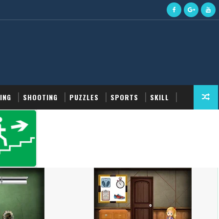
ING
SHOOTING
PUZZLES
SPORTS
SKILL