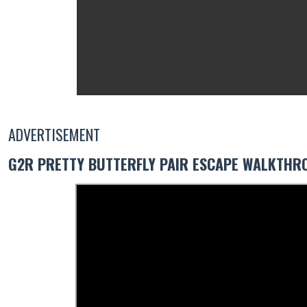
ADVERTISEMENT
G2R PRETTY BUTTERFLY PAIR ESCAPE WALKTH