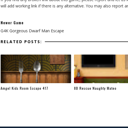
will add working link if there is any alternative. You may also repor
Newer Game
G4K Gorgeous Dwarf Man Escape
RELATED POSTS:
Amgel Kids Room Escape 417
8B Rescue Naughty Mateo