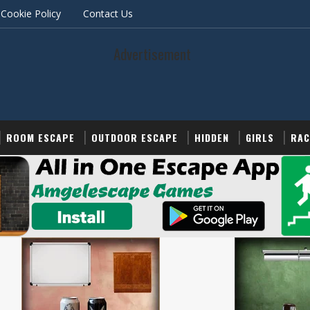
Cookie Policy
Contact Us
Advertisement
ROOM ESCAPE
OUTDOOR ESCAPE
HIDDEN
GIRLS
RAC