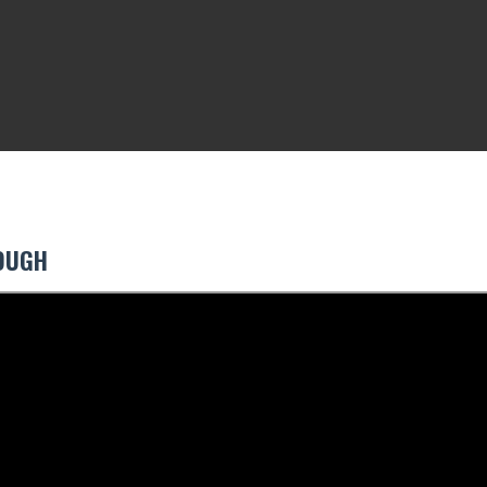
ROUGH