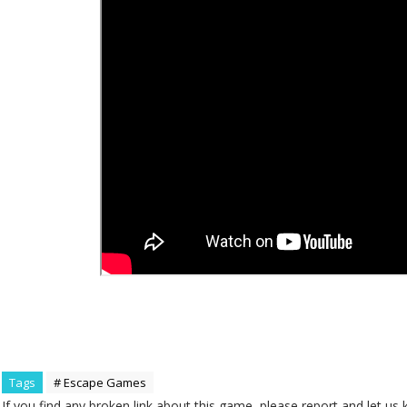
Tags
# Escape Games
If you find any broken link about this game, please report and let us