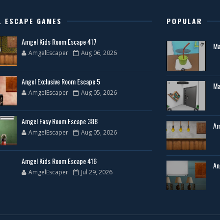
L ESCAPE GAMES
POPULAR
Amgel Kids Room Escape 417
Ma
AmgelEscaper
Aug 06, 2026
Angel Exclusive Room Escape 5
Ma
AmgelEscaper
Aug 05, 2026
Amgel Easy Room Escape 388
Am
AmgelEscaper
Aug 05, 2026
Amgel Kids Room Escape 416
An
AmgelEscaper
Jul 29, 2026