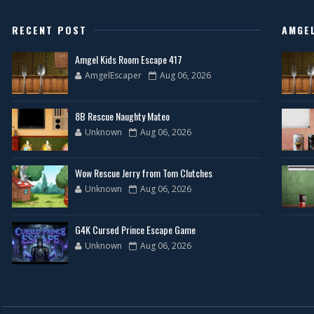
RECENT POST
AMGE
Amgel Kids Room Escape 417
AmgelEscaper
Aug 06, 2026
8B Rescue Naughty Mateo
Unknown
Aug 06, 2026
Wow Rescue Jerry from Tom Clutches
Unknown
Aug 06, 2026
G4K Cursed Prince Escape Game
Unknown
Aug 06, 2026