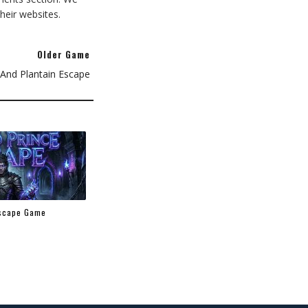
heir websites.
Older Game
And Plantain Escape
Escape Game