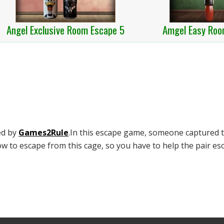
Angel Exclusive Room Escape 5
Amgel Easy Roo
ed by
Games2Rule
.In this escape game, someone captured t
w to escape from this cage, so you have to help the pair es