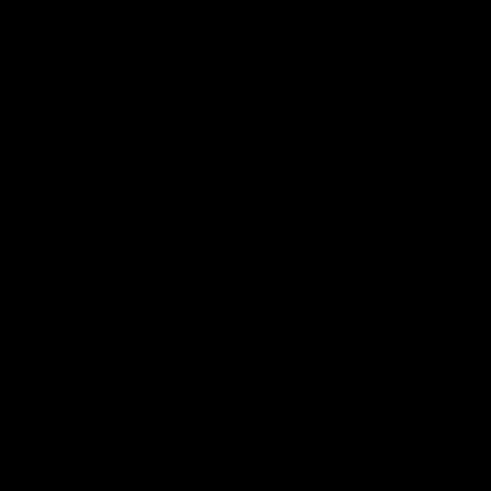
AMGELESCAPE
Advertisement