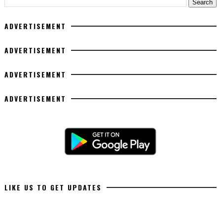
ADVERTISEMENT
ADVERTISEMENT
ADVERTISEMENT
ADVERTISEMENT
LIKE US TO GET UPDATES