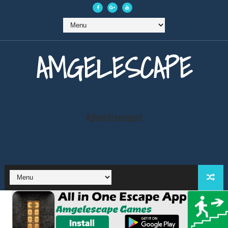
AMGELESCAPE
Advertisement