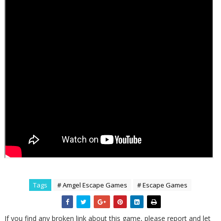
Tags
# Amgel Escape Games
# Escape Games
If you find any broken link about this game, please report and let