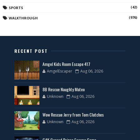
(42)
SPORTS
(976)
WALKTHROUGH
RECENT POST
Amgel Kids Room Escape 417
AmgelEscaper
Aug 06, 2026
8B Rescue Naughty Mateo
Unknown
Aug 06, 2026
Wow Rescue Jerry from Tom Clutches
Unknown
Aug 06, 2026
G4K Cursed Prince Escape Game