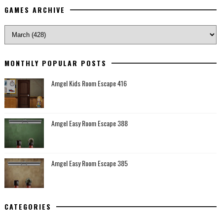
GAMES ARCHIVE
MONTHLY POPULAR POSTS
Amgel Kids Room Escape 416
Amgel Easy Room Escape 388
Amgel Easy Room Escape 385
CATEGORIES