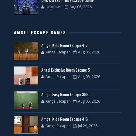
Unknown
Aug 06, 2026
AMGEL ESCAPE GAMES
Amgel Kids Room Escape 417
AmgelEscaper
Aug 06, 2026
Angel Exclusive Room Escape 5
AmgelEscaper
Aug 05, 2026
Amgel Easy Room Escape 388
AmgelEscaper
Aug 05, 2026
Amgel Kids Room Escape 416
AmgelEscaper
Jul 29, 2026