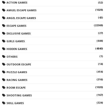
ACTION GAMES
(52)
(1029)
AMGEL ESCAPE GAMES
(43)
ANGEL ESCAPE GAMES
(22369)
ESCAPE GAMES
(27)
EXCLUSIVE GAMES
(644)
GIRLS GAMES
(4840)
HIDDEN GAMES
(1)
OTHERS
(14)
OUTDOOR ESCAPE
(414)
PUZZLE GAMES
(316)
RACING GAMES
(1020)
ROOM ESCAPE
(167)
SHOOTING GAMES
(324)
SKILL GAMES