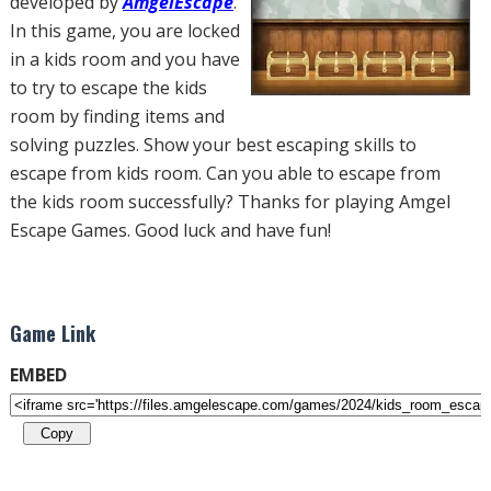
developed by
AmgelEscape
.
In this game, you are locked
in a kids room and you have
to try to escape the kids
room by finding items and
solving puzzles. Show your best escaping skills to
escape from kids room. Can you able to escape from
the kids room successfully? Thanks for playing Amgel
Escape Games. Good luck and have fun!
Game Link
EMBED
Copy