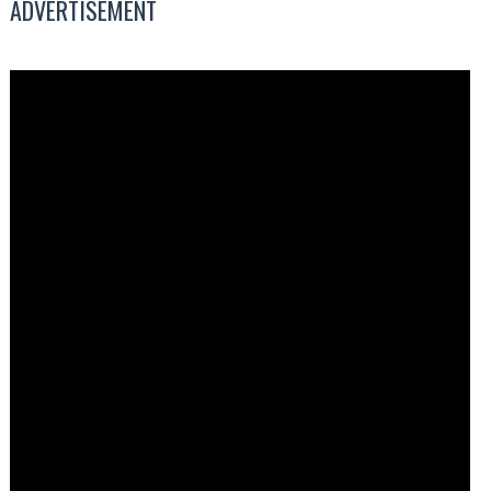
ADVERTISEMENT