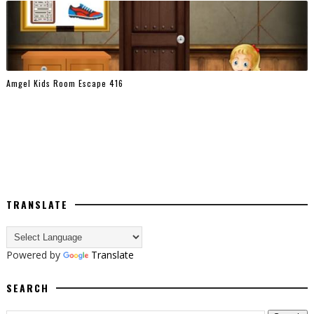
Amgel Kids Room Escape 416
TRANSLATE
Powered by
Translate
SEARCH