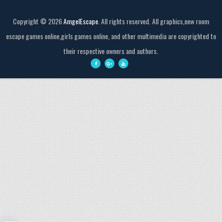
Copyright ©
2026
AmgelEscape
. All rights reserved. All graphics,new room
escape games online,girls games online, and other multimedia are copyrighted to
their respective owners and authors.