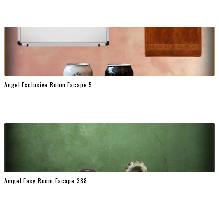
Angel Exclusive Room Escape 5
Amgel Easy Room Escape 388