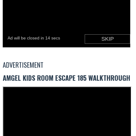
ADVERTISEMENT
AMGEL KIDS ROOM ESCAPE 185 WALKTHROUGH