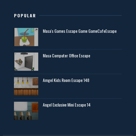
POPULAR
Masa's Games Escape Game GameCafeEscape
Masa Computer Office Escape
Amgel Kids Room Escape 148
Angel Exclusive Mini Escape 14