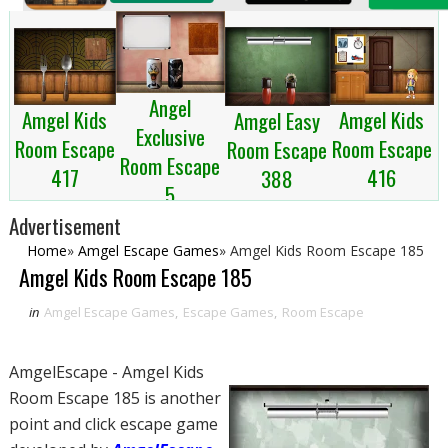
Angel
Amgel Kids
Amgel Kids
Amgel Easy
Exclusive
Room Escape
Room Escape
Room Escape
Room Escape
417
416
388
5
Advertisement
Home
»
Amgel Escape Games
»
Amgel Kids Room Escape 185
Amgel Kids Room Escape 185
in
Amgel Escape Games
,
Escape Games
,
Room Escape
AmgelEscape - Amgel Kids
Room Escape 185 is another
point and click escape game