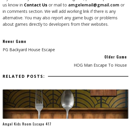
us know in
Contact Us
or mail to
amgelemail@gmail.com
or
in comments section. We will add working link if there is any
alternative. You may also report any game bugs or problems
about games directly to developers from their websites.
Newer Game
PG Backyard House Escape
Older Game
HOG Man Escape To House
RELATED POSTS:
Amgel Kids Room Escape 417