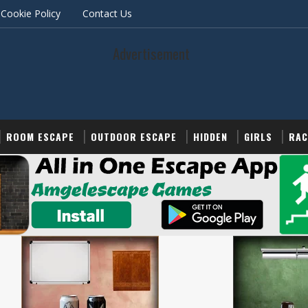
Cookie Policy
Contact Us
Advertisement
ROOM ESCAPE
OUTDOOR ESCAPE
HIDDEN
GIRLS
RAC