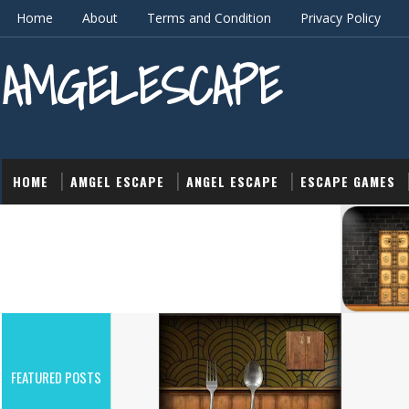
Home
About
Terms and Condition
Privacy Policy
AMGELESCAPE
HOME
AMGEL ESCAPE
ANGEL ESCAPE
ESCAPE GAMES
ACTION
FEATURED POSTS