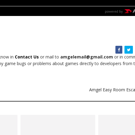
 know in
Contact Us
or mail to
amgelemail@gmail.com
or in comm
t any game bugs or problems about games directly to developers from t
Amgel Easy Room Esca