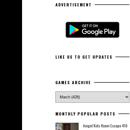
ADVERTISEMENT
LIKE US TO GET UPDATES
GAMES ARCHIVE
MONTHLY POPULAR POSTS
Amgel Kids Room Escape 416