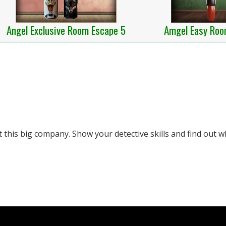
Angel Exclusive Room Escape 5
Amgel Easy Roo
this big company. Show your detective skills and find out w