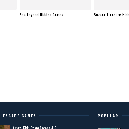
Sea Legend Hidden Games
Bazaar Treasure Hi
L ESCAPE GAMES
POPULAR
Amgel Kids Room Escape 417