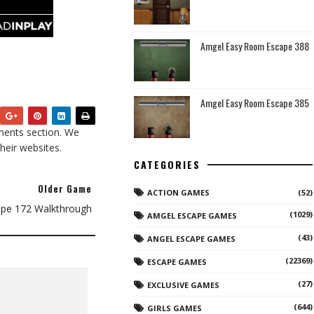
Amgel Easy Room Escape 388
Amgel Easy Room Escape 385
ents section. We
heir websites.
CATEGORIES
Older Game
ACTION GAMES
(52)
pe 172 Walkthrough
(1029)
AMGEL ESCAPE GAMES
(43)
ANGEL ESCAPE GAMES
(22369)
ESCAPE GAMES
(27)
EXCLUSIVE GAMES
(644)
GIRLS GAMES