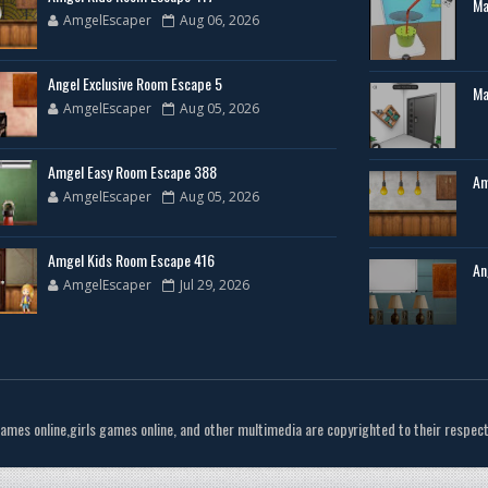
Ma
AmgelEscaper
Aug 06, 2026
Angel Exclusive Room Escape 5
Ma
AmgelEscaper
Aug 05, 2026
Amgel Easy Room Escape 388
Am
AmgelEscaper
Aug 05, 2026
Amgel Kids Room Escape 416
An
AmgelEscaper
Jul 29, 2026
games online,girls games online, and other multimedia are copyrighted to their respec