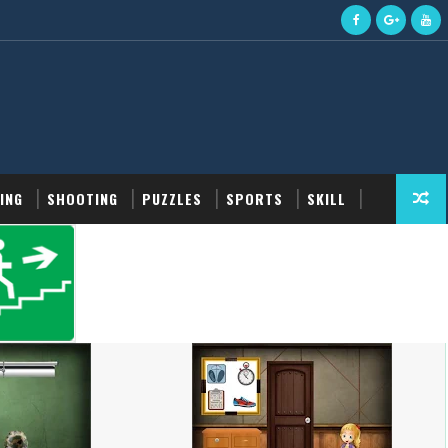
ING
SHOOTING
PUZZLES
SPORTS
SKILL