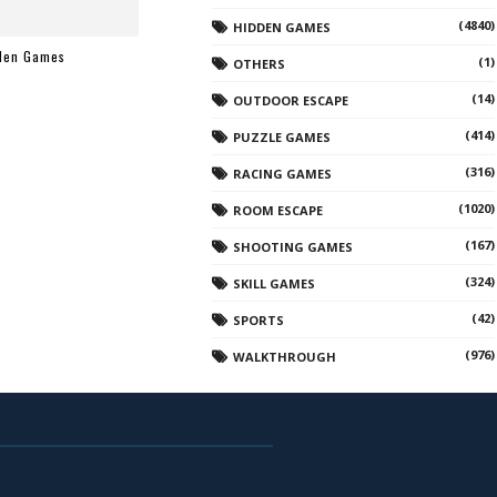
(4840)
HIDDEN GAMES
dden Games
(1)
OTHERS
(14)
OUTDOOR ESCAPE
(414)
PUZZLE GAMES
(316)
RACING GAMES
(1020)
ROOM ESCAPE
(167)
SHOOTING GAMES
(324)
SKILL GAMES
(42)
SPORTS
(976)
WALKTHROUGH