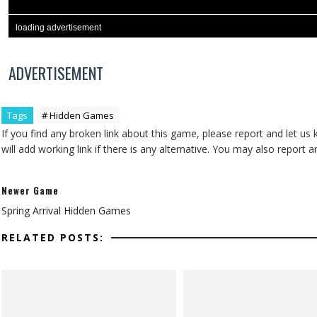
loading advertisement
ADVERTISEMENT
Tags
# Hidden Games
If you find any broken link about this game, please report and let us
will add working link if there is any alternative. You may also repor
Newer Game
Spring Arrival Hidden Games
RELATED POSTS: