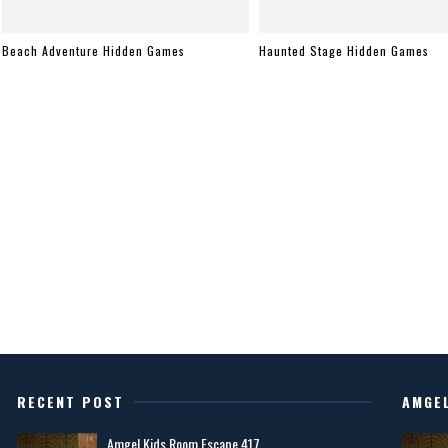
Beach Adventure Hidden Games
Haunted Stage Hidden Games
RECENT POST
AMGE
Amgel Kids Room Escape 417