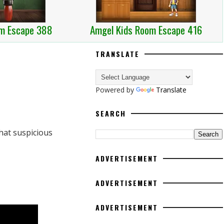
m Escape 388
Amgel Kids Room Escape 416
TRANSLATE
Powered by
Translate
SEARCH
hat suspicious
ADVERTISEMENT
ADVERTISEMENT
ADVERTISEMENT