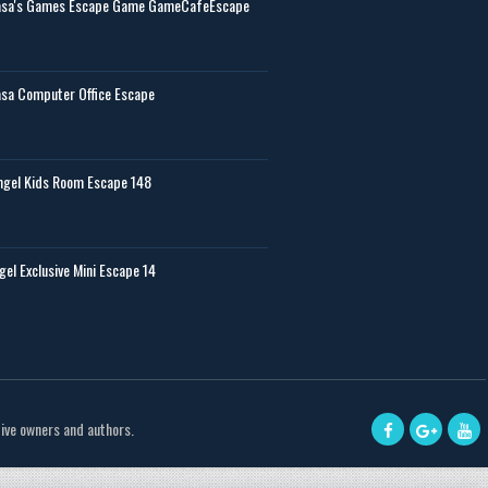
sa's Games Escape Game GameCafeEscape
sa Computer Office Escape
gel Kids Room Escape 148
gel Exclusive Mini Escape 14
tive owners and authors.