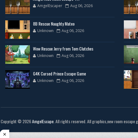
AmgelEscaper
Aug 06, 2026
8B Rescue Naughty Mateo
Unknown
Aug 06, 2026
Wow Rescue Jerry from Tom Clutches
Unknown
Aug 06, 2026
G4K Cursed Prince Escape Game
Unknown
Aug 06, 2026
Copyright ©
2026
AmgelEscape
. All rights reserved. All graphics,new room escape 