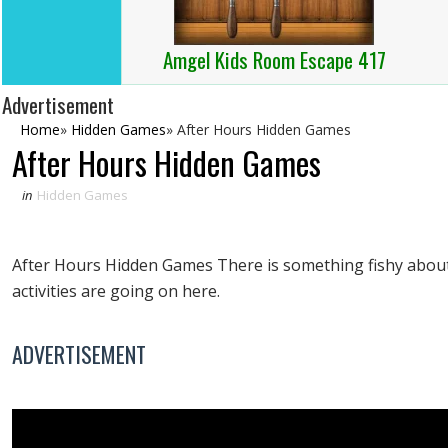
Amgel Kids Room Escape 417
Advertisement
Home
»
Hidden Games
»
After Hours Hidden Games
After Hours Hidden Games
in
Hidden Games
After Hours Hidden Games There is something fishy about 
activities are going on here.
ADVERTISEMENT