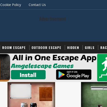
Cookie Policy
Contact Us
Advertisement
ROOM ESCAPE
OUTDOOR ESCAPE
HIDDEN
GIRLS
RAC