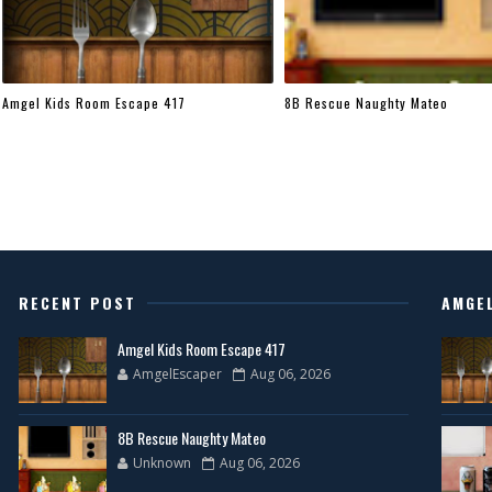
Amgel Kids Room Escape 417
8B Rescue Naughty Mateo
RECENT POST
AMGE
Amgel Kids Room Escape 417
AmgelEscaper
Aug 06, 2026
8B Rescue Naughty Mateo
Unknown
Aug 06, 2026