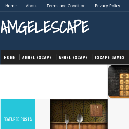
Home
About
Terms and Condition
Privacy Policy
AMGELESCAPE
HOME
AMGEL ESCAPE
ANGEL ESCAPE
ESCAPE GAMES
ACTION
FEATURED POSTS