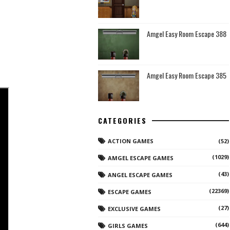
Amgel Easy Room Escape 388
Amgel Easy Room Escape 385
CATEGORIES
ACTION GAMES
(52)
(1029)
AMGEL ESCAPE GAMES
(43)
ANGEL ESCAPE GAMES
(22369)
ESCAPE GAMES
(27)
EXCLUSIVE GAMES
(644)
GIRLS GAMES