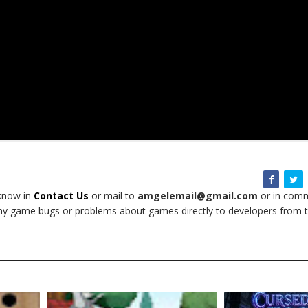
 know in
Contact Us
or mail to
amgelemail@gmail.com
or in comm
t any game bugs or problems about games directly to developers from t