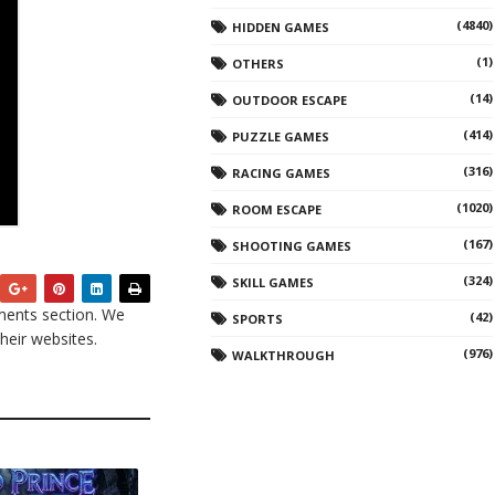
(4840)
HIDDEN GAMES
(1)
OTHERS
(14)
OUTDOOR ESCAPE
(414)
PUZZLE GAMES
(316)
RACING GAMES
(1020)
ROOM ESCAPE
(167)
SHOOTING GAMES
(324)
SKILL GAMES
ents section. We
(42)
SPORTS
heir websites.
(976)
WALKTHROUGH