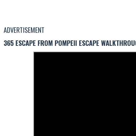
ADVERTISEMENT
365 ESCAPE FROM POMPEII ESCAPE WALKTHRO