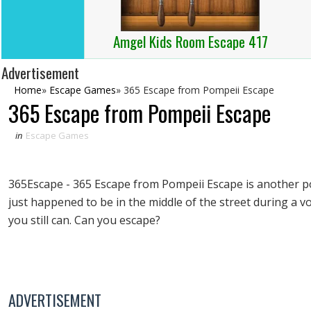
Amgel Kids Room Escape 417
Advertisement
Home
»
Escape Games
»
365 Escape from Pompeii Escape
365 Escape from Pompeii Escape
in
Escape Games
365Escape - 365 Escape from Pompeii Escape is another p
just happened to be in the middle of the street during a 
you still can. Can you escape?
ADVERTISEMENT