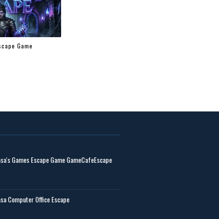
Escape Game
sa's Games Escape Game GameCafeEscape
sa Computer Office Escape