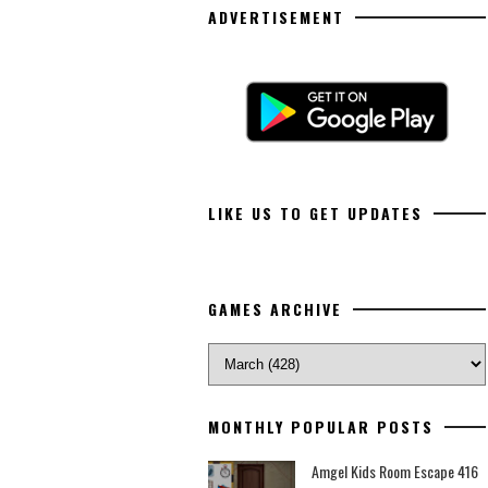
ADVERTISEMENT
LIKE US TO GET UPDATES
GAMES ARCHIVE
MONTHLY POPULAR POSTS
Amgel Kids Room Escape 416