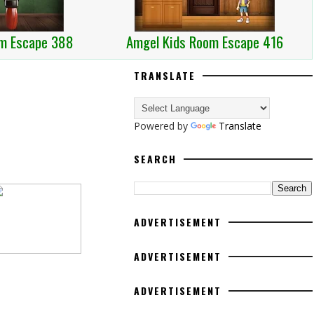
m Escape 388
Amgel Kids Room Escape 416
TRANSLATE
Powered by
Translate
SEARCH
ADVERTISEMENT
ADVERTISEMENT
ADVERTISEMENT