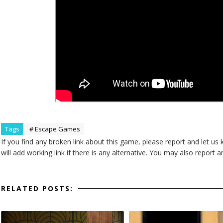
Tags
# Escape Games
If you find any broken link about this game, please report and let us
will add working link if there is any alternative. You may also repor
RELATED POSTS: