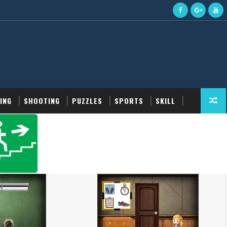
ING
SHOOTING
PUZZLES
SPORTS
SKILL