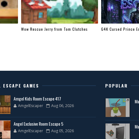
Wow Rescue Jerry from Tom Clutches
G4K Cursed Prince 
L ESCAPE GAMES
POPULAR
Amgel Kids Room Escape 417
Ma
AmgelEscaper
Aug 06, 2026
Angel Exclusive Room Escape 5
Ma
AmgelEscaper
Aug 05, 2026