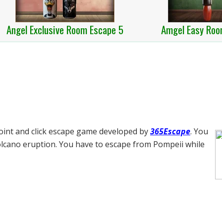
Angel Exclusive Room Escape 5
Amgel Easy Roo
oint and click escape game developed by
365Escape
. You
volcano eruption. You have to escape from Pompeii while