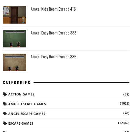
Amgel Kids Room Escape 416
Amgel Easy Room Escape 388
Amgel Easy Room Escape 385
CATEGORIES
ACTION GAMES
(52)
(1029)
AMGEL ESCAPE GAMES
(43)
ANGEL ESCAPE GAMES
(22369)
ESCAPE GAMES