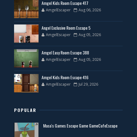
Amgel Kids Room Escape 417
AmgelEscaper
Aug 06, 2026
Angel Exclusive Room Escape 5
AmgelEscaper
Aug 05, 2026
Amgel Easy Room Escape 388
AmgelEscaper
Aug 05, 2026
Amgel Kids Room Escape 416
AmgelEscaper
Jul 29, 2026
POPULAR
Masa's Games Escape Game GameCafeEscape