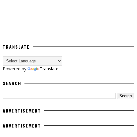
TRANSLATE
Powered by
Translate
SEARCH
ADVERTISEMENT
ADVERTISEMENT