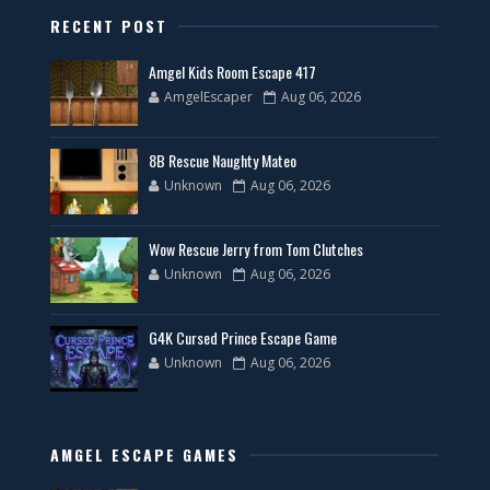
RECENT POST
Amgel Kids Room Escape 417
AmgelEscaper
Aug 06, 2026
8B Rescue Naughty Mateo
Unknown
Aug 06, 2026
Wow Rescue Jerry from Tom Clutches
Unknown
Aug 06, 2026
G4K Cursed Prince Escape Game
Unknown
Aug 06, 2026
AMGEL ESCAPE GAMES