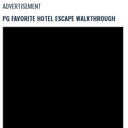
ADVERTISEMENT
PG FAVORITE HOTEL ESCAPE WALKTHROUGH