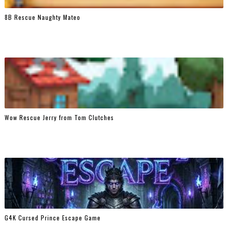
8B Rescue Naughty Mateo
Wow Rescue Jerry from Tom Clutches
G4K Cursed Prince Escape Game