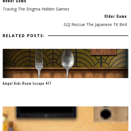
Newer Game
Tracing The Enigma Hidden Games
Older Game
G2J Rescue The Japanese Tit Bird
RELATED POSTS:
Amgel Kids Room Escape 417