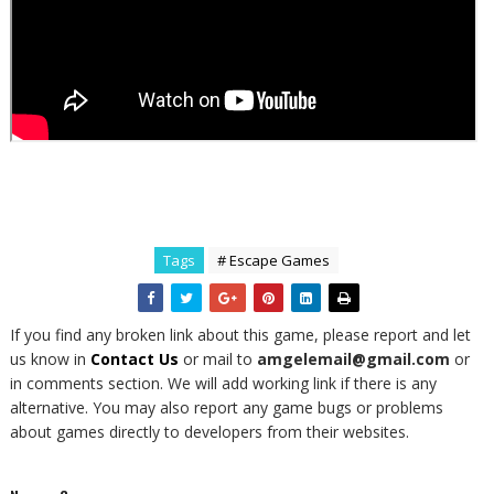
Tags
# Escape Games
If you find any broken link about this game, please report and let
us know in
Contact Us
or mail to
amgelemail@gmail.com
or
in comments section. We will add working link if there is any
alternative. You may also report any game bugs or problems
about games directly to developers from their websites.