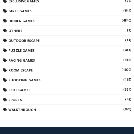
(27)
EXCLUSIVE GAMES
(644)
GIRLS GAMES
(4840)
HIDDEN GAMES
(1)
OTHERS
(14)
OUTDOOR ESCAPE
(414)
PUZZLE GAMES
(316)
RACING GAMES
(1020)
ROOM ESCAPE
(167)
SHOOTING GAMES
(324)
SKILL GAMES
(42)
SPORTS
(976)
WALKTHROUGH