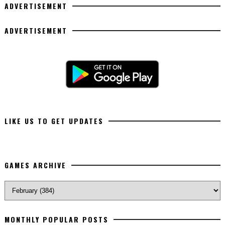
ADVERTISEMENT
ADVERTISEMENT
LIKE US TO GET UPDATES
GAMES ARCHIVE
MONTHLY POPULAR POSTS