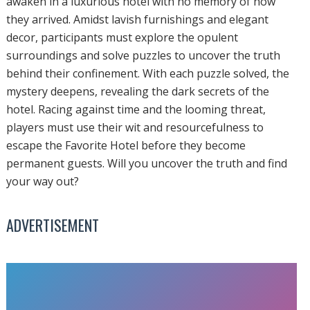
awaken in a luxurious hotel with no memory of how
they arrived. Amidst lavish furnishings and elegant
decor, participants must explore the opulent
surroundings and solve puzzles to uncover the truth
behind their confinement. With each puzzle solved, the
mystery deepens, revealing the dark secrets of the
hotel. Racing against time and the looming threat,
players must use their wit and resourcefulness to
escape the Favorite Hotel before they become
permanent guests. Will you uncover the truth and find
your way out?
ADVERTISEMENT