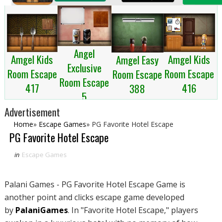
Angel
Amgel Kids
Amgel Kids
Amgel Easy
Exclusive
Room Escape
Room Escape
Room Escape
Room Escape
417
416
388
5
Advertisement
Home
»
Escape Games
»
PG Favorite Hotel Escape
PG Favorite Hotel Escape
in
Escape Games
Palani Games - PG Favorite Hotel Escape Game is
another point and clicks escape game developed
by
PalaniGames
. In "Favorite Hotel Escape," players