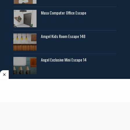
Masa Computer Office Escape
Amgel Kids Room Escape 148
Angel Exclusive Mini Escape 14
Copyright ©
2026
AmgelEscape
. All rights reserved. All graphics,new room
escape games online,girls games online, and other multimedia are copyrighted to
their respective owners and authors.