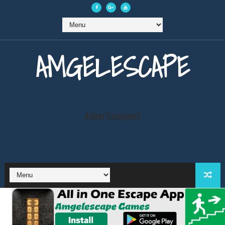
AMGELESCAPE
Advertisement