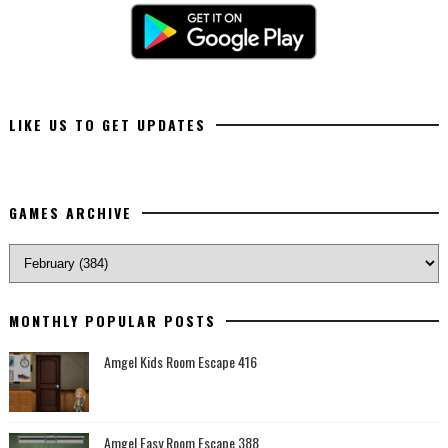
LIKE US TO GET UPDATES
GAMES ARCHIVE
MONTHLY POPULAR POSTS
Amgel Kids Room Escape 416
Amgel Easy Room Escape 388