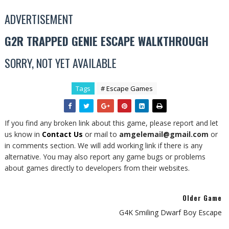
ADVERTISEMENT
G2R TRAPPED GENIE ESCAPE WALKTHROUGH
SORRY, NOT YET AVAILABLE
Tags
# Escape Games
If you find any broken link about this game, please report and let
us know in
Contact Us
or mail to
amgelemail@gmail.com
or
in comments section. We will add working link if there is any
alternative. You may also report any game bugs or problems
about games directly to developers from their websites.
Older Game
G4K Smiling Dwarf Boy Escape