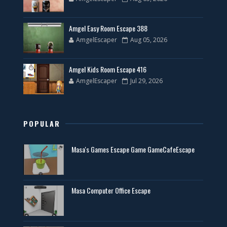
Amgel Easy Room Escape 388
AmgelEscaper
Aug 05, 2026
Amgel Kids Room Escape 416
AmgelEscaper
Jul 29, 2026
POPULAR
Masa's Games Escape Game GameCafeEscape
Masa Computer Office Escape