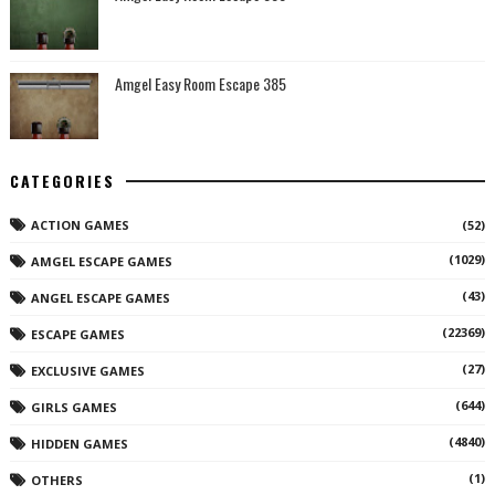
Amgel Easy Room Escape 385
CATEGORIES
ACTION GAMES
(52)
(1029)
AMGEL ESCAPE GAMES
(43)
ANGEL ESCAPE GAMES
(22369)
ESCAPE GAMES
(27)
EXCLUSIVE GAMES
(644)
GIRLS GAMES
(4840)
HIDDEN GAMES
(1)
OTHERS