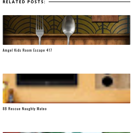
RELATED POSTS:
Amgel Kids Room Escape 417
8B Rescue Naughty Mateo