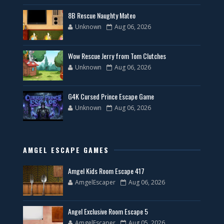
8B Rescue Naughty Mateo
Unknown
Aug 06, 2026
Wow Rescue Jerry from Tom Clutches
Unknown
Aug 06, 2026
G4K Cursed Prince Escape Game
Unknown
Aug 06, 2026
AMGEL ESCAPE GAMES
Amgel Kids Room Escape 417
AmgelEscaper
Aug 06, 2026
Angel Exclusive Room Escape 5
AmgelEscaper
Aug 05, 2026