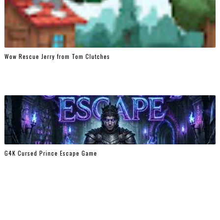
Wow Rescue Jerry from Tom Clutches
G4K Cursed Prince Escape Game