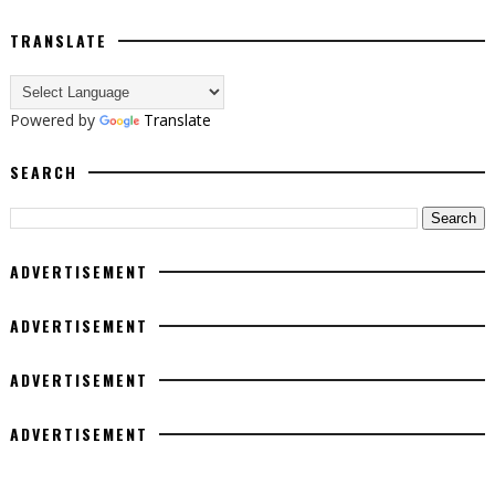
TRANSLATE
Powered by
Translate
SEARCH
ADVERTISEMENT
ADVERTISEMENT
ADVERTISEMENT
ADVERTISEMENT