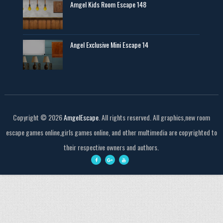
Amgel Kids Room Escape 148
Angel Exclusive Mini Escape 14
Copyright ©
2026
AmgelEscape
. All rights reserved. All graphics,new room
escape games online,girls games online, and other multimedia are copyrighted to
their respective owners and authors.