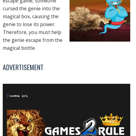
escape game, someone
cursed the genie into the
magical box, causing the
genie to lose its power.
Therefore, you must help
the genie escape from the
magical bottle.
ADVERTISEMENT