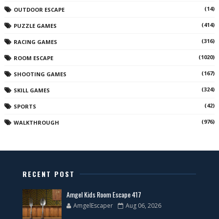
(14)
OUTDOOR ESCAPE
(414)
PUZZLE GAMES
(316)
RACING GAMES
(1020)
ROOM ESCAPE
(167)
SHOOTING GAMES
(324)
SKILL GAMES
(42)
SPORTS
(976)
WALKTHROUGH
RECENT POST
Amgel Kids Room Escape 417
AmgelEscaper
Aug 06, 2026