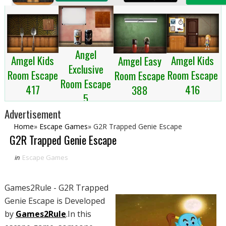
Angel
Amgel Kids
Amgel Kids
Amgel Easy
Exclusive
Room Escape
Room Escape
Room Escape
Room Escape
417
416
388
5
Advertisement
Home
»
Escape Games
»
G2R Trapped Genie Escape
G2R Trapped Genie Escape
in
Escape Games
Games2Rule - G2R Trapped
Genie Escape is Developed
by
Games2Rule
.In this