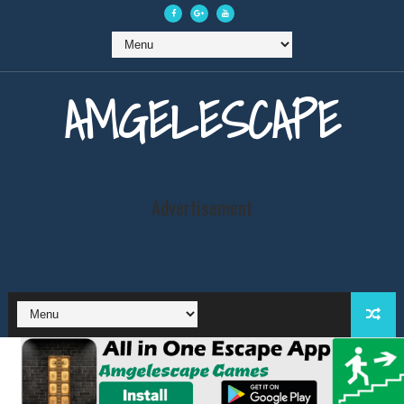
AMGELESCAPE
Advertisement