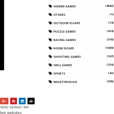
(4842)
HIDDEN GAMES
(1)
OTHERS
(14)
OUTDOOR ESCAPE
(414)
PUZZLE GAMES
(316)
RACING GAMES
(1020)
ROOM ESCAPE
(167)
SHOOTING GAMES
(324)
SKILL GAMES
(42)
SPORTS
(976)
WALKTHROUGH
ents section. We
heir websites.