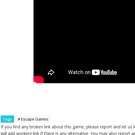
Tags
# Escape Games
If you find any broken link about this game, please report and let us
will add working link if there is any alternative. You may also repor