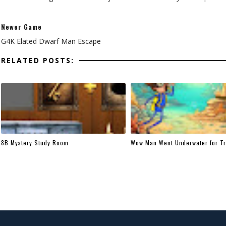
Newer Game
G4K Elated Dwarf Man Escape
RELATED POSTS:
8B Mystery Study Room
Wow Man Went Underwater for T