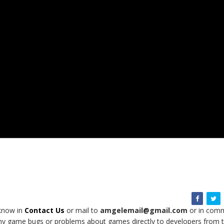
 know in
Contact Us
or mail to
amgelemail@gmail.com
or in comm
t any game bugs or problems about games directly to developers from t