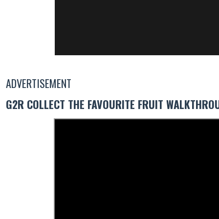
ADVERTISEMENT
G2R COLLECT THE FAVOURITE FRUIT WALKTHRO