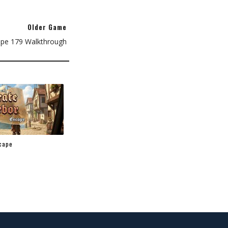
Older Game
pe 179 Walkthrough
scape