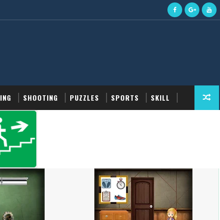
ING
SHOOTING
PUZZLES
SPORTS
SKILL