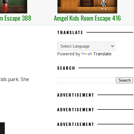
m Escape 388
Amgel Kids Room Escape 416
TRANSLATE
Powered by
Translate
SEARCH
kids park. She
ADVERTISEMENT
ADVERTISEMENT
ADVERTISEMENT