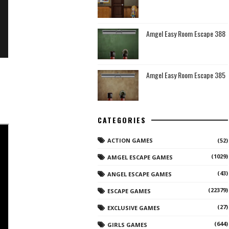
Amgel Easy Room Escape 388
Amgel Easy Room Escape 385
CATEGORIES
ACTION GAMES
(52)
(1029)
AMGEL ESCAPE GAMES
(43)
ANGEL ESCAPE GAMES
(22379)
ESCAPE GAMES
(27)
EXCLUSIVE GAMES
(644)
GIRLS GAMES