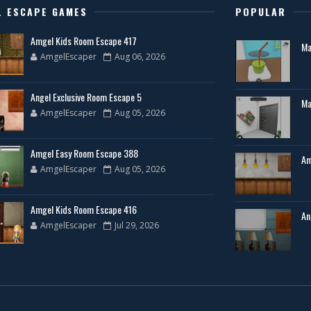
L ESCAPE GAMES
POPULAR
Amgel Kids Room Escape 417
Ma
AmgelEscaper
Aug 06, 2026
Angel Exclusive Room Escape 5
Ma
AmgelEscaper
Aug 05, 2026
Amgel Easy Room Escape 388
Am
AmgelEscaper
Aug 05, 2026
Amgel Kids Room Escape 416
An
AmgelEscaper
Jul 29, 2026