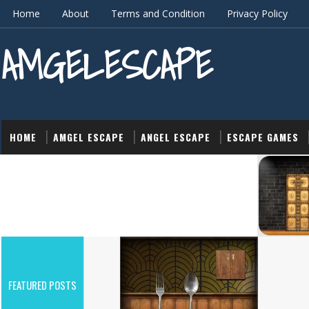
Home
About
Terms and Condition
Privacy Policy
AMGELESCAPE
HOME
AMGEL ESCAPE
ANGEL ESCAPE
ESCAPE GAMES
ACTION
FEATURED POSTS