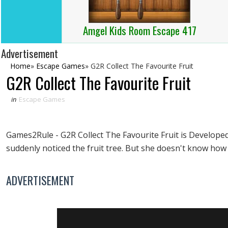
Amgel Kids Room Escape 417
Advertisement
Home
»
Escape Games
»
G2R Collect The Favourite Fruit
G2R Collect The Favourite Fruit
in
Escape Games
Games2Rule - G2R Collect The Favourite Fruit is Develope
suddenly noticed the fruit tree. But she doesn't know how to
ADVERTISEMENT