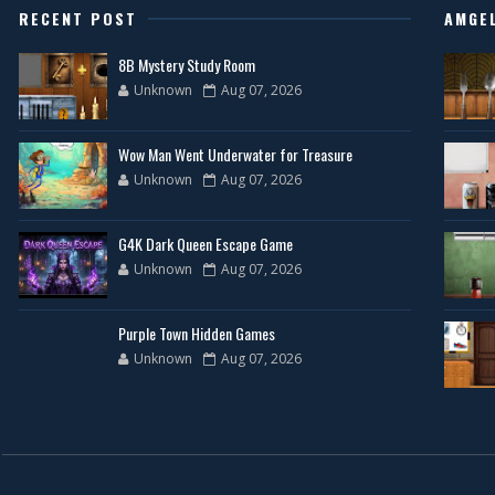
RECENT POST
AMGE
8B Mystery Study Room
Unknown
Aug 07, 2026
Wow Man Went Underwater for Treasure
Unknown
Aug 07, 2026
G4K Dark Queen Escape Game
Unknown
Aug 07, 2026
Purple Town Hidden Games
Unknown
Aug 07, 2026