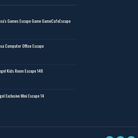
sa's Games Escape Game GameCafeEscape
sa Computer Office Escape
gel Kids Room Escape 148
gel Exclusive Mini Escape 14