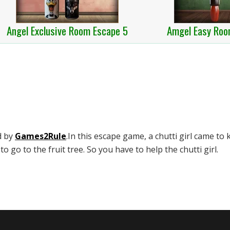
Angel Exclusive Room Escape 5
Amgel Easy Roo
d by
Games2Rule
.In this escape game, a chutti girl came to 
 go to the fruit tree. So you have to help the chutti girl.