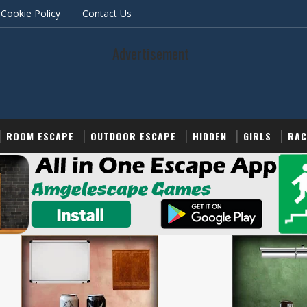
Cookie Policy
Contact Us
Advertisement
ROOM ESCAPE
OUTDOOR ESCAPE
HIDDEN
GIRLS
RAC