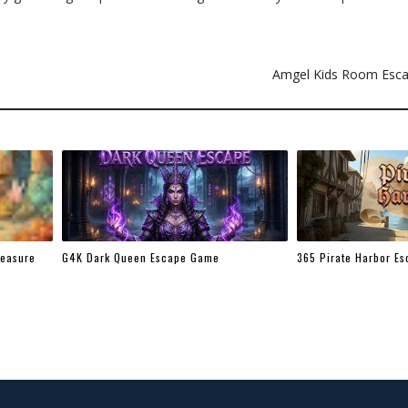
Amgel Kids Room Esca
reasure
G4K Dark Queen Escape Game
365 Pirate Harbor E