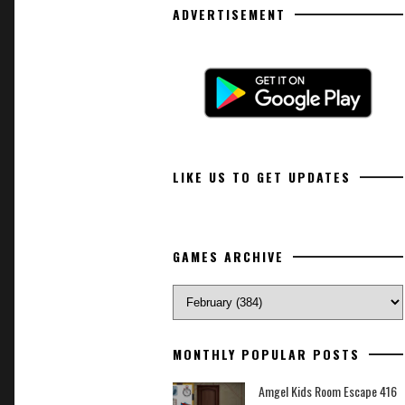
ADVERTISEMENT
LIKE US TO GET UPDATES
GAMES ARCHIVE
MONTHLY POPULAR POSTS
Amgel Kids Room Escape 416