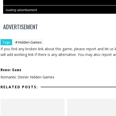
loading advertisement
ADVERTISEMENT
Tags
# Hidden Games
If you find any broken link about this game, please report and let us
will add working link if there is any alternative. You may also repor
Newer Game
Romantic Dinner Hidden Games
RELATED POSTS: