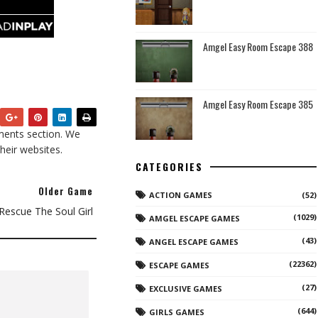
Amgel Easy Room Escape 388
Amgel Easy Room Escape 385
ents section. We
heir websites.
CATEGORIES
Older Game
ACTION GAMES
(52)
escue The Soul Girl
(1029)
AMGEL ESCAPE GAMES
(43)
ANGEL ESCAPE GAMES
(22362)
ESCAPE GAMES
(27)
EXCLUSIVE GAMES
(644)
GIRLS GAMES