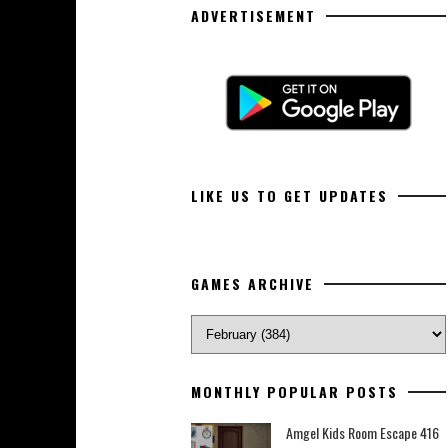
ADVERTISEMENT
LIKE US TO GET UPDATES
GAMES ARCHIVE
MONTHLY POPULAR POSTS
Amgel Kids Room Escape 416