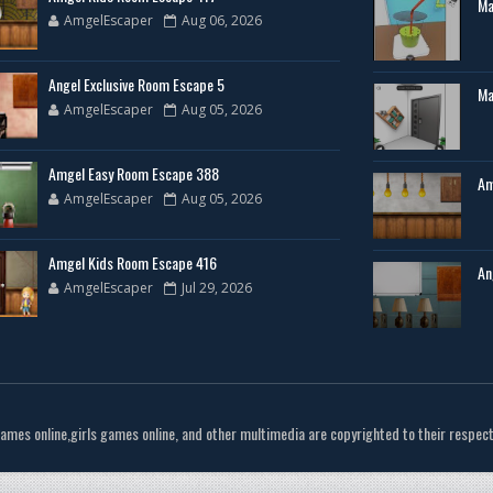
Ma
AmgelEscaper
Aug 06, 2026
Angel Exclusive Room Escape 5
Ma
AmgelEscaper
Aug 05, 2026
Amgel Easy Room Escape 388
Am
AmgelEscaper
Aug 05, 2026
Amgel Kids Room Escape 416
An
AmgelEscaper
Jul 29, 2026
games online,girls games online, and other multimedia are copyrighted to their respec