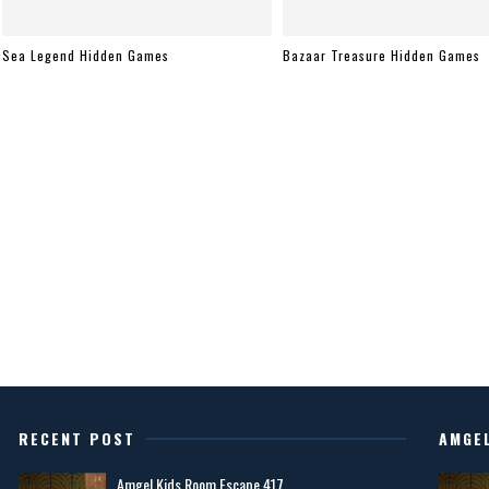
Sea Legend Hidden Games
Bazaar Treasure Hidden Games
RECENT POST
AMGE
Amgel Kids Room Escape 417