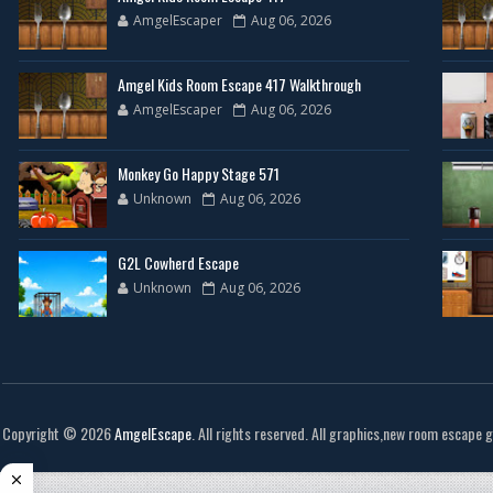
AmgelEscaper
Aug 06, 2026
Amgel Kids Room Escape 417 Walkthrough
AmgelEscaper
Aug 06, 2026
Monkey Go Happy Stage 571
Unknown
Aug 06, 2026
G2L Cowherd Escape
Unknown
Aug 06, 2026
Copyright ©
2026
AmgelEscape
. All rights reserved. All graphics,new room escape 