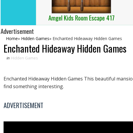
Amgel Kids Room Escape 417
Advertisement
Home
»
Hidden Games
»
Enchanted Hideaway Hidden Games
Enchanted Hideaway Hidden Games
in
Hidden Games
Enchanted Hideaway Hidden Games This beautiful mansion i
find something interesting.
ADVERTISEMENT