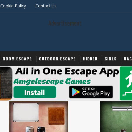
Cookie Policy
Contact Us
Advertisement
ROOM ESCAPE
OUTDOOR ESCAPE
HIDDEN
GIRLS
RAC