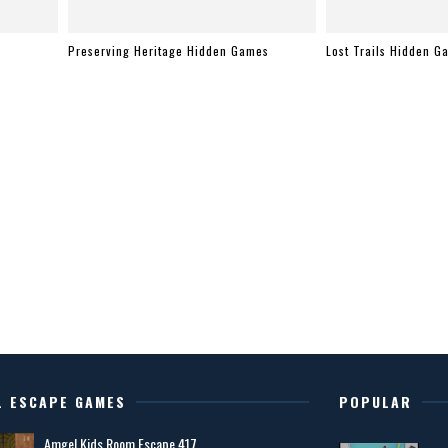
Preserving Heritage Hidden Games
Lost Trails Hidden G
L ESCAPE GAMES
POPULAR
Amgel Kids Room Escape 417