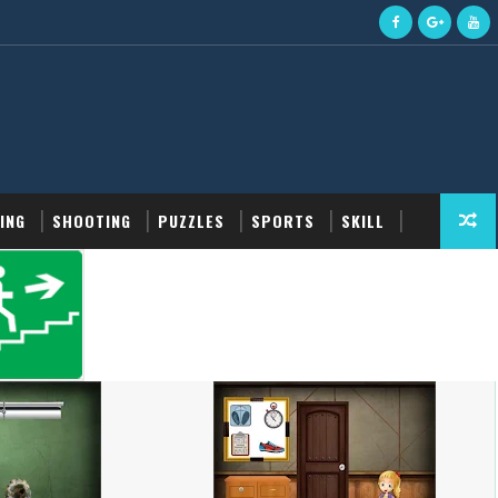
ING
SHOOTING
PUZZLES
SPORTS
SKILL