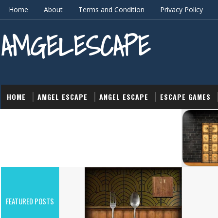
Home
About
Terms and Condition
Privacy Policy
AMGELESCAPE
HOME
AMGEL ESCAPE
ANGEL ESCAPE
ESCAPE GAMES
ACTION
FEATURED POSTS