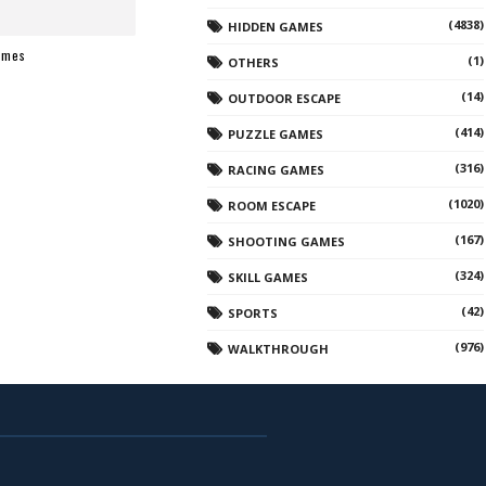
(4838)
HIDDEN GAMES
ames
(1)
OTHERS
(14)
OUTDOOR ESCAPE
(414)
PUZZLE GAMES
(316)
RACING GAMES
(1020)
ROOM ESCAPE
(167)
SHOOTING GAMES
(324)
SKILL GAMES
(42)
SPORTS
(976)
WALKTHROUGH