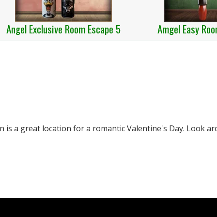
Angel Exclusive Room Escape 5
Amgel Easy Roo
s a great location for a romantic Valentine's Day. Look ar