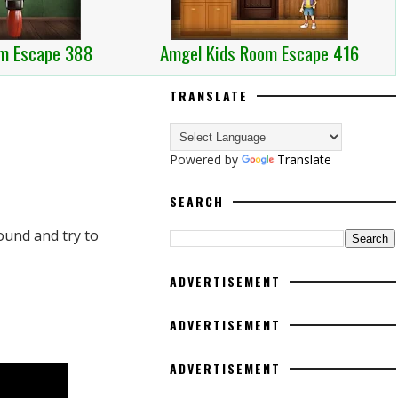
m Escape 388
Amgel Kids Room Escape 416
TRANSLATE
Powered by
Translate
SEARCH
ound and try to
ADVERTISEMENT
ADVERTISEMENT
ADVERTISEMENT