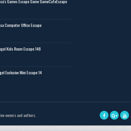
sa's Games Escape Game GameCafeEscape
sa Computer Office Escape
gel Kids Room Escape 148
gel Exclusive Mini Escape 14
tive owners and authors.