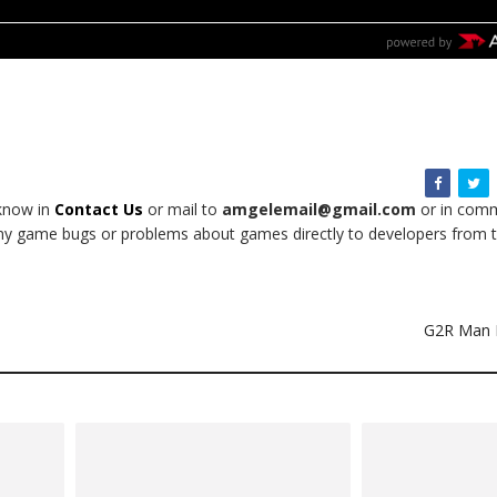
 know in
Contact Us
or mail to
amgelemail@gmail.com
or in comm
t any game bugs or problems about games directly to developers from t
G2R Man R