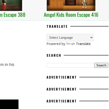
m Escape 388
Amgel Kids Room Escape 416
TRANSLATE
Powered by
Translate
SEARCH
im in his
ADVERTISEMENT
ADVERTISEMENT
ADVERTISEMENT