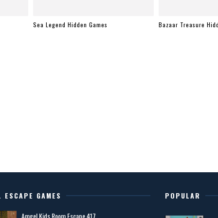
Sea Legend Hidden Games
Bazaar Treasure Hi
L ESCAPE GAMES
POPULAR
Amgel Kids Room Escape 417