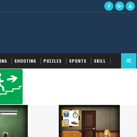
ING
SHOOTING
PUZZLES
SPORTS
SKILL