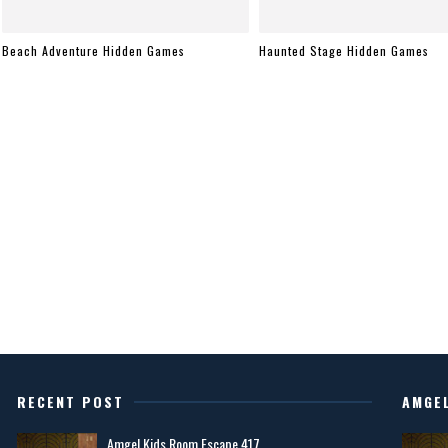
Beach Adventure Hidden Games
Haunted Stage Hidden Games
RECENT POST
AMGE
Amgel Kids Room Escape 417