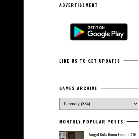
ADVERTISEMENT
LIKE US TO GET UPDATES
GAMES ARCHIVE
MONTHLY POPULAR POSTS
Amgel Kids Room Escape 416