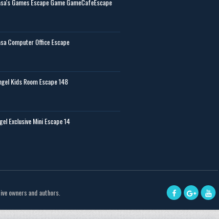
sa's Games Escape Game GameCafeEscape
sa Computer Office Escape
gel Kids Room Escape 148
gel Exclusive Mini Escape 14
tive owners and authors.