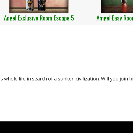
Angel Exclusive Room Escape 5
Amgel Easy Roo
hole life in search of a sunken civilization. Will you join h