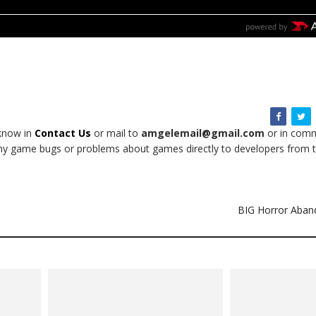
 know in
Contact Us
or mail to
amgelemail@gmail.com
or in comm
t any game bugs or problems about games directly to developers from t
BIG Horror Aban