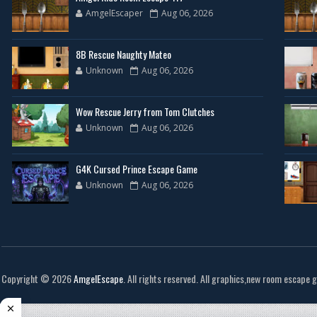
AmgelEscaper
Aug 06, 2026
8B Rescue Naughty Mateo
Unknown
Aug 06, 2026
Wow Rescue Jerry from Tom Clutches
Unknown
Aug 06, 2026
G4K Cursed Prince Escape Game
Unknown
Aug 06, 2026
Copyright ©
2026
AmgelEscape
. All rights reserved. All graphics,new room escape 