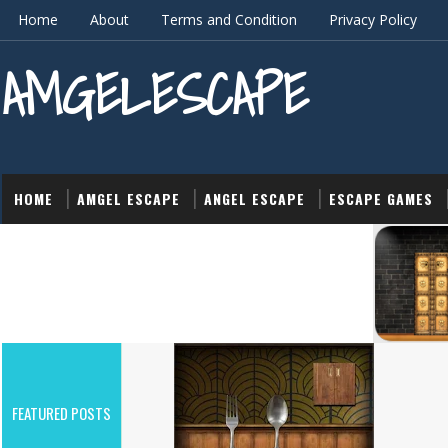
Home
About
Terms and Condition
Privacy Policy
AMGELESCAPE
HOME
AMGEL ESCAPE
ANGEL ESCAPE
ESCAPE GAMES
ACTION
FEATURED POSTS