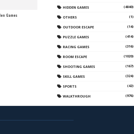
(4840)
HIDDEN GAMES
dden Games
(1)
OTHERS
(14)
OUTDOOR ESCAPE
(414)
PUZZLE GAMES
(316)
RACING GAMES
(1020)
ROOM ESCAPE
(167)
SHOOTING GAMES
(324)
SKILL GAMES
(42)
SPORTS
(976)
WALKTHROUGH