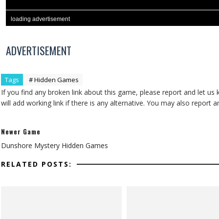
loading advertisement
ADVERTISEMENT
Tags
# Hidden Games
If you find any broken link about this game, please report and let us
will add working link if there is any alternative. You may also repor
Newer Game
Dunshore Mystery Hidden Games
RELATED POSTS: