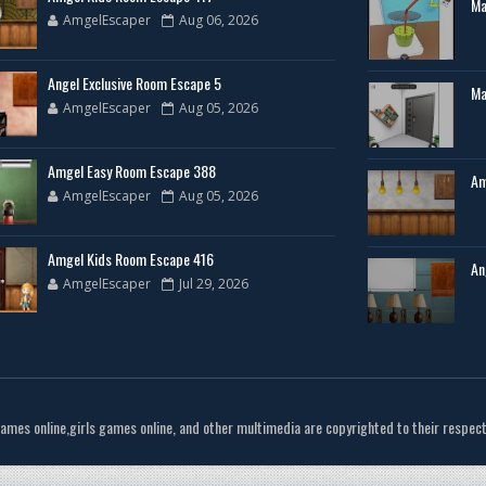
Ma
AmgelEscaper
Aug 06, 2026
Angel Exclusive Room Escape 5
Ma
AmgelEscaper
Aug 05, 2026
Amgel Easy Room Escape 388
Am
AmgelEscaper
Aug 05, 2026
Amgel Kids Room Escape 416
An
AmgelEscaper
Jul 29, 2026
games online,girls games online, and other multimedia are copyrighted to their respec