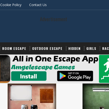
Cookie Policy
Contact Us
Advertisement
ROOM ESCAPE
OUTDOOR ESCAPE
HIDDEN
GIRLS
RAC