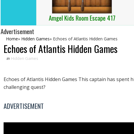
Amgel Kids Room Escape 417
Advertisement
Home
»
Hidden Games
»
Echoes of Atlantis Hidden Games
Echoes of Atlantis Hidden Games
in
Hidden Games
Echoes of Atlantis Hidden Games This captain has spent his w
challenging quest?
ADVERTISEMENT