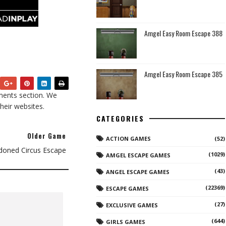
Amgel Easy Room Escape 388
Amgel Easy Room Escape 385
ents section. We
heir websites.
CATEGORIES
Older Game
ACTION GAMES
(52)
doned Circus Escape
(1029)
AMGEL ESCAPE GAMES
(43)
ANGEL ESCAPE GAMES
(22369)
ESCAPE GAMES
(27)
EXCLUSIVE GAMES
(644)
GIRLS GAMES