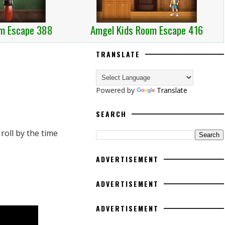
m Escape 388
Amgel Kids Room Escape 416
TRANSLATE
Powered by
Translate
SEARCH
roll by the time
ADVERTISEMENT
ADVERTISEMENT
ADVERTISEMENT