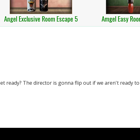
Angel Exclusive Room Escape 5
Amgel Easy Roo
 ready? The director is gonna flip out if we aren't ready to 