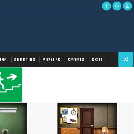
ING
SHOOTING
PUZZLES
SPORTS
SKILL