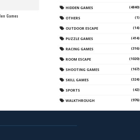
(4840)
HIDDEN GAMES
dden Games
(1)
OTHERS
(14)
OUTDOOR ESCAPE
(414)
PUZZLE GAMES
(316)
RACING GAMES
(1020)
ROOM ESCAPE
(167)
SHOOTING GAMES
(324)
SKILL GAMES
(42)
SPORTS
(976)
WALKTHROUGH