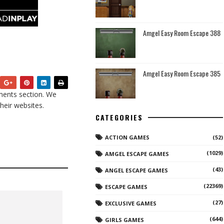
Amgel Easy Room Escape 388
Amgel Easy Room Escape 385
ents section. We
heir websites.
CATEGORIES
ACTION GAMES
(52)
(1029)
AMGEL ESCAPE GAMES
(43)
ANGEL ESCAPE GAMES
(22369)
ESCAPE GAMES
(27)
EXCLUSIVE GAMES
(644)
GIRLS GAMES