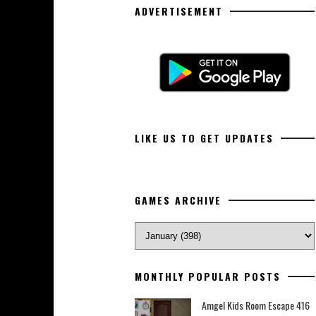
ADVERTISEMENT
LIKE US TO GET UPDATES
GAMES ARCHIVE
MONTHLY POPULAR POSTS
Amgel Kids Room Escape 416