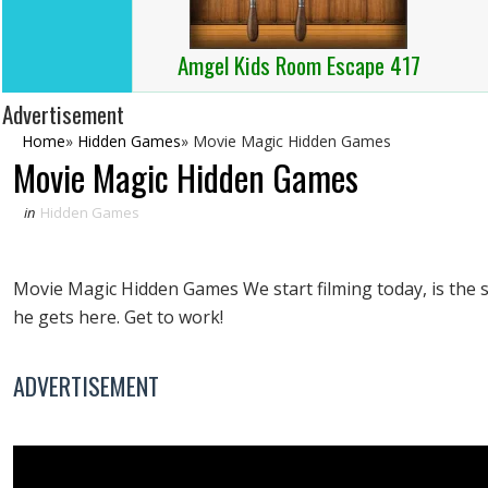
Amgel Kids Room Escape 417
Advertisement
Home
»
Hidden Games
»
Movie Magic Hidden Games
Movie Magic Hidden Games
in
Hidden Games
Movie Magic Hidden Games We start filming today, is the set
he gets here. Get to work!
ADVERTISEMENT