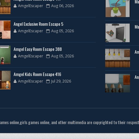
Ma
AmgelEscaper
Aug 06, 2026
Angel Exclusive Room Escape 5
Ma
AmgelEscaper
Aug 05, 2026
Amgel Easy Room Escape 388
Am
AmgelEscaper
Aug 05, 2026
Amgel Kids Room Escape 416
An
AmgelEscaper
Jul 29, 2026
games online,girls games online, and other multimedia are copyrighted to their respec