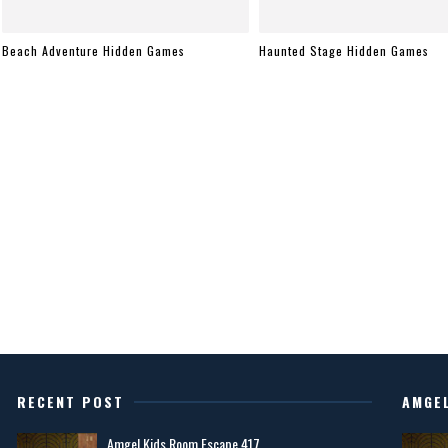
Beach Adventure Hidden Games
Haunted Stage Hidden Games
RECENT POST
AMGE
Amgel Kids Room Escape 417