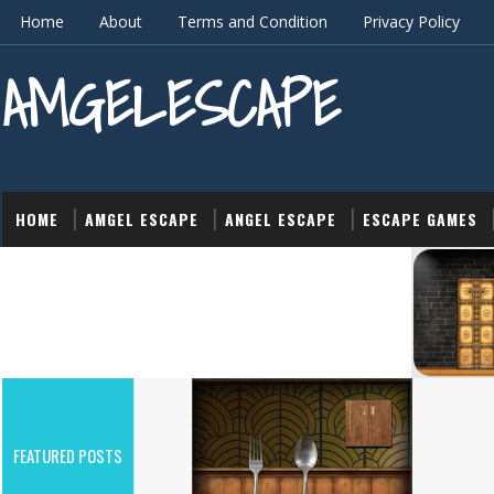
Home
About
Terms and Condition
Privacy Policy
AMGELESCAPE
HOME
AMGEL ESCAPE
ANGEL ESCAPE
ESCAPE GAMES
ACTION
FEATURED POSTS