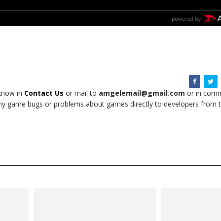
 know in
Contact Us
or mail to
amgelemail@gmail.com
or in comm
t any game bugs or problems about games directly to developers from t