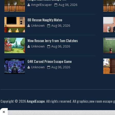
AmgelEscaper
Aug 06, 2026
8B Rescue Naughty Mateo
Unknown
Aug 06, 2026
Wow Rescue Jerry from Tom Clutches
Unknown
Aug 06, 2026
G4K Cursed Prince Escape Game
Unknown
Aug 06, 2026
Copyright ©
2026
AmgelEscape
. All rights reserved. All graphics,new room escape 