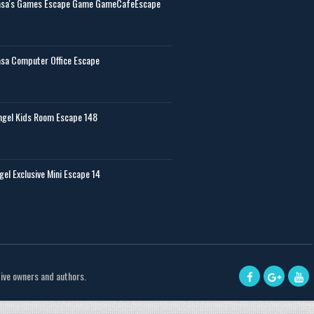
sa's Games Escape Game GameCafeEscape
sa Computer Office Escape
gel Kids Room Escape 148
gel Exclusive Mini Escape 14
tive owners and authors.