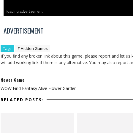
loading advertisement
ADVERTISEMENT
Tags
# Hidden Games
If you find any broken link about this game, please report and let us
will add working link if there is any alternative. You may also repor
Newer Game
WOW Find Fantasy Alive Flower Garden
RELATED POSTS: