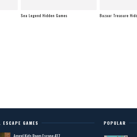
Sea Legend Hidden Games
Bazaar Treasure Hi
L ESCAPE GAMES
POPULAR
Amgel Kids Room Escape 417