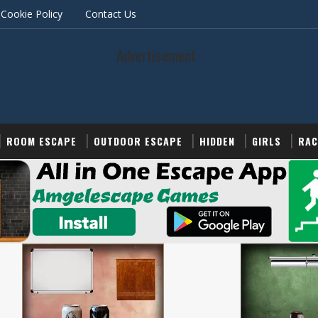
Cookie Policy
Contact Us
Advertisement
ROOM ESCAPE
OUTDOOR ESCAPE
HIDDEN
GIRLS
RAC