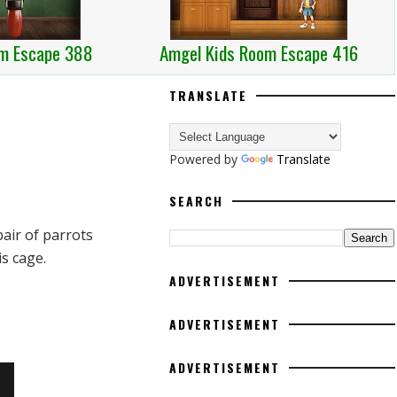
m Escape 388
Amgel Kids Room Escape 416
TRANSLATE
Powered by
Translate
SEARCH
air of parrots
s cage.
ADVERTISEMENT
ADVERTISEMENT
ADVERTISEMENT