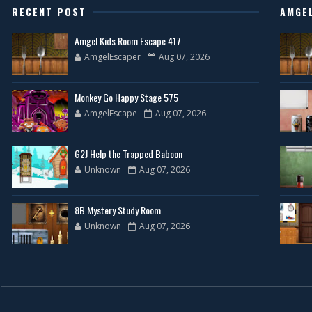
RECENT POST
AMGE
Amgel Kids Room Escape 417
AmgelEscaper
Aug 07, 2026
Monkey Go Happy Stage 575
AmgelEscape
Aug 07, 2026
G2J Help the Trapped Baboon
Unknown
Aug 07, 2026
8B Mystery Study Room
Unknown
Aug 07, 2026