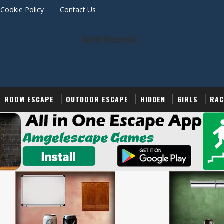
Cookie Policy
Contact Us
Advertisement
ROOM ESCAPE
OUTDOOR ESCAPE
HIDDEN
GIRLS
RAC