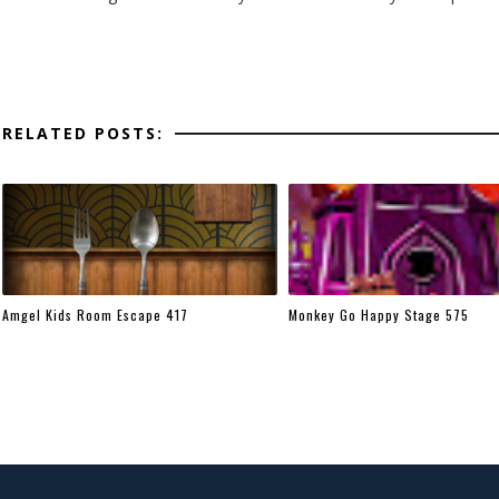
RELATED POSTS:
Amgel Kids Room Escape 417
Monkey Go Happy Stage 575