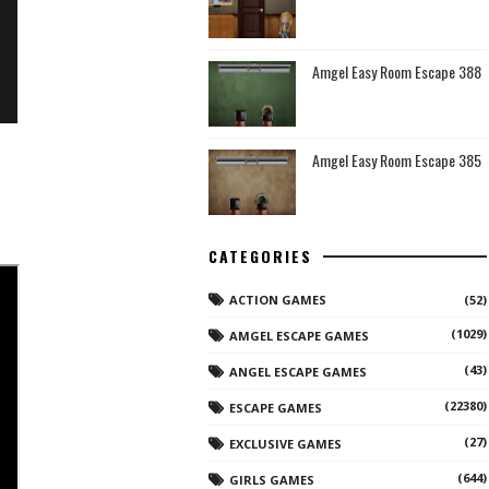
Amgel Easy Room Escape 388
Amgel Easy Room Escape 385
CATEGORIES
ACTION GAMES
(52)
(1029)
AMGEL ESCAPE GAMES
(43)
ANGEL ESCAPE GAMES
(22380)
ESCAPE GAMES
(27)
EXCLUSIVE GAMES
(644)
GIRLS GAMES