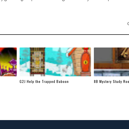
G2J Help the Trapped Baboon
8B Mystery Study Ro