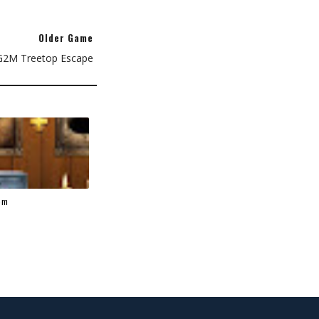
Older Game
G2M Treetop Escape
om