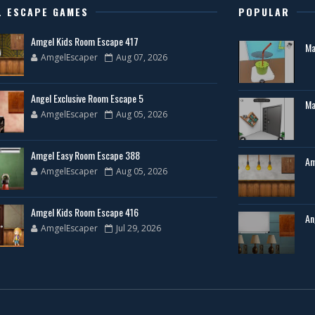
L ESCAPE GAMES
POPULAR
Amgel Kids Room Escape 417
Ma
AmgelEscaper
Aug 07, 2026
Angel Exclusive Room Escape 5
Ma
AmgelEscaper
Aug 05, 2026
Amgel Easy Room Escape 388
Am
AmgelEscaper
Aug 05, 2026
Amgel Kids Room Escape 416
An
AmgelEscaper
Jul 29, 2026