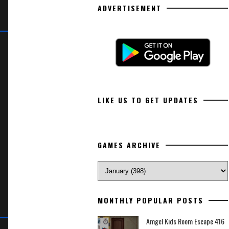
ADVERTISEMENT
LIKE US TO GET UPDATES
GAMES ARCHIVE
MONTHLY POPULAR POSTS
Amgel Kids Room Escape 416