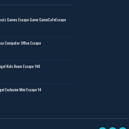
sa's Games Escape Game GameCafeEscape
sa Computer Office Escape
gel Kids Room Escape 148
gel Exclusive Mini Escape 14