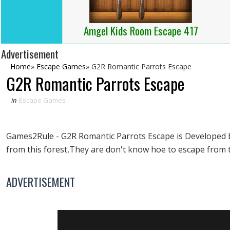
Amgel Kids Room Escape 417
Advertisement
Home
»
Escape Games
»
G2R Romantic Parrots Escape
G2R Romantic Parrots Escape
in
Escape Games
Games2Rule - G2R Romantic Parrots Escape is Developed
from this forest,They are don't know hoe to escape from t
ADVERTISEMENT