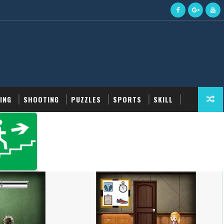
ING
SHOOTING
PUZZLES
SPORTS
SKILL