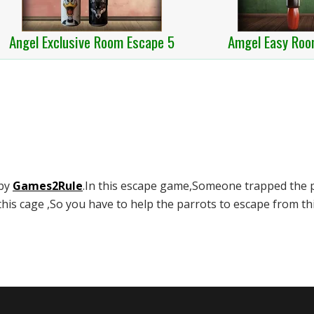
Angel Exclusive Room Escape 5
Amgel Easy Roo
 by
Games2Rule
.In this escape game,Someone trapped the p
his cage ,So you have to help the parrots to escape from thi