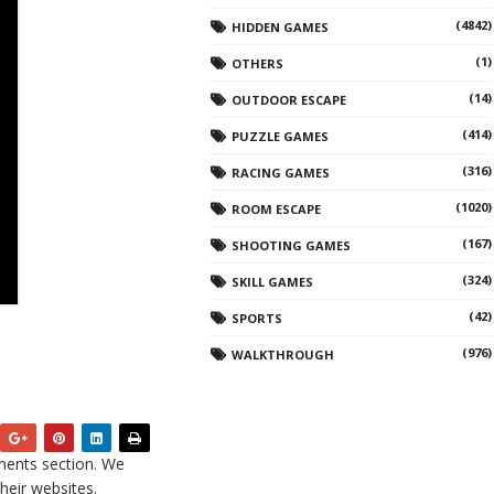
(4842)
HIDDEN GAMES
(1)
OTHERS
(14)
OUTDOOR ESCAPE
(414)
PUZZLE GAMES
(316)
RACING GAMES
(1020)
ROOM ESCAPE
(167)
SHOOTING GAMES
(324)
SKILL GAMES
(42)
SPORTS
(976)
WALKTHROUGH
ents section. We
heir websites.