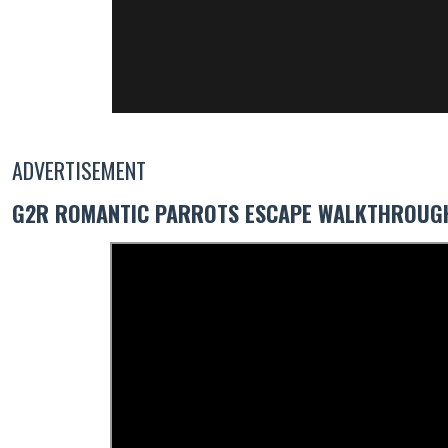
ADVERTISEMENT
G2R ROMANTIC PARROTS ESCAPE WALKTHROUG