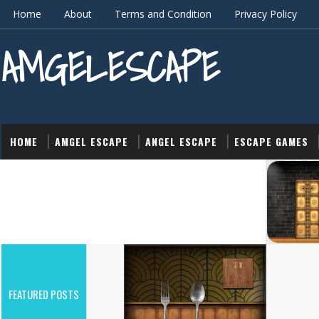
Home
About
Terms and Condition
Privacy Policy
AMGELESCAPE
HOME
AMGEL ESCAPE
ANGEL ESCAPE
ESCAPE GAMES
ACTION
FEATURED POSTS