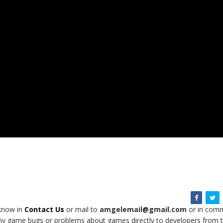
 know in
Contact Us
or mail to
amgelemail@gmail.com
or in comm
t any game bugs or problems about games directly to developers from t