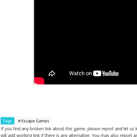
Tags
# Escape Games
If you find any broken link about this game, please report and let us
will add working link if there is any alternative. You may also repor