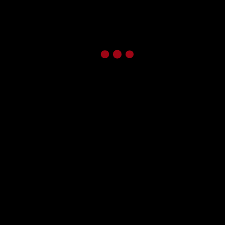
Powered by
Translate
SEARCH
ADVERTISEMENT
ADVERTISEMENT
ADVERTISEMENT
ADVERTISEMENT