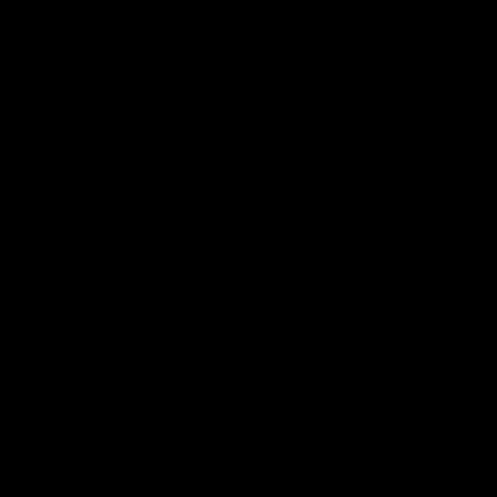
AMGELESCAPE
Advertisement