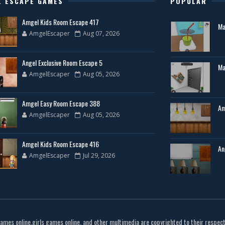
L ESCAPE GAMES
POPULAR
Amgel Kids Room Escape 417
Ma
AmgelEscaper
Aug 07, 2026
Angel Exclusive Room Escape 5
Ma
AmgelEscaper
Aug 05, 2026
Amgel Easy Room Escape 388
Am
AmgelEscaper
Aug 05, 2026
Amgel Kids Room Escape 416
An
AmgelEscaper
Jul 29, 2026
games online,girls games online, and other multimedia are copyrighted to their respec