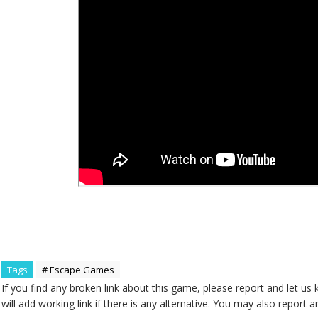
Tags
# Escape Games
If you find any broken link about this game, please report and let us
will add working link if there is any alternative. You may also repor