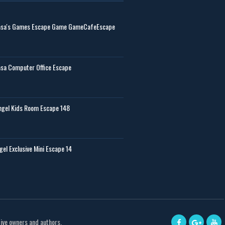
sa's Games Escape Game GameCafeEscape
sa Computer Office Escape
gel Kids Room Escape 148
gel Exclusive Mini Escape 14
tive owners and authors.