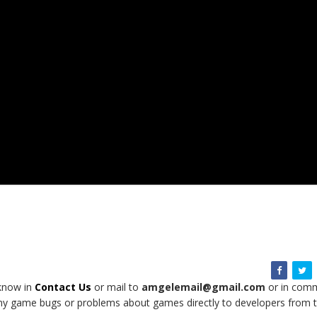
 know in
Contact Us
or mail to
amgelemail@gmail.com
or in comm
t any game bugs or problems about games directly to developers from t