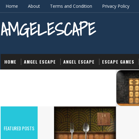
Home
About
Terms and Condition
Privacy Policy
AMGELESCAPE
HOME
AMGEL ESCAPE
ANGEL ESCAPE
ESCAPE GAMES
ACTION
FEATURED POSTS