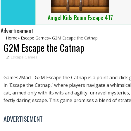
Amgel Kids Room Escape 417
Advertisement
Home
»
Escape Games
»
G2M Escape the Catnap
G2M Escape the Catnap
in
Escape Games
Games2Mad - G2M Escape the Catnap is a point and clic
in 'Escape the Catnap,' where players navigate a whimsical
cat, armed only with its wits and agility, unravel mysteri
fectly daring escape. This game promises a blend of strate
ADVERTISEMENT