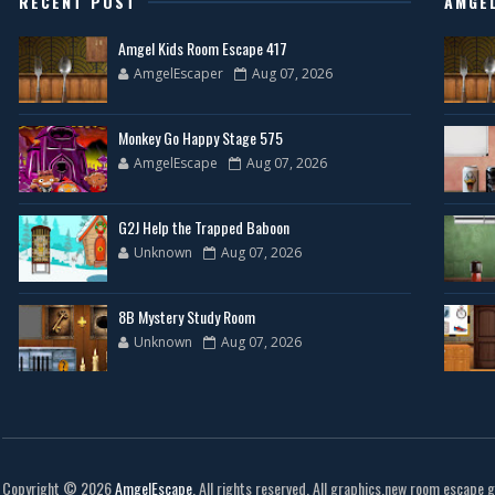
RECENT POST
AMGE
Amgel Kids Room Escape 417
AmgelEscaper
Aug 07, 2026
Monkey Go Happy Stage 575
AmgelEscape
Aug 07, 2026
G2J Help the Trapped Baboon
Unknown
Aug 07, 2026
8B Mystery Study Room
Unknown
Aug 07, 2026
Copyright ©
2026
AmgelEscape
. All rights reserved. All graphics,new room escape 