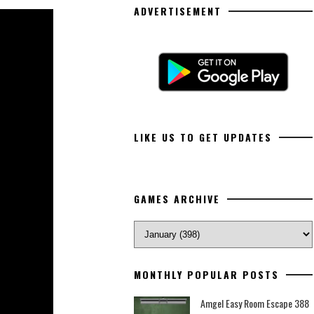
ADVERTISEMENT
LIKE US TO GET UPDATES
GAMES ARCHIVE
MONTHLY POPULAR POSTS
Amgel Easy Room Escape 388