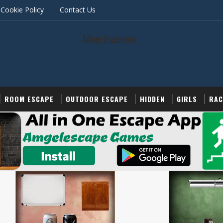
Cookie Policy
Contact Us
Advertisement
ROOM ESCAPE
OUTDOOR ESCAPE
HIDDEN
GIRLS
RAC