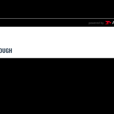
ROUGH