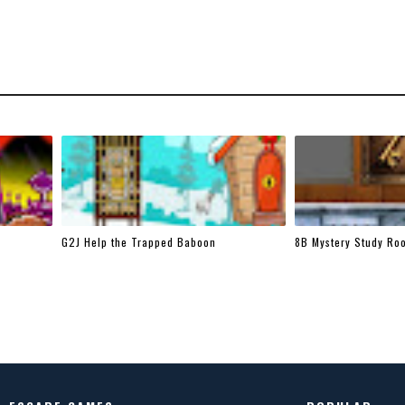
G2J Help the Trapped Baboon
8B Mystery Study Ro