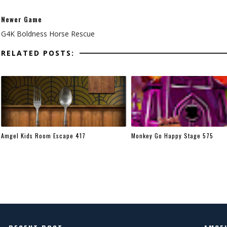
Newer Game
G4K Boldness Horse Rescue
RELATED POSTS:
Amgel Kids Room Escape 417
Monkey Go Happy Stage 575