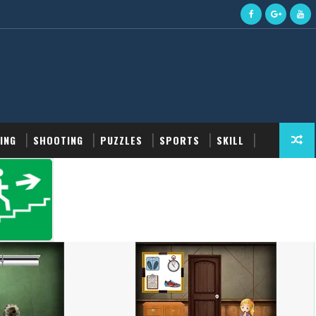
ING
SHOOTING
PUZZLES
SPORTS
SKILL