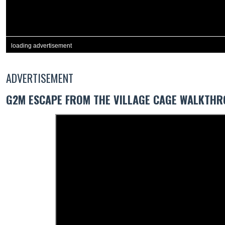
loading advertisement
ADVERTISEMENT
G2M ESCAPE FROM THE VILLAGE CAGE WALKTH