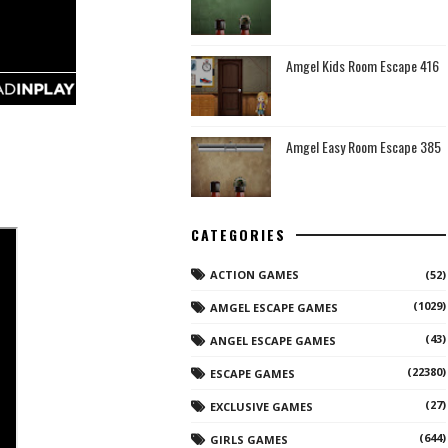
Amgel Kids Room Escape 416
Amgel Easy Room Escape 385
CATEGORIES
ACTION GAMES
(52)
(1029)
AMGEL ESCAPE GAMES
(43)
ANGEL ESCAPE GAMES
(22380)
ESCAPE GAMES
(27)
EXCLUSIVE GAMES
(644)
GIRLS GAMES