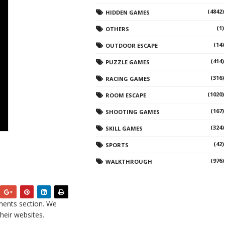
(4842)
HIDDEN GAMES
(1)
OTHERS
(14)
OUTDOOR ESCAPE
(414)
PUZZLE GAMES
(316)
RACING GAMES
(1020)
ROOM ESCAPE
(167)
SHOOTING GAMES
(324)
SKILL GAMES
(42)
SPORTS
(976)
WALKTHROUGH
ents section. We
heir websites.