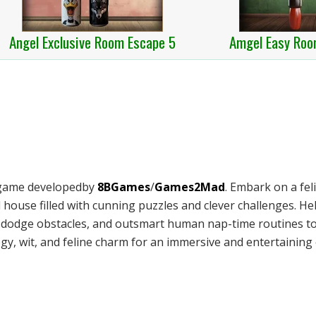
Angel Exclusive Room Escape 5
Amgel Easy Roo
k game developedby
8BGames
/
Games2Mad
. Embark on a fe
 house filled with cunning puzzles and clever challenges. He
es, dodge obstacles, and outsmart human nap-time routines t
gy, wit, and feline charm for an immersive and entertaining