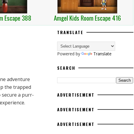
m Escape 388
Amgel Kids Room Escape 416
TRANSLATE
Powered by
Translate
SEARCH
line adventure
lp the trapped
o secure a purr-
ADVERTISEMENT
 experience.
ADVERTISEMENT
ADVERTISEMENT