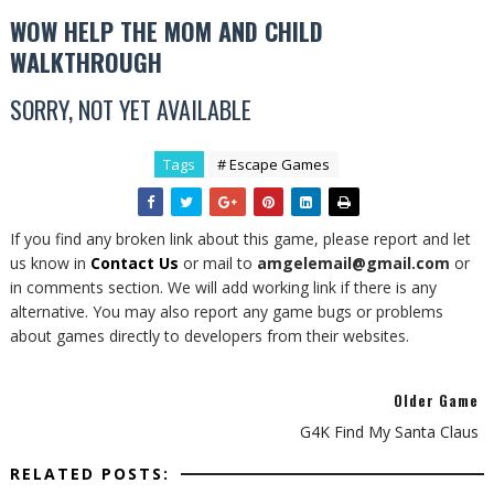
WOW HELP THE MOM AND CHILD
WALKTHROUGH
SORRY, NOT YET AVAILABLE
Tags
# Escape Games
If you find any broken link about this game, please report and let
us know in
Contact Us
or mail to
amgelemail@gmail.com
or
in comments section. We will add working link if there is any
alternative. You may also report any game bugs or problems
about games directly to developers from their websites.
Older Game
G4K Find My Santa Claus
RELATED POSTS: