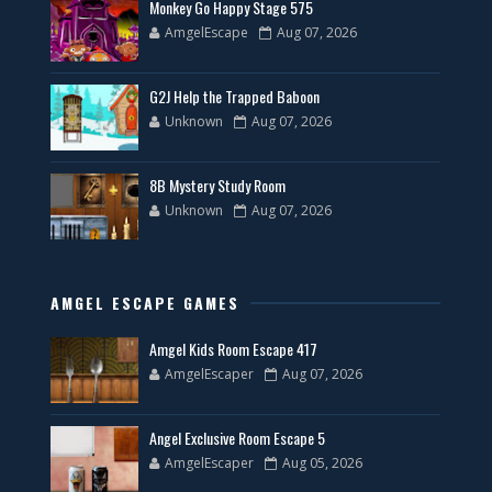
Monkey Go Happy Stage 575
AmgelEscape
Aug 07, 2026
G2J Help the Trapped Baboon
Unknown
Aug 07, 2026
8B Mystery Study Room
Unknown
Aug 07, 2026
AMGEL ESCAPE GAMES
Amgel Kids Room Escape 417
AmgelEscaper
Aug 07, 2026
Angel Exclusive Room Escape 5
AmgelEscaper
Aug 05, 2026