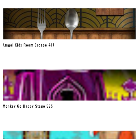
Amgel Kids Room Escape 417
Monkey Go Happy Stage 575