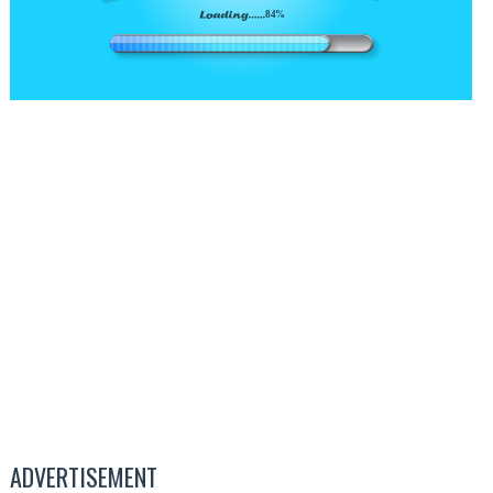
ADVERTISEMENT