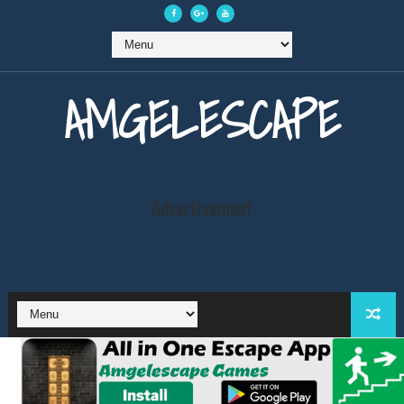
AMGELESCAPE
Advertisement