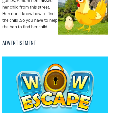
games, A mom hen missed
her child from this street,
Hen don't know how to find
the child ,So you have to help
the hen to find her child.
ADVERTISEMENT