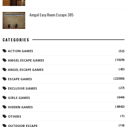
Amgel Easy Room Escape 385
CATEGORIES
ACTION GAMES
(52)
(1029)
AMGEL ESCAPE GAMES
(43)
ANGEL ESCAPE GAMES
(22380)
ESCAPE GAMES
(27)
EXCLUSIVE GAMES
(644)
GIRLS GAMES
(4842)
HIDDEN GAMES
(1)
OTHERS
(14)
OUTDOOR ESCAPE