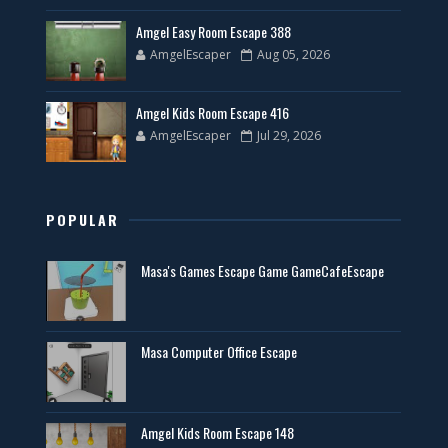
Amgel Easy Room Escape 388
AmgelEscaper
Aug 05, 2026
Amgel Kids Room Escape 416
AmgelEscaper
Jul 29, 2026
POPULAR
Masa's Games Escape Game GameCafeEscape
Masa Computer Office Escape
Amgel Kids Room Escape 148