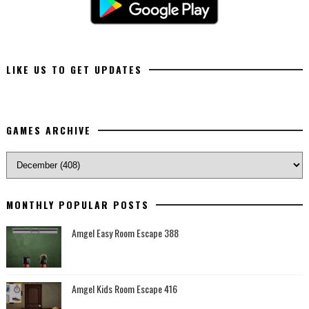
LIKE US TO GET UPDATES
GAMES ARCHIVE
MONTHLY POPULAR POSTS
Amgel Easy Room Escape 388
Amgel Kids Room Escape 416