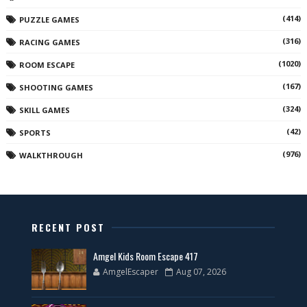
(414)
PUZZLE GAMES
(316)
RACING GAMES
(1020)
ROOM ESCAPE
(167)
SHOOTING GAMES
(324)
SKILL GAMES
(42)
SPORTS
(976)
WALKTHROUGH
RECENT POST
Amgel Kids Room Escape 417
AmgelEscaper
Aug 07, 2026