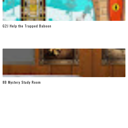
G2J Help the Trapped Baboon
8B Mystery Study Room