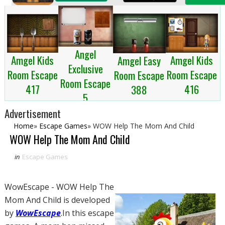
Angel
Amgel Kids
Amgel Kids
Amgel Easy
Exclusive
Room Escape
Room Escape
Room Escape
Room Escape
417
416
388
5
Advertisement
Home
»
Escape Games
»
WOW Help The Mom And Child
WOW Help The Mom And Child
in
Escape Games
WowEscape - WOW Help The
Mom And Child is developed
by
WowEscape
.In this escape