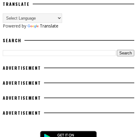
TRANSLATE
Powered by
Translate
SEARCH
ADVERTISEMENT
ADVERTISEMENT
ADVERTISEMENT
ADVERTISEMENT