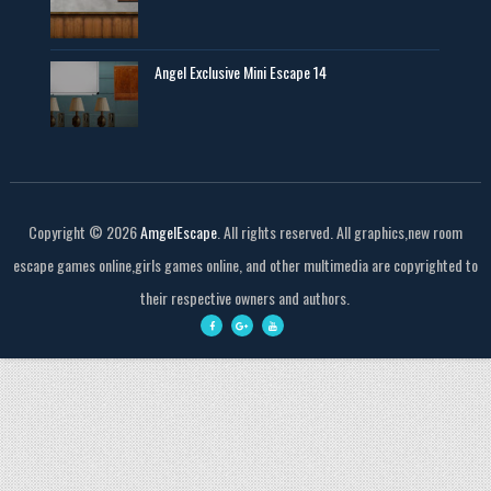
Angel Exclusive Mini Escape 14
Copyright ©
2026
AmgelEscape
. All rights reserved. All graphics,new room
escape games online,girls games online, and other multimedia are copyrighted to
their respective owners and authors.