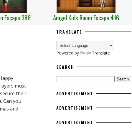
m Escape 388
Amgel Kids Room Escape 416
TRANSLATE
Powered by
Translate
SEARCH
"Happy
players must
 secure their
ADVERTISEMENT
e. Can you
ADVERTISEMENT
igmas and
ADVERTISEMENT