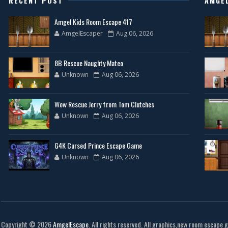
RECENT POST
AMGE
Amgel Kids Room Escape 417
AmgelEscaper
Aug 06, 2026
8B Rescue Naughty Mateo
Unknown
Aug 06, 2026
Wow Rescue Jerry from Tom Clutches
Unknown
Aug 06, 2026
G4K Cursed Prince Escape Game
Unknown
Aug 06, 2026
Copyright ©
2026
AmgelEscape
. All rights reserved. All graphics,new room escape 