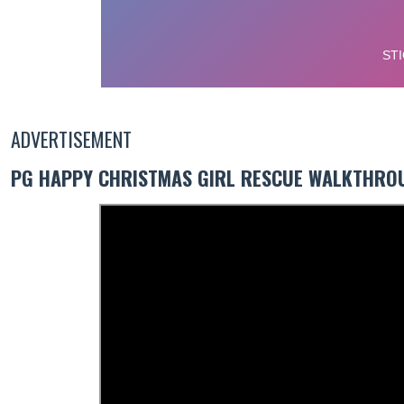
ADVERTISEMENT
PG HAPPY CHRISTMAS GIRL RESCUE WALKTHRO