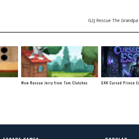
G2J Rescue The Grandpa
Wow Rescue Jerry from Tom Clutches
G4K Cursed Prince 