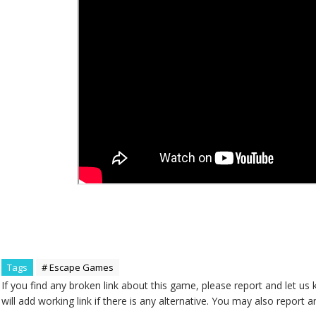
Tags
# Escape Games
If you find any broken link about this game, please report and let us
will add working link if there is any alternative. You may also repor