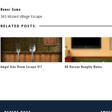
Newer Game
365 Wizard Village Escape
RELATED POSTS:
Amgel Kids Room Escape 417
8B Rescue Naughty Mateo