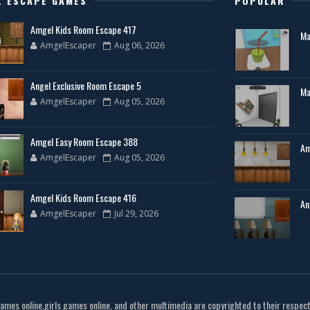
L ESCAPE GAMES
POPULAR
Amgel Kids Room Escape 417
Ma
AmgelEscaper
Aug 06, 2026
Angel Exclusive Room Escape 5
Ma
AmgelEscaper
Aug 05, 2026
Amgel Easy Room Escape 388
Am
AmgelEscaper
Aug 05, 2026
Amgel Kids Room Escape 416
An
AmgelEscaper
Jul 29, 2026
games online,girls games online, and other multimedia are copyrighted to their respec