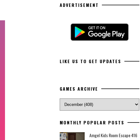
ADVERTISEMENT
LIKE US TO GET UPDATES
GAMES ARCHIVE
MONTHLY POPULAR POSTS
Amgel Kids Room Escape 416