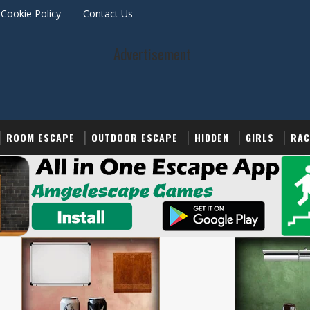
Cookie Policy
Contact Us
Advertisement
ROOM ESCAPE
OUTDOOR ESCAPE
HIDDEN
GIRLS
RAC