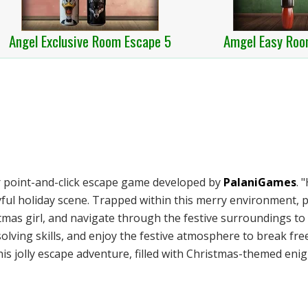
Angel Exclusive Room Escape 5
Amgel Easy Roo
r point-and-click escape game developed by
PalaniGames
. 
oyful holiday scene. Trapped within this merry environment, 
stmas girl, and navigate through the festive surroundings to
olving skills, and enjoy the festive atmosphere to break fre
this jolly escape adventure, filled with Christmas-themed en