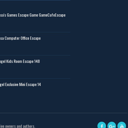
sa's Games Escape Game GameCafeEscape
sa Computer Office Escape
gel Kids Room Escape 148
gel Exclusive Mini Escape 14
tive owners and authors.