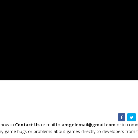
 know in
Contact Us
or mail to
amgelemail@gmail.com
or in comm
t any game bugs or problems about games directly to developers from t