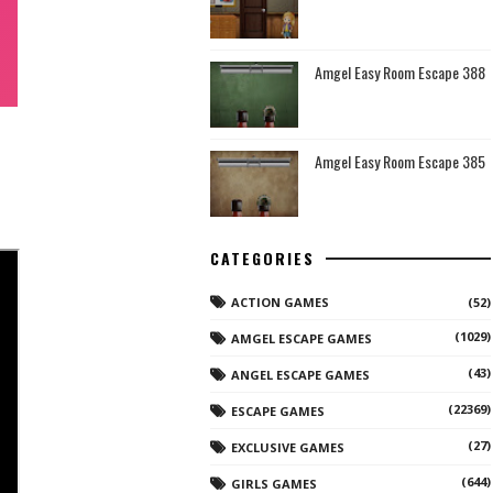
Amgel Easy Room Escape 388
Amgel Easy Room Escape 385
CATEGORIES
ACTION GAMES
(52)
(1029)
AMGEL ESCAPE GAMES
(43)
ANGEL ESCAPE GAMES
(22369)
ESCAPE GAMES
(27)
EXCLUSIVE GAMES
(644)
GIRLS GAMES