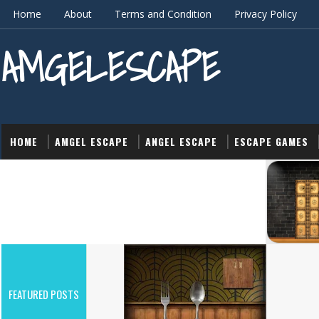
Home
About
Terms and Condition
Privacy Policy
AMGELESCAPE
HOME
AMGEL ESCAPE
ANGEL ESCAPE
ESCAPE GAMES
ACTION
FEATURED POSTS