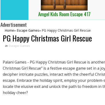
Amgel Kids Room Escape 417
Advertisement
Home
»
Escape Games
»
PG Happy Christmas Girl Rescue
PG Happy Christmas Girl Rescue
in
Escape Games
Palani Games - PG Happy Christmas Girl Rescue is anothe
Christmas Girl Rescue" is a festive escape game set in a j
decipher intricate puzzles, interact with the cheerful Chri
escape. Embrace the holiday spirit, employ your problem-s
locate the elusive exit and unlock the path to freedom in 
holiday cheer?