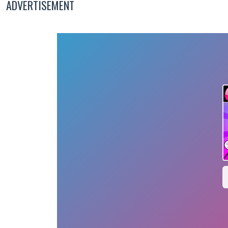
ADVERTISEMENT