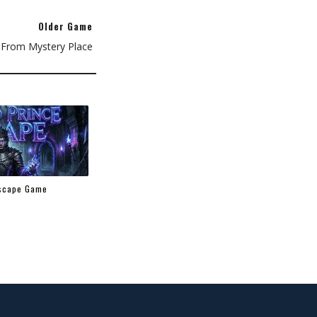
Older Game
 From Mystery Place
Escape Game