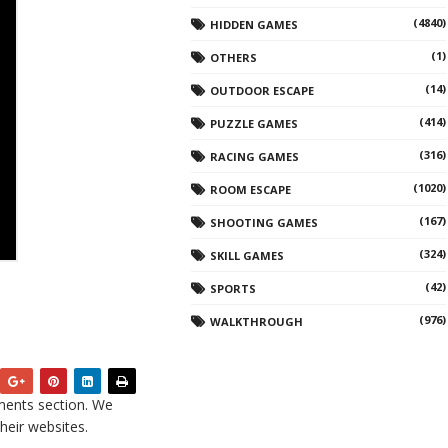
(4840)
HIDDEN GAMES
(1)
OTHERS
(14)
OUTDOOR ESCAPE
(414)
PUZZLE GAMES
(316)
RACING GAMES
(1020)
ROOM ESCAPE
(167)
SHOOTING GAMES
(324)
SKILL GAMES
(42)
SPORTS
(976)
WALKTHROUGH
ents section. We
heir websites.