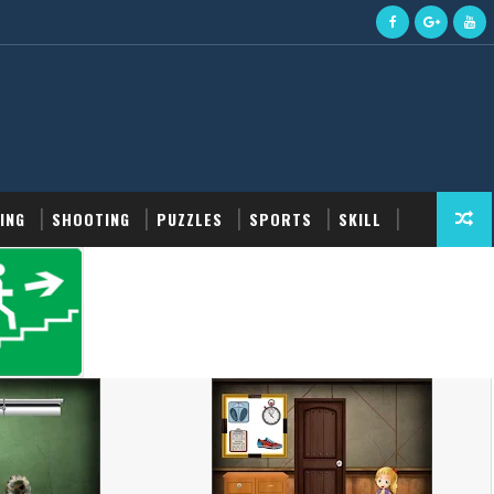
ING
SHOOTING
PUZZLES
SPORTS
SKILL