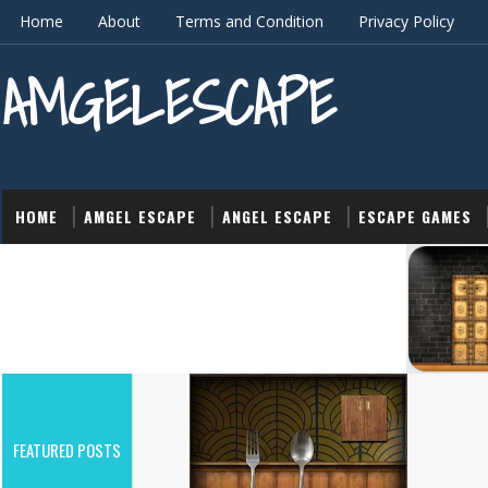
Home
About
Terms and Condition
Privacy Policy
AMGELESCAPE
HOME
AMGEL ESCAPE
ANGEL ESCAPE
ESCAPE GAMES
ACTION
FEATURED POSTS