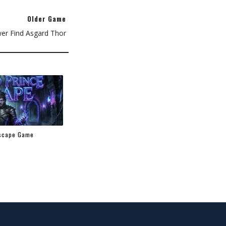
Older Game
er Find Asgard Thor
Escape Game