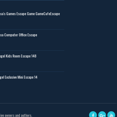
sa's Games Escape Game GameCafeEscape
sa Computer Office Escape
gel Kids Room Escape 148
gel Exclusive Mini Escape 14
tive owners and authors.