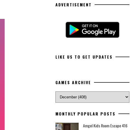
ADVERTISEMENT
LIKE US TO GET UPDATES
GAMES ARCHIVE
MONTHLY POPULAR POSTS
Amgel Kids Room Escape 416