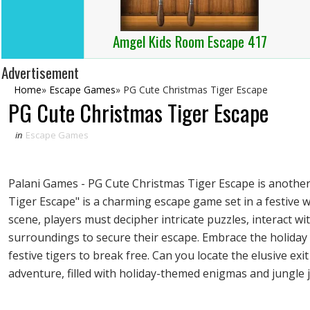
Amgel Kids Room Escape 417
Advertisement
Home
»
Escape Games
»
PG Cute Christmas Tiger Escape
PG Cute Christmas Tiger Escape
in
Escape Games
Palani Games - PG Cute Christmas Tiger Escape is anothe
Tiger Escape" is a charming escape game set in a festive w
scene, players must decipher intricate puzzles, interact
surroundings to secure their escape. Embrace the holiday 
festive tigers to break free. Can you locate the elusive ex
adventure, filled with holiday-themed enigmas and jungle 