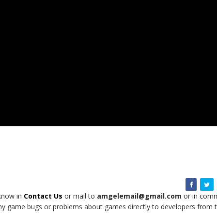
 know in
Contact Us
or mail to
amgelemail@gmail.com
or in comm
t any game bugs or problems about games directly to developers from t