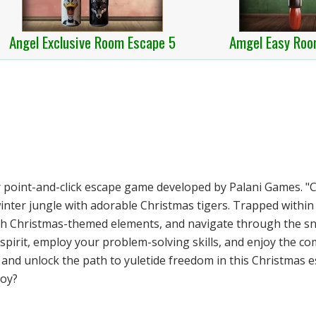
Angel Exclusive Room Escape 5
Amgel Easy Roo
r point-and-click escape game developed by Palani Games. "
inter jungle with adorable Christmas tigers. Trapped within 
 with Christmas-themed elements, and navigate through the 
spirit, employ your problem-solving skills, and enjoy the c
it and unlock the path to yuletide freedom in this Christmas 
joy?