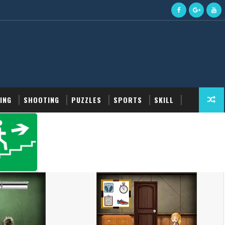
ING
SHOOTING
PUZZLES
SPORTS
SKILL