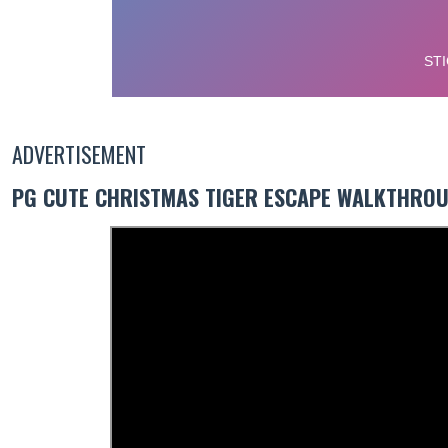
ADVERTISEMENT
PG CUTE CHRISTMAS TIGER ESCAPE WALKTHRO