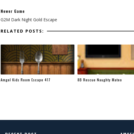
Newer Game
G2M Dark Night Gold Escape
RELATED POSTS:
Amgel Kids Room Escape 417
8B Rescue Naughty Mateo