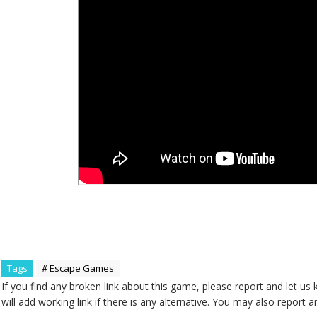
Tags
# Escape Games
If you find any broken link about this game, please report and let us
will add working link if there is any alternative. You may also repor