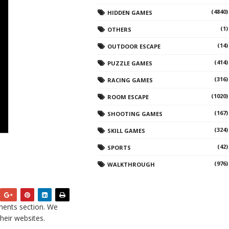
(4840)
HIDDEN GAMES
(1)
OTHERS
(14)
OUTDOOR ESCAPE
(414)
PUZZLE GAMES
(316)
RACING GAMES
(1020)
ROOM ESCAPE
(167)
SHOOTING GAMES
(324)
SKILL GAMES
(42)
SPORTS
(976)
WALKTHROUGH
ents section. We
heir websites.