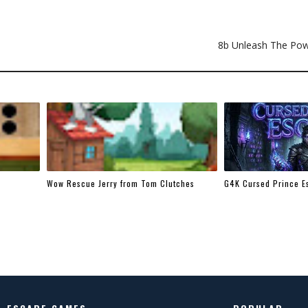
8b Unleash The Pow
Wow Rescue Jerry from Tom Clutches
G4K Cursed Prince 