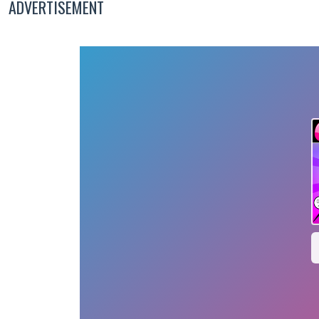
ADVERTISEMENT