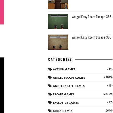
Amgel Easy Room Escape 388
Amgel Easy Room Escape 385
CATEGORIES
ACTION GAMES
(52)
(1029)
AMGEL ESCAPE GAMES
(43)
ANGEL ESCAPE GAMES
(22369)
ESCAPE GAMES
(27)
EXCLUSIVE GAMES
(644)
GIRLS GAMES