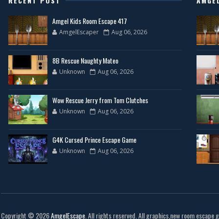
RECENT POST
AMGE
Amgel Kids Room Escape 417
AmgelEscaper
Aug 06, 2026
8B Rescue Naughty Mateo
Unknown
Aug 06, 2026
Wow Rescue Jerry from Tom Clutches
Unknown
Aug 06, 2026
G4K Cursed Prince Escape Game
Unknown
Aug 06, 2026
Copyright ©
2026
AmgelEscape
. All rights reserved. All graphics,new room escape 