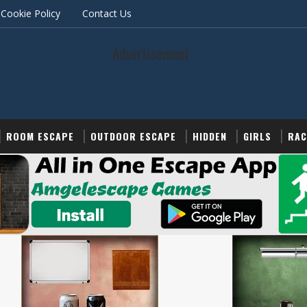
Cookie Policy
Contact Us
Advertisement
ROOM ESCAPE
OUTDOOR ESCAPE
HIDDEN
GIRLS
RAC