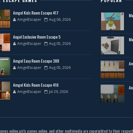
L ESCAPE GAMES
POPULAR
Amgel Kids Room Escape 417
Ma
AmgelEscaper
Aug 06, 2026
Angel Exclusive Room Escape 5
Ma
AmgelEscaper
Aug 05, 2026
Amgel Easy Room Escape 388
Am
AmgelEscaper
Aug 05, 2026
Amgel Kids Room Escape 416
An
AmgelEscaper
Jul 29, 2026
games online,girls games online, and other multimedia are copyrighted to their respec