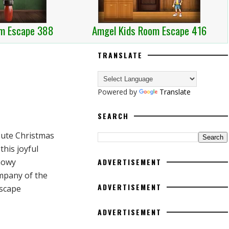
m Escape 388
Amgel Kids Room Escape 416
TRANSLATE
Powered by
Translate
SEARCH
Cute Christmas
this joyful
snowy
ADVERTISEMENT
ompany of the
ADVERTISEMENT
escape
ADVERTISEMENT