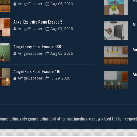
AmgelEscaper
Aug 06, 2026
Angel Exclusive Room Escape 5
Ma
AmgelEscaper
Aug 05, 2026
Amgel Easy Room Escape 388
Am
AmgelEscaper
Aug 05, 2026
Amgel Kids Room Escape 416
An
AmgelEscaper
Jul 29, 2026
games online,girls games online, and other multimedia are copyrighted to their respec