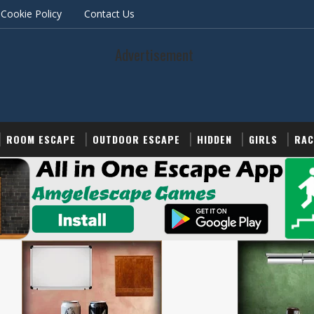
Cookie Policy
Contact Us
Advertisement
ROOM ESCAPE
OUTDOOR ESCAPE
HIDDEN
GIRLS
RAC