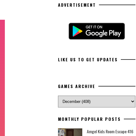
ADVERTISEMENT
LIKE US TO GET UPDATES
GAMES ARCHIVE
MONTHLY POPULAR POSTS
Amgel Kids Room Escape 416