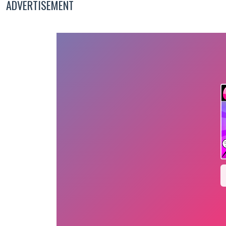
ADVERTISEMENT