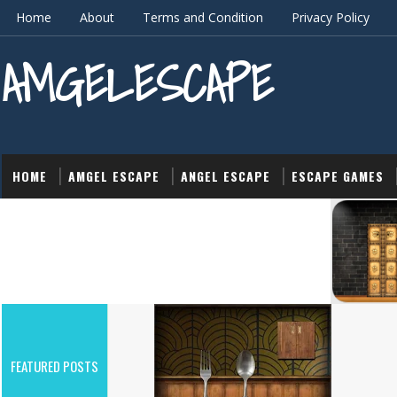
Home
About
Terms and Condition
Privacy Policy
AMGELESCAPE
HOME
AMGEL ESCAPE
ANGEL ESCAPE
ESCAPE GAMES
ACTION
FEATURED POSTS