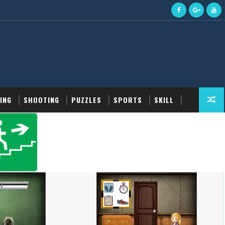
ING
SHOOTING
PUZZLES
SPORTS
SKILL