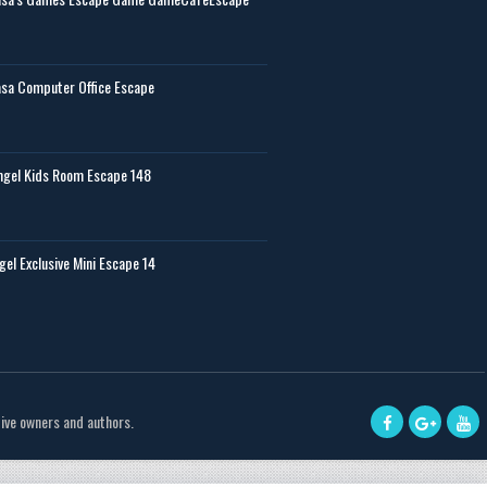
sa Computer Office Escape
gel Kids Room Escape 148
gel Exclusive Mini Escape 14
tive owners and authors.