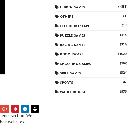
(4838)
HIDDEN GAMES
(1)
OTHERS
(14)
OUTDOOR ESCAPE
(414)
PUZZLE GAMES
(316)
RACING GAMES
(1020)
ROOM ESCAPE
(167)
SHOOTING GAMES
(324)
SKILL GAMES
(42)
SPORTS
(976)
WALKTHROUGH
ents section. We
heir websites.