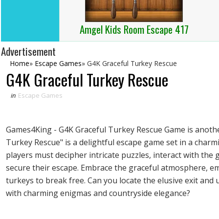
Amgel Kids Room Escape 417
Advertisement
Home
»
Escape Games
»
G4K Graceful Turkey Rescue
G4K Graceful Turkey Rescue
in
Escape Games
Games4King - G4K Graceful Turkey Rescue Game is anothe
Turkey Rescue" is a delightful escape game set in a charmi
players must decipher intricate puzzles, interact with th
secure their escape. Embrace the graceful atmosphere, em
turkeys to break free. Can you locate the elusive exit and
with charming enigmas and countryside elegance?