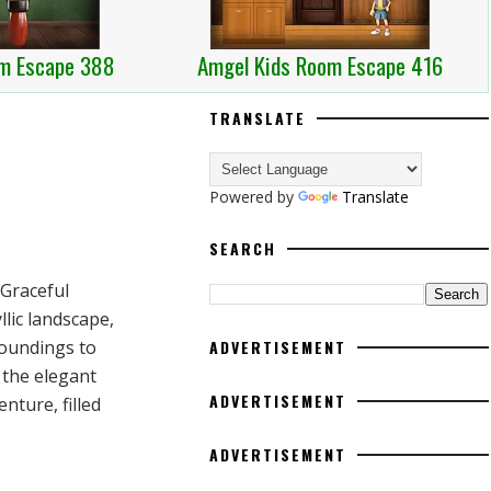
m Escape 388
Amgel Kids Room Escape 416
TRANSLATE
Powered by
Translate
SEARCH
 "Graceful
lic landscape,
roundings to
ADVERTISEMENT
 the elegant
ADVERTISEMENT
nture, filled
ADVERTISEMENT