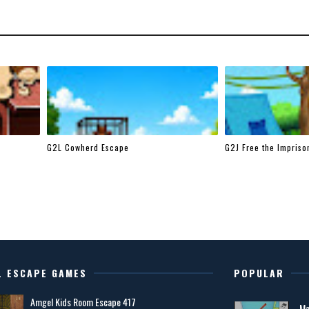
G2L Cowherd Escape
G2J Free the Impriso
L ESCAPE GAMES
POPULAR
Amgel Kids Room Escape 417
Ma