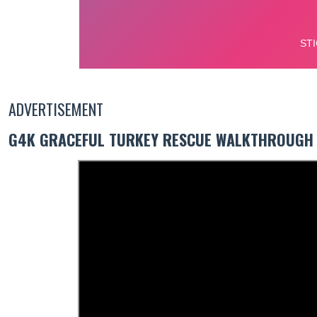
ADVERTISEMENT
G4K GRACEFUL TURKEY RESCUE WALKTHROUGH