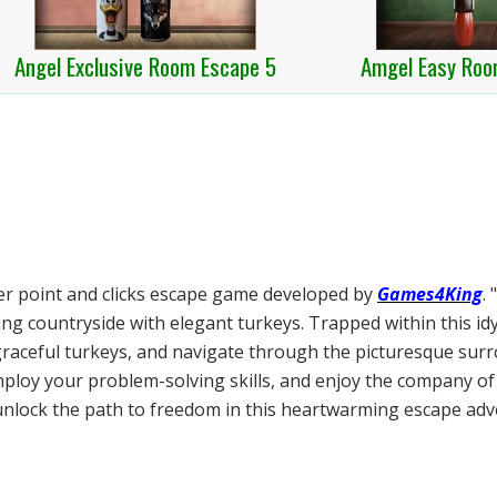
Angel Exclusive Room Escape 5
Amgel Easy Roo
r point and clicks escape game developed by
Games4King
.
ng countryside with elegant turkeys. Trapped within this idyl
e graceful turkeys, and navigate through the picturesque sur
ploy your problem-solving skills, and enjoy the company of
 unlock the path to freedom in this heartwarming escape adve