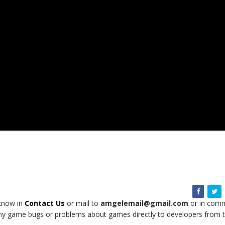
 know in
Contact Us
or mail to
amgelemail@gmail.com
or in comm
t any game bugs or problems about games directly to developers from t