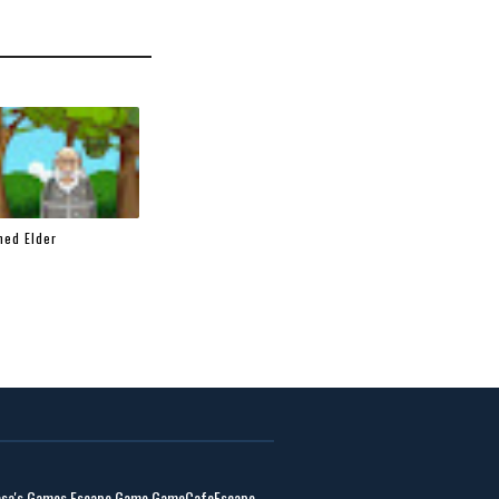
ned Elder
sa's Games Escape Game GameCafeEscape