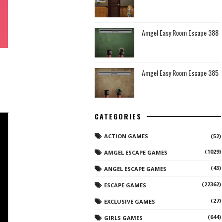
Amgel Easy Room Escape 388
Amgel Easy Room Escape 385
CATEGORIES
ACTION GAMES
(52)
(1029)
AMGEL ESCAPE GAMES
(43)
ANGEL ESCAPE GAMES
(22362)
ESCAPE GAMES
(27)
EXCLUSIVE GAMES
(644)
GIRLS GAMES