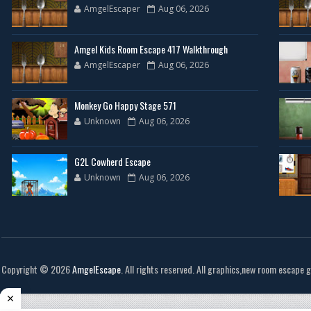
AmgelEscaper
Aug 06, 2026
Amgel Kids Room Escape 417 Walkthrough
AmgelEscaper
Aug 06, 2026
Monkey Go Happy Stage 571
Unknown
Aug 06, 2026
G2L Cowherd Escape
Unknown
Aug 06, 2026
Copyright ©
2026
AmgelEscape
. All rights reserved. All graphics,new room escape 