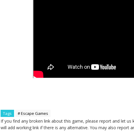
Tags
# Escape Games
If you find any broken link about this game, please report and let us
will add working link if there is any alternative. You may also repor