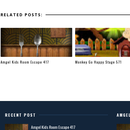
RELATED POSTS:
Amgel Kids Room Escape 417
Monkey Go Happy Stage 571
RECENT POST
AMGE
Amgel Kids Room Escape 417