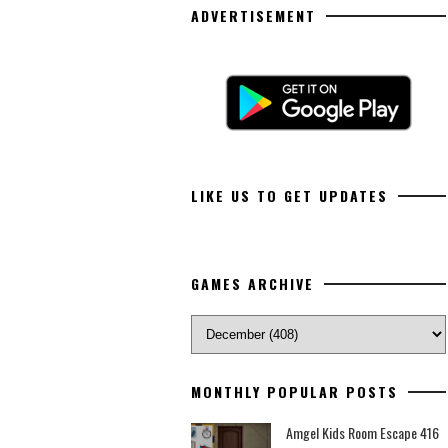
ADVERTISEMENT
LIKE US TO GET UPDATES
GAMES ARCHIVE
MONTHLY POPULAR POSTS
Amgel Kids Room Escape 416