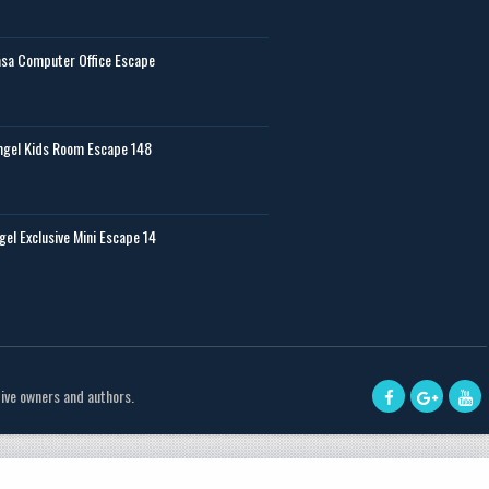
sa Computer Office Escape
gel Kids Room Escape 148
gel Exclusive Mini Escape 14
tive owners and authors.