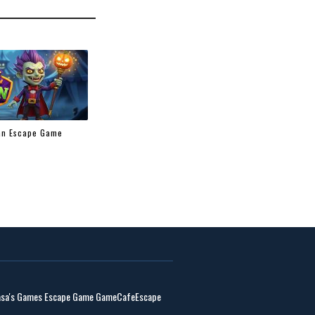
an Escape Game
sa's Games Escape Game GameCafeEscape