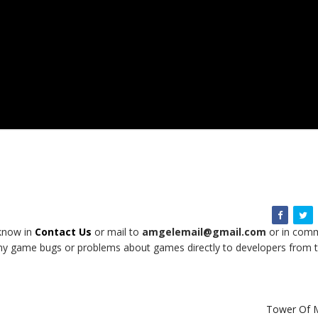
 know in
Contact Us
or mail to
amgelemail@gmail.com
or in comm
t any game bugs or problems about games directly to developers from t
Tower Of 