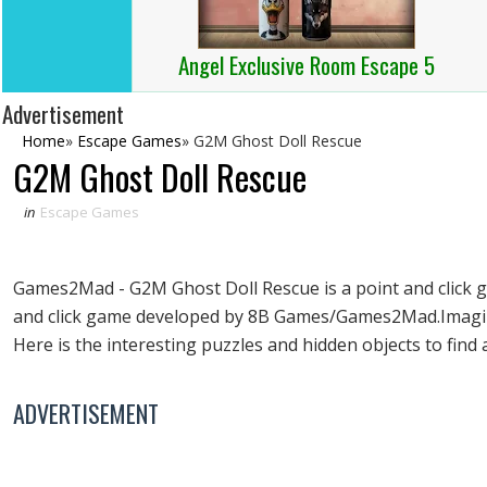
Angel Exclusive Room Escape 5
Advertisement
Home
»
Escape Games
»
G2M Ghost Doll Rescue
G2M Ghost Doll Rescue
in
Escape Games
Games2Mad - G2M Ghost Doll Rescue is a point and click
and click game developed by 8B Games/Games2Mad.Imagine 
Here is the interesting puzzles and hidden objects to find 
ADVERTISEMENT