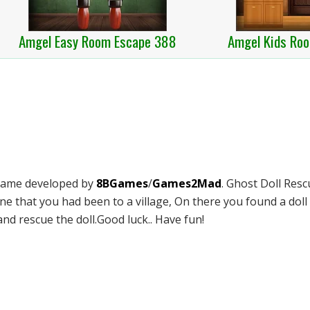
Amgel Easy Room Escape 388
Amgel Kids Ro
 game developed by
8BGames
/
Games2Mad
. Ghost Doll Resc
that you had been to a village, On there you found a doll 
and rescue the doll.Good luck.. Have fun!