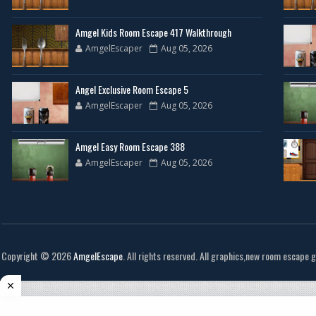
Amgel Kids Room Escape 417 Walkthrough
AmgelEscaper
Aug 05, 2026
Angel Exclusive Room Escape 5
AmgelEscaper
Aug 05, 2026
Amgel Easy Room Escape 388
AmgelEscaper
Aug 05, 2026
Copyright ©
2026
AmgelEscape
. All rights reserved. All graphics,new room escape 