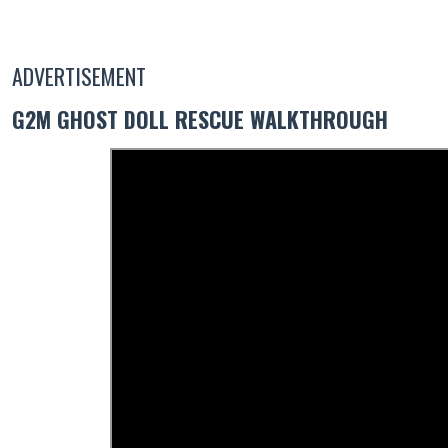
ADVERTISEMENT
G2M GHOST DOLL RESCUE WALKTHROUGH