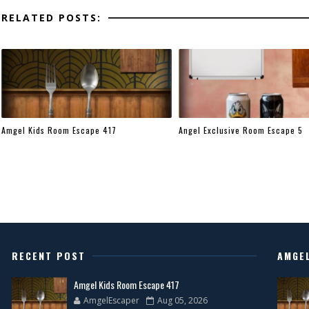
RELATED POSTS:
Amgel Kids Room Escape 417
Angel Exclusive Room Escape 5
RECENT POST
AMGE
Amgel Kids Room Escape 417
AmgelEscaper
Aug 05, 2026