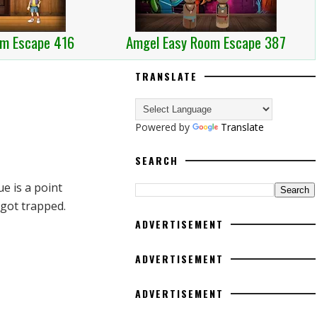
om Escape 416
Amgel Easy Room Escape 387
TRANSLATE
Powered by
Translate
SEARCH
ue is a point
got trapped.
ADVERTISEMENT
ADVERTISEMENT
ADVERTISEMENT