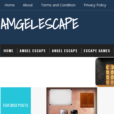
Home
About
Terms and Condition
Privacy Policy
AMGELESCAPE
HOME
AMGEL ESCAPE
ANGEL ESCAPE
ESCAPE GAMES
ACTION
FEATURED POSTS