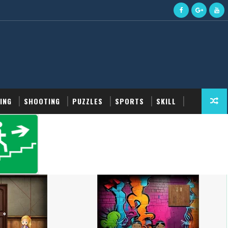
ING
SHOOTING
PUZZLES
SPORTS
SKILL