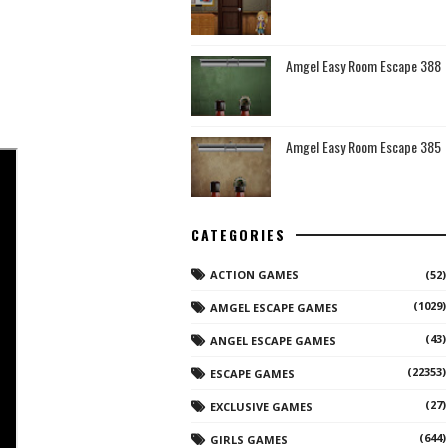
Amgel Easy Room Escape 388
Amgel Easy Room Escape 385
CATEGORIES
ACTION GAMES
(52)
(1029)
AMGEL ESCAPE GAMES
(43)
ANGEL ESCAPE GAMES
(22353)
ESCAPE GAMES
(27)
EXCLUSIVE GAMES
(644)
GIRLS GAMES