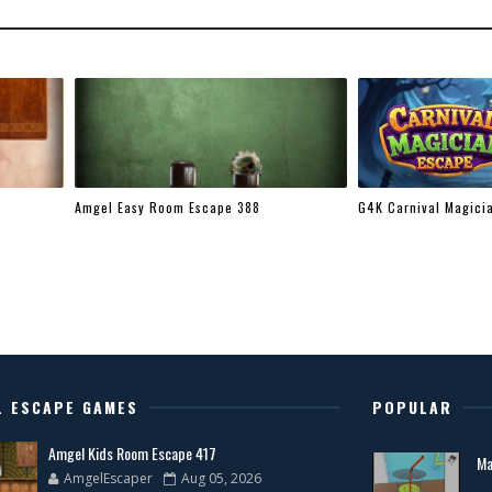
Amgel Easy Room Escape 388
G4K Carnival Magici
L ESCAPE GAMES
POPULAR
Amgel Kids Room Escape 417
Ma
AmgelEscaper
Aug 05, 2026