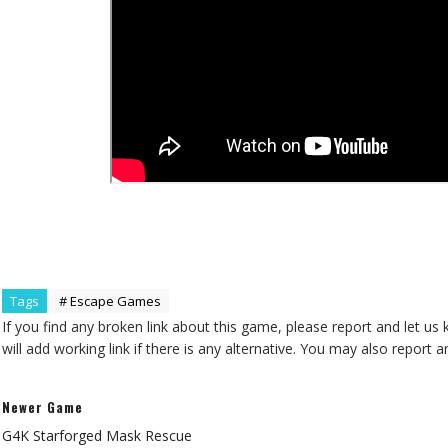
Tags
# Escape Games
If you find any broken link about this game, please report and let us
will add working link if there is any alternative. You may also repor
Newer Game
G4K Starforged Mask Rescue