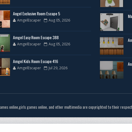
Angel Exclusive Room Escape 5
Ma
AmgelEscaper
Aug 05, 2026
Amgel Easy Room Escape 388
Am
AmgelEscaper
Aug 05, 2026
Amgel Kids Room Escape 416
An
AmgelEscaper
Jul 29, 2026
games online,girls games online, and other multimedia are copyrighted to their respec