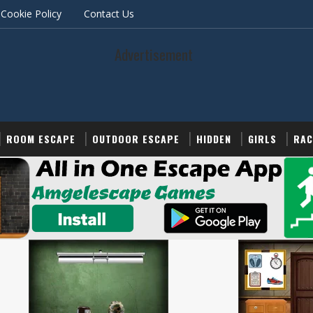
Cookie Policy
Contact Us
Advertisement
ROOM ESCAPE
OUTDOOR ESCAPE
HIDDEN
GIRLS
RAC