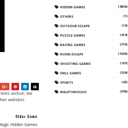
(4836)
HIDDEN GAMES
(1)
OTHERS
(14)
OUTDOOR ESCAPE
(414)
PUZZLE GAMES
(316)
RACING GAMES
(1020)
ROOM ESCAPE
(167)
SHOOTING GAMES
(324)
SKILL GAMES
(42)
SPORTS
(976)
WALKTHROUGH
ents section. We
heir websites.
Older Game
Magic Hidden Games