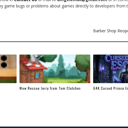
t any game bugs or problems about games directly to developers from t
Barber Shop Reop
Wow Rescue Jerry from Tom Clutches
G4K Cursed Prince 