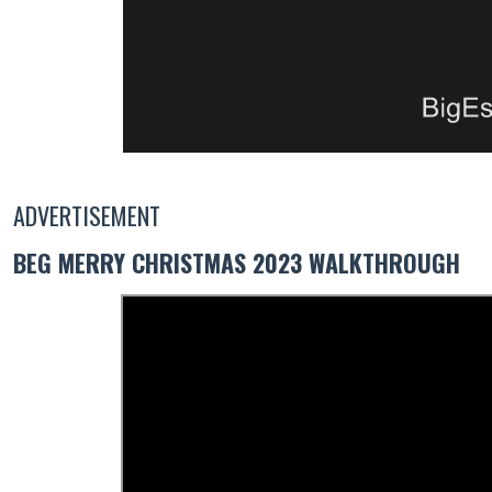
ADVERTISEMENT
BEG MERRY CHRISTMAS 2023 WALKTHROUGH