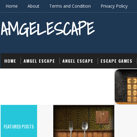
Home
About
Terms and Condition
Privacy Policy
AMGELESCAPE
HOME
AMGEL ESCAPE
ANGEL ESCAPE
ESCAPE GAMES
ACTION
FEATURED POSTS