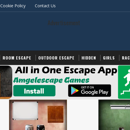
Cookie Policy
Contact Us
Advertisement
ROOM ESCAPE
OUTDOOR ESCAPE
HIDDEN
GIRLS
RAC