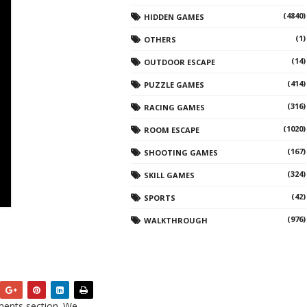
(4840)
HIDDEN GAMES
(1)
OTHERS
(14)
OUTDOOR ESCAPE
(414)
PUZZLE GAMES
(316)
RACING GAMES
(1020)
ROOM ESCAPE
(167)
SHOOTING GAMES
(324)
SKILL GAMES
(42)
SPORTS
(976)
WALKTHROUGH
ents section. We