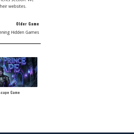
heir websites.
Older Game
ening Hidden Games
Escape Game