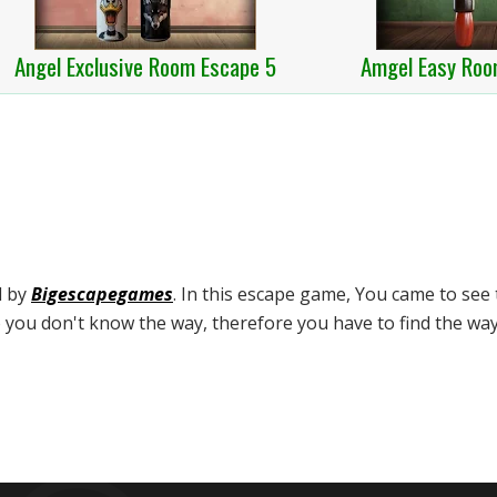
Angel Exclusive Room Escape 5
Amgel Easy Roo
d by
Bigescapegames
. In this escape game, You came to see
so you don't know the way, therefore you have to find the wa