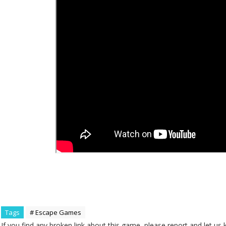
Tags
# Escape Games
If you find any broken link about this game, please report and let us