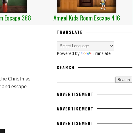
m Escape 388
Amgel Kids Room Escape 416
TRANSLATE
Powered by
Translate
SEARCH
 the Christmas
y and escape
ADVERTISEMENT
ADVERTISEMENT
ADVERTISEMENT