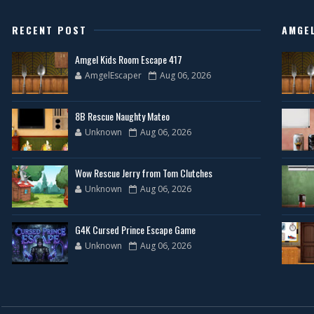
RECENT POST
AMGE
Amgel Kids Room Escape 417
AmgelEscaper
Aug 06, 2026
8B Rescue Naughty Mateo
Unknown
Aug 06, 2026
Wow Rescue Jerry from Tom Clutches
Unknown
Aug 06, 2026
G4K Cursed Prince Escape Game
Unknown
Aug 06, 2026