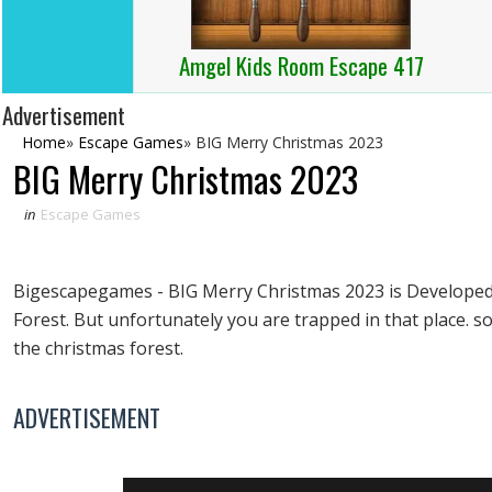
Amgel Kids Room Escape 417
Advertisement
Home
»
Escape Games
»
BIG Merry Christmas 2023
BIG Merry Christmas 2023
in
Escape Games
Bigescapegames - BIG Merry Christmas 2023 is Develope
Forest. But unfortunately you are trapped in that place. 
the christmas forest.
ADVERTISEMENT