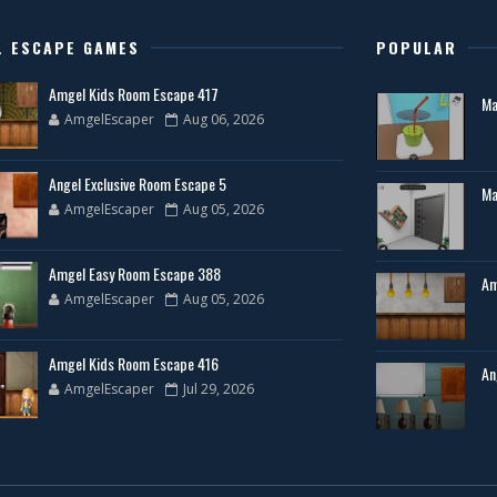
L ESCAPE GAMES
POPULAR
Amgel Kids Room Escape 417
Ma
AmgelEscaper
Aug 06, 2026
Angel Exclusive Room Escape 5
Ma
AmgelEscaper
Aug 05, 2026
Amgel Easy Room Escape 388
Am
AmgelEscaper
Aug 05, 2026
Amgel Kids Room Escape 416
An
AmgelEscaper
Jul 29, 2026