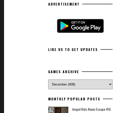
ADVERTISEMENT
LIKE US TO GET UPDATES
GAMES ARCHIVE
MONTHLY POPULAR POSTS
Amgel Kids Room Escape 416