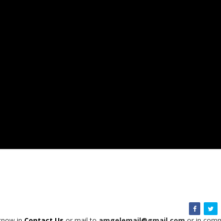
 know in
Contact Us
or mail to
amgelemail@gmail.com
or in comm