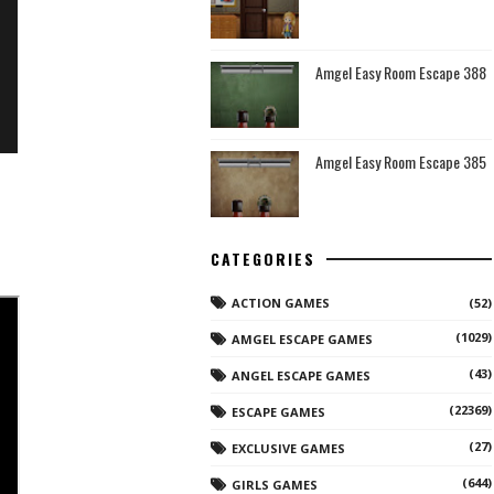
Amgel Easy Room Escape 388
Amgel Easy Room Escape 385
CATEGORIES
ACTION GAMES
(52)
(1029)
AMGEL ESCAPE GAMES
(43)
ANGEL ESCAPE GAMES
(22369)
ESCAPE GAMES
(27)
EXCLUSIVE GAMES
(644)
GIRLS GAMES