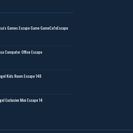
sa's Games Escape Game GameCafeEscape
sa Computer Office Escape
gel Kids Room Escape 148
gel Exclusive Mini Escape 14