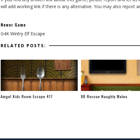
will add working link if there is any alternative. You may also repor
Newer Game
G4K Wintry Elf Escape
RELATED POSTS:
Amgel Kids Room Escape 417
8B Rescue Naughty Mateo