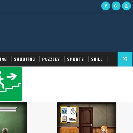
ING
SHOOTING
PUZZLES
SPORTS
SKILL