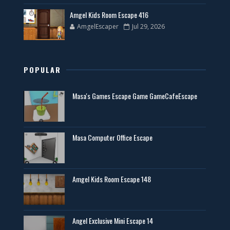
Amgel Kids Room Escape 416
AmgelEscaper
Jul 29, 2026
POPULAR
Masa's Games Escape Game GameCafeEscape
Masa Computer Office Escape
Amgel Kids Room Escape 148
Angel Exclusive Mini Escape 14