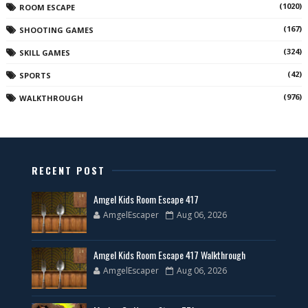
(1020)
ROOM ESCAPE
(167)
SHOOTING GAMES
(324)
SKILL GAMES
(42)
SPORTS
(976)
WALKTHROUGH
RECENT POST
Amgel Kids Room Escape 417
AmgelEscaper
Aug 06, 2026
Amgel Kids Room Escape 417 Walkthrough
AmgelEscaper
Aug 06, 2026