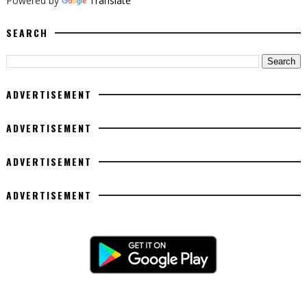
Powered by
Translate
SEARCH
ADVERTISEMENT
ADVERTISEMENT
ADVERTISEMENT
ADVERTISEMENT