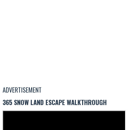
ADVERTISEMENT
365 SNOW LAND ESCAPE WALKTHROUGH