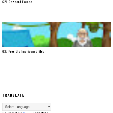
G2L Cowherd Escape
G2J Free the Imprisoned Elder
TRANSLATE