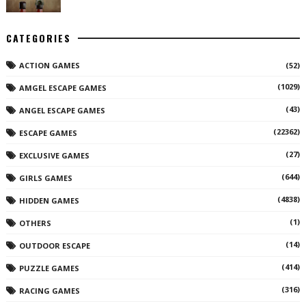
CATEGORIES
ACTION GAMES
(52)
(1029)
AMGEL ESCAPE GAMES
(43)
ANGEL ESCAPE GAMES
(22362)
ESCAPE GAMES
(27)
EXCLUSIVE GAMES
(644)
GIRLS GAMES
(4838)
HIDDEN GAMES
(1)
OTHERS
(14)
OUTDOOR ESCAPE
(414)
PUZZLE GAMES
(316)
RACING GAMES