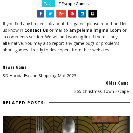
Tags
# Escape Games
If you find any broken link about this game, please report and let
us know in
Contact Us
or mail to
amgelemail@gmail.com
or
in comments section. We will add working link if there is any
alternative. You may also report any game bugs or problems
about games directly to developers from their websites.
Newer Game
SD Hooda Escape Shopping Mall 2023
Older Game
365 Christmas Town Escape
RELATED POSTS: