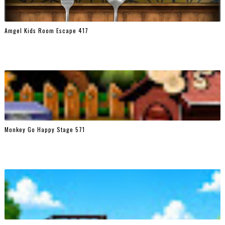
Amgel Kids Room Escape 417
Monkey Go Happy Stage 571