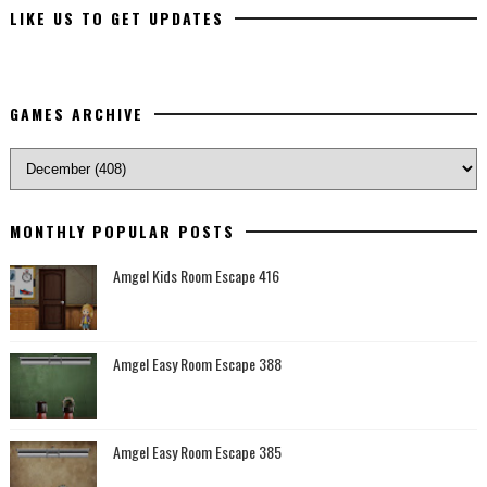
LIKE US TO GET UPDATES
GAMES ARCHIVE
MONTHLY POPULAR POSTS
Amgel Kids Room Escape 416
Amgel Easy Room Escape 388
Amgel Easy Room Escape 385