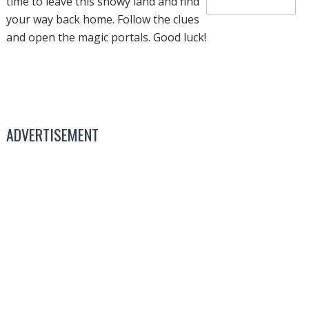
time to leave this snowy land and find
your way back home. Follow the clues
and open the magic portals. Good luck!
ADVERTISEMENT