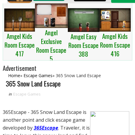
Angel
Amgel Kids
Amgel Kids
Amgel Easy
Exclusive
Room Escape
Room Escape
Room Escape
Room Escape
417
416
388
5
Advertisement
Home
»
Escape Games
»
365 Snow Land Escape
365 Snow Land Escape
in
Escape Games
365Escape - 365 Snow Land Escape is
another point and click escape game
developed by
365Escape
. Traveler, it is