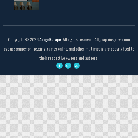
Copyright ©
2026
AmgelEscape
. All rights reserved. All graphics,new room
escape games online,girls games online, and other multimedia are copyrighted to
their respective owners and authors.