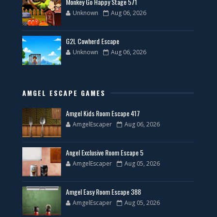
Monkey Go Happy Stage 571
Unknown
Aug 06, 2026
G2L Cowherd Escape
Unknown
Aug 06, 2026
AMGEL ESCAPE GAMES
Amgel Kids Room Escape 417
AmgelEscaper
Aug 06, 2026
Angel Exclusive Room Escape 5
AmgelEscaper
Aug 05, 2026
Amgel Easy Room Escape 388
AmgelEscaper
Aug 05, 2026