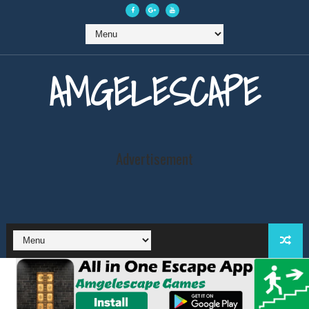
AMGELESCAPE
Advertisement