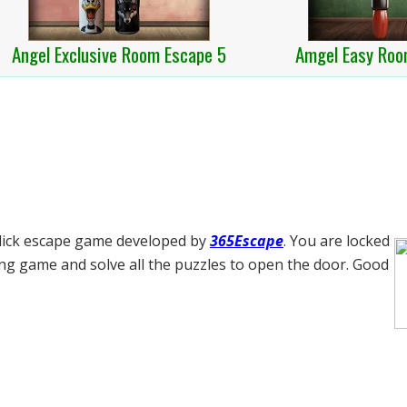
Angel Exclusive Room Escape 5
Amgel Easy Roo
click escape game developed by
365Escape
. You are locked
ging game and solve all the puzzles to open the door. Good