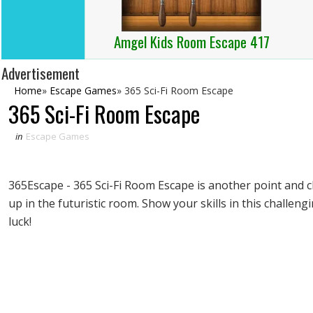
Amgel Kids Room Escape 417
Advertisement
Home
»
Escape Games
»
365 Sci-Fi Room Escape
365 Sci-Fi Room Escape
in
Escape Games
365Escape - 365 Sci-Fi Room Escape is another point and 
up in the futuristic room. Show your skills in this challen
luck!