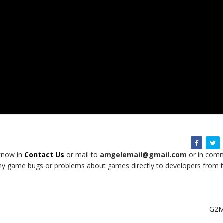
 know in
Contact Us
or mail to
amgelemail@gmail.com
or in comm
t any game bugs or problems about games directly to developers from t
G2M