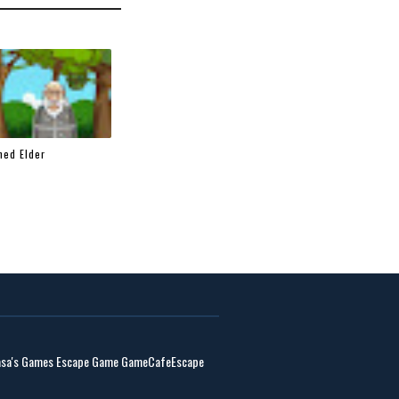
ned Elder
sa's Games Escape Game GameCafeEscape