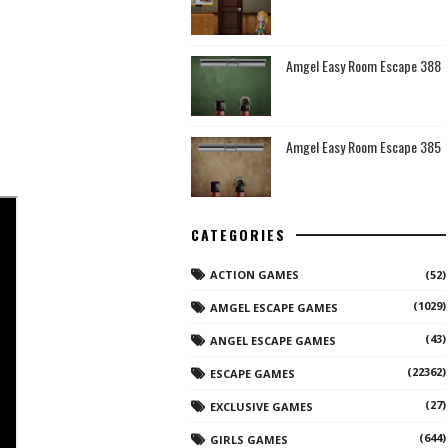
Amgel Easy Room Escape 388
Amgel Easy Room Escape 385
CATEGORIES
ACTION GAMES
(52)
(1029)
AMGEL ESCAPE GAMES
(43)
ANGEL ESCAPE GAMES
(22362)
ESCAPE GAMES
(27)
EXCLUSIVE GAMES
(644)
GIRLS GAMES