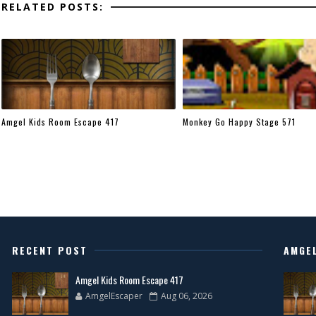
RELATED POSTS:
Amgel Kids Room Escape 417
Monkey Go Happy Stage 571
RECENT POST
AMGE
Amgel Kids Room Escape 417
AmgelEscaper
Aug 06, 2026