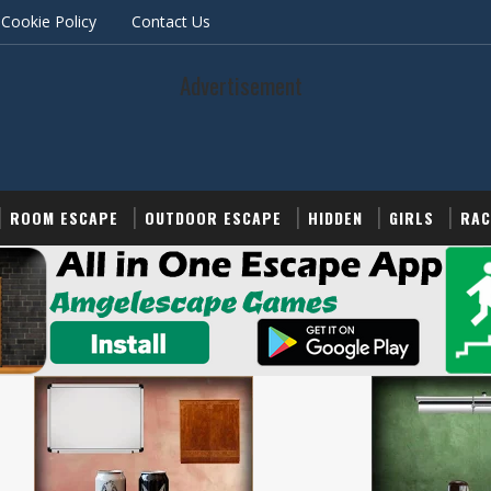
Cookie Policy
Contact Us
Advertisement
ROOM ESCAPE
OUTDOOR ESCAPE
HIDDEN
GIRLS
RAC