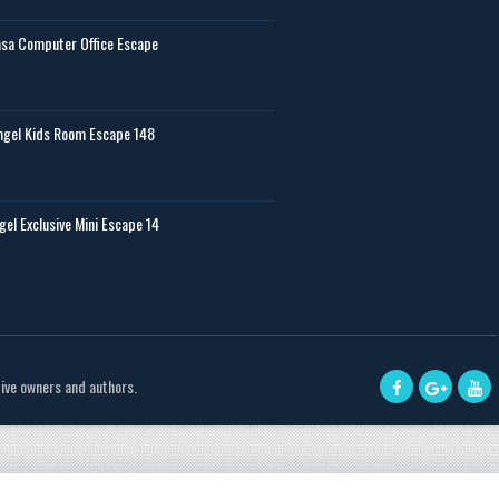
sa Computer Office Escape
gel Kids Room Escape 148
gel Exclusive Mini Escape 14
tive owners and authors.