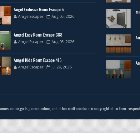
Angel Exclusive Room Escape 5
Ma
AmgelEscaper
Aug 05, 2026
Amgel Easy Room Escape 388
Am
AmgelEscaper
Aug 05, 2026
Amgel Kids Room Escape 416
An
AmgelEscaper
Jul 29, 2026
games online,girls games online, and other multimedia are copyrighted to their respec