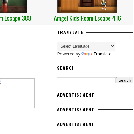
m Escape 388
Amgel Kids Room Escape 416
TRANSLATE
Powered by
Translate
SEARCH
ADVERTISEMENT
ADVERTISEMENT
ADVERTISEMENT