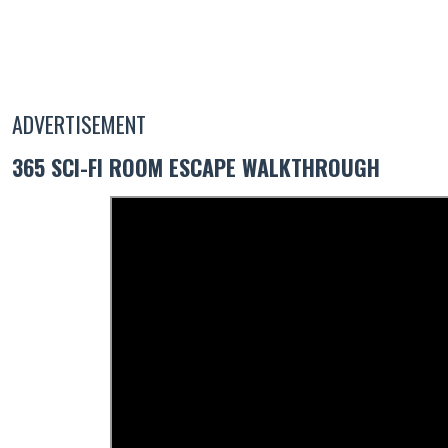
ADVERTISEMENT
365 SCI-FI ROOM ESCAPE WALKTHROUGH