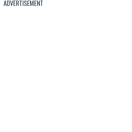
ADVERTISEMENT