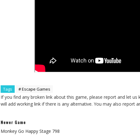
Tags
# Escape Games
If you find any broken link about this game, please report and let us
will add working link if there is any alternative. You may also repor
Newer Game
Monkey Go Happy Stage 798