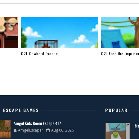
G2L Cowherd Escape
G2J Free the Impriso
L ESCAPE GAMES
POPULAR
Amgel Kids Room Escape 417
Ma
AmgelEscaper
Aug 06, 2026