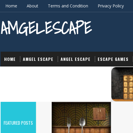
Home
About
Terms and Condition
Privacy Policy
AMGELESCAPE
HOME
AMGEL ESCAPE
ANGEL ESCAPE
ESCAPE GAMES
ACTION
FEATURED POSTS