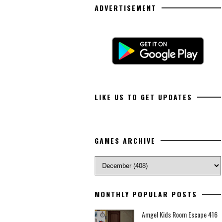
ADVERTISEMENT
LIKE US TO GET UPDATES
GAMES ARCHIVE
MONTHLY POPULAR POSTS
Amgel Kids Room Escape 416