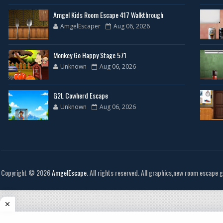
Amgel Kids Room Escape 417 Walkthrough
AmgelEscaper
Aug 06, 2026
Monkey Go Happy Stage 571
Unknown
Aug 06, 2026
G2L Cowherd Escape
Unknown
Aug 06, 2026
Copyright ©
2026
AmgelEscape
. All rights reserved. All graphics,new room escape 