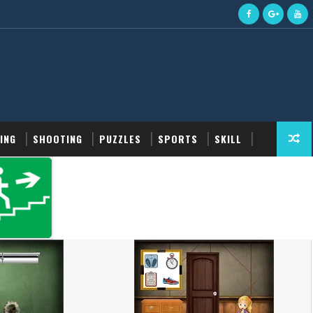
ING
SHOOTING
PUZZLES
SPORTS
SKILL