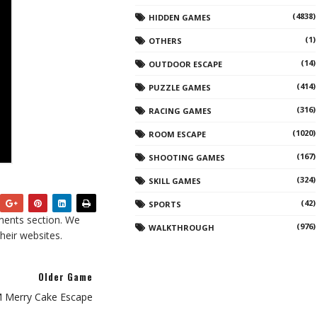
(4838)
HIDDEN GAMES
(1)
OTHERS
(14)
OUTDOOR ESCAPE
(414)
PUZZLE GAMES
(316)
RACING GAMES
(1020)
ROOM ESCAPE
(167)
SHOOTING GAMES
(324)
SKILL GAMES
(42)
SPORTS
ents section. We
(976)
WALKTHROUGH
heir websites.
Older Game
 Merry Cake Escape