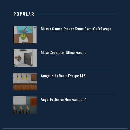
POPULAR
Masa's Games Escape Game GameCafeEscape
Masa Computer Office Escape
Amgel Kids Room Escape 148
Angel Exclusive Mini Escape 14