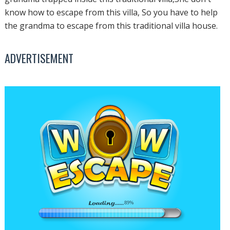
know how to escape from this villa, So you have to help
the grandma to escape from this traditional villa house.
ADVERTISEMENT