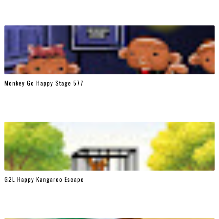
Monkey Go Happy Stage 577
G2L Happy Kangaroo Escape