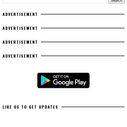
ADVERTISEMENT
ADVERTISEMENT
ADVERTISEMENT
ADVERTISEMENT
LIKE US TO GET UPDATES