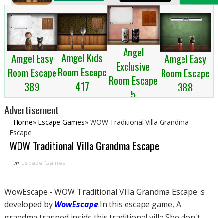
Angel
Amgel Kids
Amgel Easy
Amgel Easy
Exclusive
Room Escape
Room Escape
Room Escape
Room Escape
417
389
388
5
Advertisement
Home
»
Escape Games
»
WOW Traditional Villa Grandma
Escape
WOW Traditional Villa Grandma Escape
in
Escape Games
WowEscape - WOW Traditional Villa Grandma Escape is
developed by
WowEscape
.In this escape game, A
grandma trapped inside this traditional villa,She don't