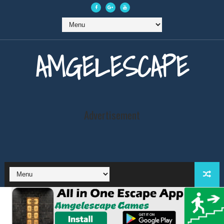
AMGELESCAPE
Advertisement