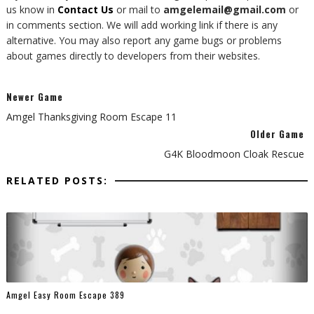
us know in
Contact Us
or mail to
amgelemail@gmail.com
or
in comments section. We will add working link if there is any
alternative. You may also report any game bugs or problems
about games directly to developers from their websites.
Newer Game
Amgel Thanksgiving Room Escape 11
Older Game
G4K Bloodmoon Cloak Rescue
RELATED POSTS:
Amgel Easy Room Escape 389