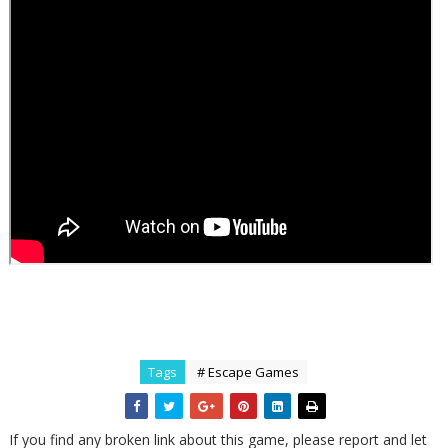
Tags
# Escape Games
If you find any broken link about this game, please report and let