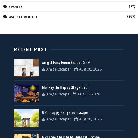
(42)
SPORTS
(977)
WALKTHROUGH
RECENT POST
Amgel Easy Room Escape 389
AmgelEscaper
Aug 08, 2026
Monkey Go Happy Stage 577
AmgelEscape
Aug 08, 2026
G2L Happy Kangaroo Escape
AmgelEscaper
Aug 08, 2026
G2J Free the Caged Meerkat Escape