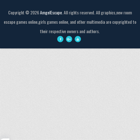
Copyright ©
2026
AmgelEscape
. All rights reserved. All graphics,new room
escape games online,girls games online, and other multimedia are copyrighted to
their respective owners and authors.