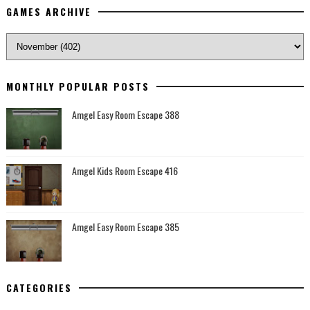
GAMES ARCHIVE
MONTHLY POPULAR POSTS
Amgel Easy Room Escape 388
Amgel Kids Room Escape 416
Amgel Easy Room Escape 385
CATEGORIES