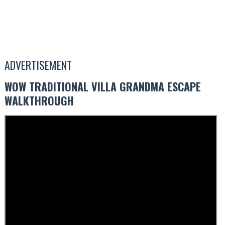
ADVERTISEMENT
WOW TRADITIONAL VILLA GRANDMA ESCAPE
WALKTHROUGH