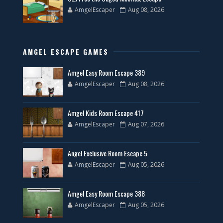
AmgelEscaper
Aug 08, 2026
AMGEL ESCAPE GAMES
Amgel Easy Room Escape 389
AmgelEscaper
Aug 08, 2026
Amgel Kids Room Escape 417
AmgelEscaper
Aug 07, 2026
Angel Exclusive Room Escape 5
AmgelEscaper
Aug 05, 2026
Amgel Easy Room Escape 388
AmgelEscaper
Aug 05, 2026