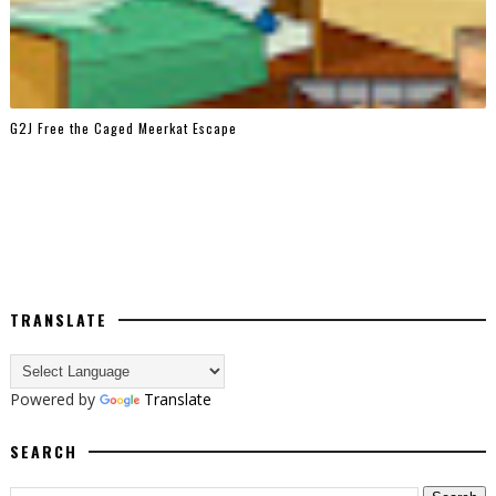
G2J Free the Caged Meerkat Escape
TRANSLATE
Powered by
Translate
SEARCH