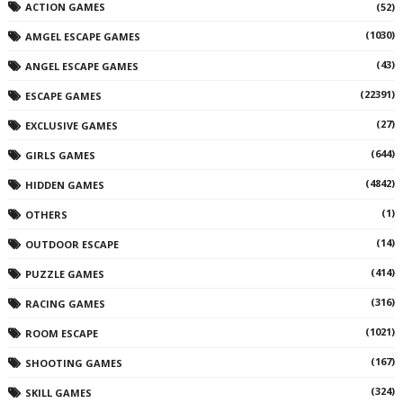
ACTION GAMES
(52)
(1030)
AMGEL ESCAPE GAMES
(43)
ANGEL ESCAPE GAMES
(22391)
ESCAPE GAMES
(27)
EXCLUSIVE GAMES
(644)
GIRLS GAMES
(4842)
HIDDEN GAMES
(1)
OTHERS
(14)
OUTDOOR ESCAPE
(414)
PUZZLE GAMES
(316)
RACING GAMES
(1021)
ROOM ESCAPE
(167)
SHOOTING GAMES
(324)
SKILL GAMES