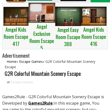
Angel
Amgel Kids
Amgel Kids
Amgel Easy
Exclusive
Room Escape
Room Escape
Room Escape
Room Escape
417
416
388
5
Advertisement
Home
»
Escape Games
»
G2R Colorful Mountain Scenery
Escape
G2R Colorful Mountain Scenery Escape
in
Escape Games
Games2Rule - G2R Colorful Mountain Scenery Escape is
Developed by
Games2Rule
.In this escape game, You
are came to the colorful mountain scenery .but you