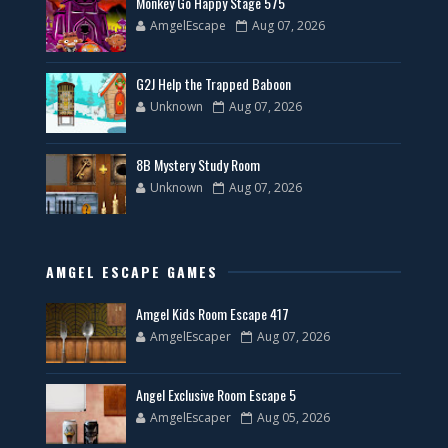
Monkey Go Happy Stage 575
AmgelEscape
Aug 07, 2026
G2J Help the Trapped Baboon
Unknown
Aug 07, 2026
8B Mystery Study Room
Unknown
Aug 07, 2026
AMGEL ESCAPE GAMES
Amgel Kids Room Escape 417
AmgelEscaper
Aug 07, 2026
Angel Exclusive Room Escape 5
AmgelEscaper
Aug 05, 2026