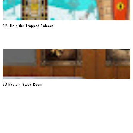
G2J Help the Trapped Baboon
8B Mystery Study Room