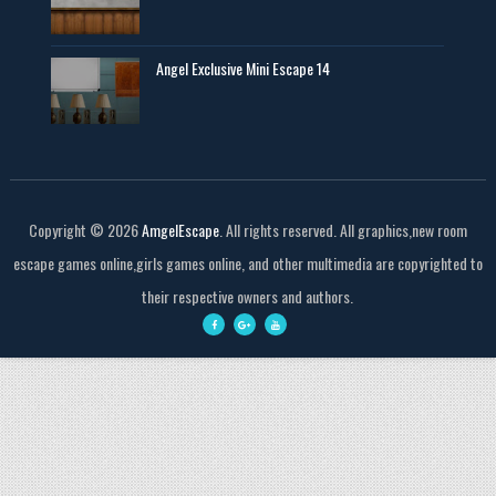
Angel Exclusive Mini Escape 14
Copyright ©
2026
AmgelEscape
. All rights reserved. All graphics,new room
escape games online,girls games online, and other multimedia are copyrighted to
their respective owners and authors.