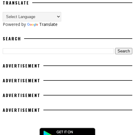
TRANSLATE
Powered by
Translate
SEARCH
ADVERTISEMENT
ADVERTISEMENT
ADVERTISEMENT
ADVERTISEMENT