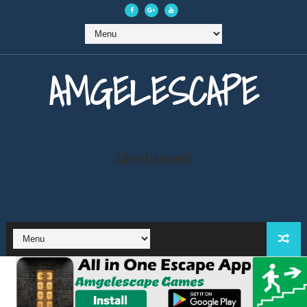
AMGELESCAPE
Advertisement