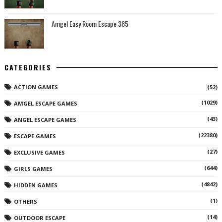
Amgel Easy Room Escape 385
CATEGORIES
ACTION GAMES
(52)
(1029)
AMGEL ESCAPE GAMES
(43)
ANGEL ESCAPE GAMES
(22380)
ESCAPE GAMES
(27)
EXCLUSIVE GAMES
(644)
GIRLS GAMES
(4842)
HIDDEN GAMES
(1)
OTHERS
(14)
OUTDOOR ESCAPE