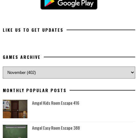
LIKE US TO GET UPDATES
GAMES ARCHIVE
MONTHLY POPULAR POSTS
Amgel Kids Room Escape 416
Amgel Easy Room Escape 388