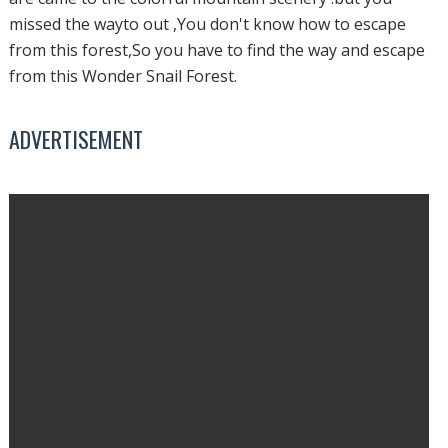
missed the wayto out ,You don't know how to escape
from this forest,So you have to find the way and escape
from this Wonder Snail Forest.
ADVERTISEMENT