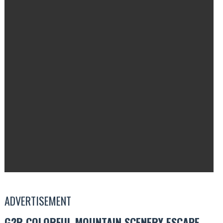
ADVERTISEMENT
G2R COLORFUL MOUNTAIN SCENERY ESCAPE