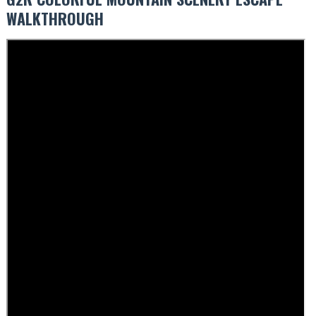
WALKTHROUGH