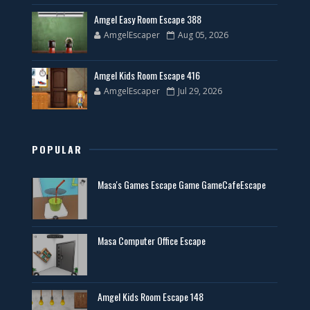
Amgel Easy Room Escape 388
AmgelEscaper
Aug 05, 2026
Amgel Kids Room Escape 416
AmgelEscaper
Jul 29, 2026
POPULAR
Masa's Games Escape Game GameCafeEscape
Masa Computer Office Escape
Amgel Kids Room Escape 148