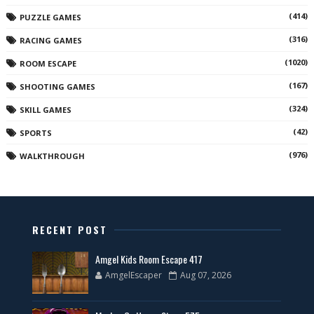
(414)
PUZZLE GAMES
(316)
RACING GAMES
(1020)
ROOM ESCAPE
(167)
SHOOTING GAMES
(324)
SKILL GAMES
(42)
SPORTS
(976)
WALKTHROUGH
RECENT POST
Amgel Kids Room Escape 417
AmgelEscaper
Aug 07, 2026