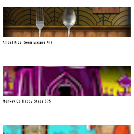
Amgel Kids Room Escape 417
Monkey Go Happy Stage 575