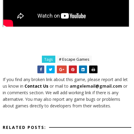
Tags
# Escape Games
If you find any broken link about this game, please report and let
us know in
Contact Us
or mail to
amgelemail@gmail.com
or
in comments section. We will add working link if there is any
alternative. You may also report any game bugs or problems
about games directly to developers from their websites.
RELATED POSTS: